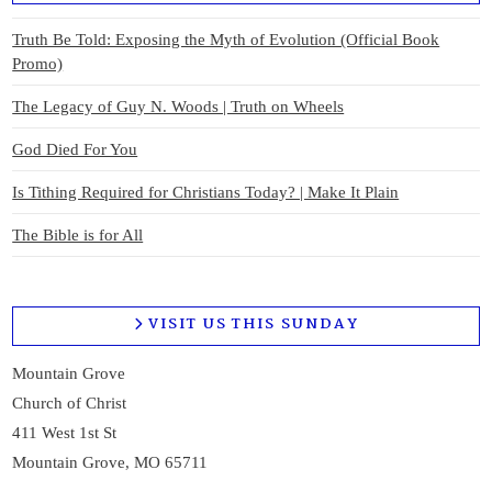
Truth Be Told: Exposing the Myth of Evolution (Official Book
Promo)
The Legacy of Guy N. Woods | Truth on Wheels
God Died For You
Is Tithing Required for Christians Today? | Make It Plain
The Bible is for All
VISIT US THIS SUNDAY
Mountain Grove
Church of Christ
411 West 1st St
Mountain Grove, MO 65711