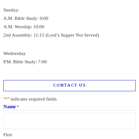
Sunday:
A.M. Bible Study: 9:00
A.M. Worship: 10:00
2nd Assembly: 11:15 (Lord’s Supper Not Served)
Wednesday
P.M. Bible Study: 7:00
CONTACT US
"
" indicates required fields
*
Name
*
First