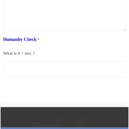
Humanity Check
*
What is 6 + two ?