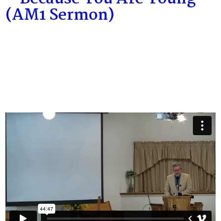
(AM1 Sermon)