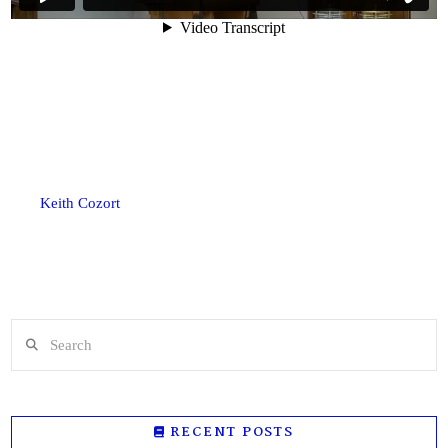
Keith Cozort
Search
RECENT POSTS