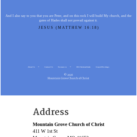
And I also say to you that you are Peter, and on this rock I will build My church, and the
gates of Hades shall not prevail against it.
JESUS (MATTHEW 16:18)
About Us
Contact Us
Resources
MG Christian Radio
Gospel Meetings
© 2026
Mountain Grove Church of Christ
Address
Mountain Grove Church of Christ
411 W 1st St