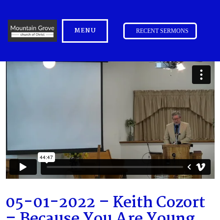
MENU
RECENT SERMONS
05-01-2022 – Keith Cozort
– Because You Are Young