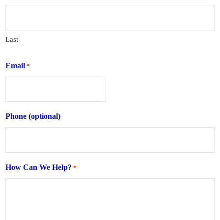
Last
Email
*
Phone (optional)
How Can We Help?
*