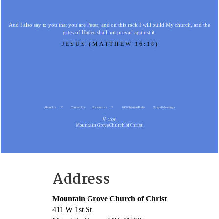
And I also say to you that you are Peter, and on this rock I will build My church, and the
gates of Hades shall not prevail against it.
JESUS (MATTHEW 16:18)
About Us
Contact Us
Resources
MG Christian Radio
Gospel Meetings
© 2026
Mountain Grove Church of Christ
Address
Mountain Grove Church of Christ
411 W 1st St