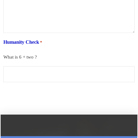
Humanity Check
*
What is 6 + two ?