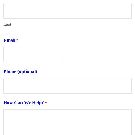
Last
Email
*
Phone (optional)
How Can We Help?
*