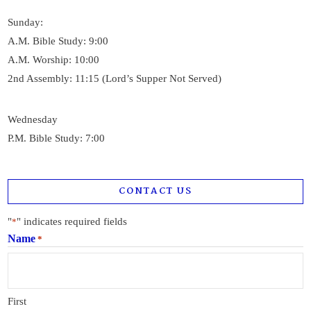
Sunday:
A.M. Bible Study: 9:00
A.M. Worship: 10:00
2nd Assembly: 11:15 (Lord’s Supper Not Served)
Wednesday
P.M. Bible Study: 7:00
CONTACT US
"
" indicates required fields
*
Name
*
First