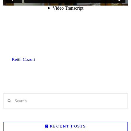
Keith Cozort
Search
RECENT POSTS