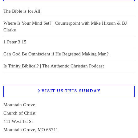
The Bible is for All
Where Is Your Mind Set? | Counterpoint with Mike Hixson & BJ
Clarke
1 Peter 3:15
Can God Be Omniscient if He Regretted Making Man?
Is Trinity Biblical? | The Authentic Christian Podcast
VISIT US THIS SUNDAY
Mountain Grove
Church of Christ
411 West 1st St
Mountain Grove, MO 65711