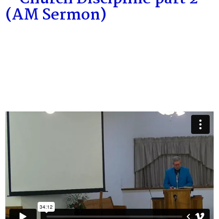
(AM Sermon)