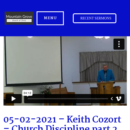
MENU
RECENT SERMONS
05-02-2021 – Keith Cozort
– Church Discipline part 2