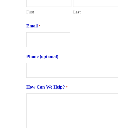
First
Last
Email
*
Phone (optional)
How Can We Help?
*