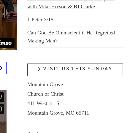
with Mike Hixson & BJ Clarke
1 Peter 3:15
Can God Be Omniscient if He Regretted
Making Man?
VISIT US THIS SUNDAY
Mountain Grove
Church of Christ
411 West 1st St
Mountain Grove, MO 65711