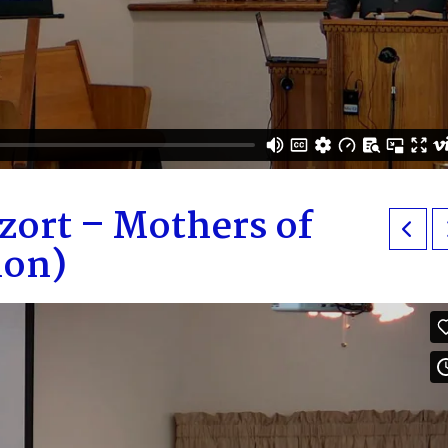
zort – Mothers of
mon)