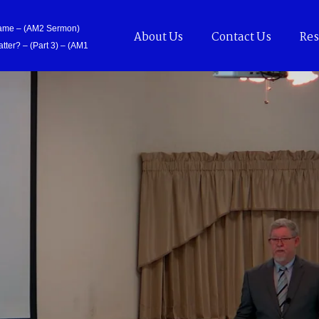
Came – (AM2 Sermon)
About Us
Contact Us
Res
tter? – (Part 3) – (AM1