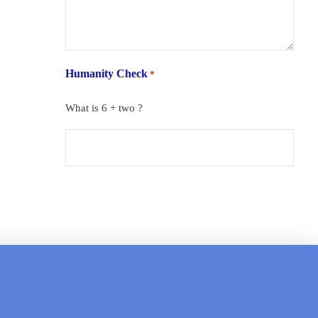
Humanity Check
*
What is 6 + two ?