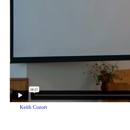
Keith Cozort