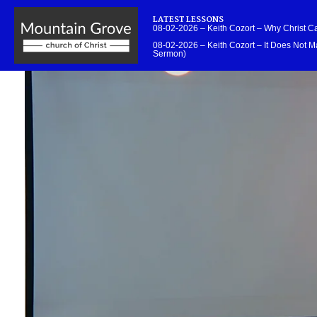
LATEST LESSONS
08-02-2026 – Keith Cozort – Why Christ 
08-02-2026 – Keith Cozort – It Does Not Ma
Sermon)