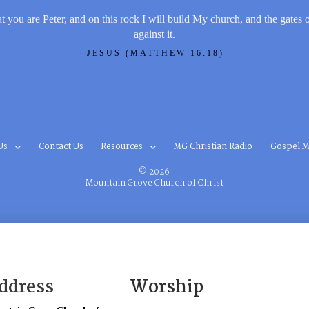
t you are Peter, and on this rock I will build My church, and the gates 
against it.
JESUS (MATTHEW 16:18)
Us
Contact Us
Resources
MG Christian Radio
Gospel M
© 2026
Mountain Grove Church of Christ
ddress
Worship