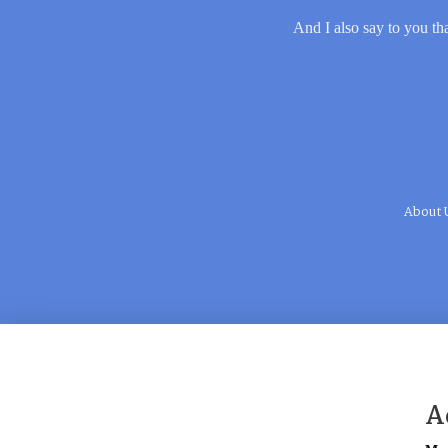
And I also say to you tha
About 
A