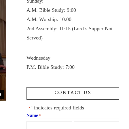
Sunday:
A.M. Bible Study: 9:00
A.M. Worship: 10:00
2nd Assembly: 11:15 (Lord’s Supper Not
Served)
Wednesday
P.M. Bible Study: 7:00
CONTACT US
"
" indicates required fields
*
Name
*