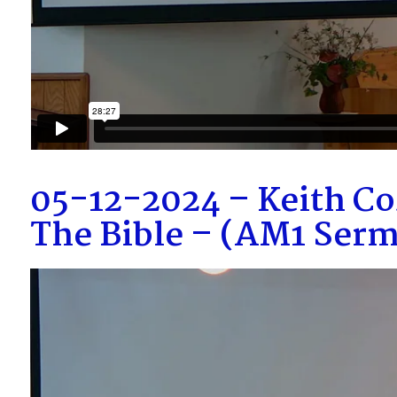
05-12-2024 – Keith Co
The Bible – (AM1 Ser