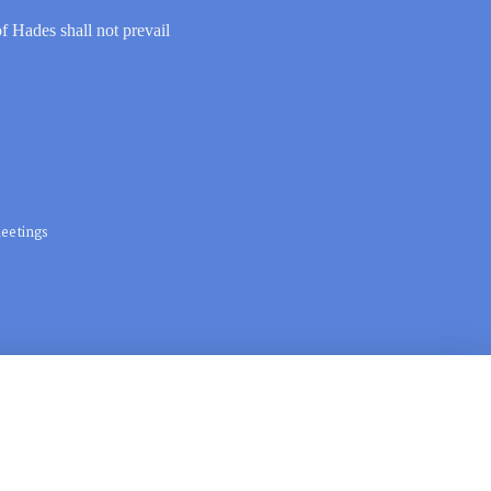
of Hades shall not prevail
eetings