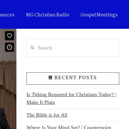
ources
MG Christian Radio
Gospel Meetings
Search
RECENT POSTS
Is Tithing Required for Christians Today? |
Make It Plain
The Bible is for All
Where Is Your Mind Set? | Counterpoint