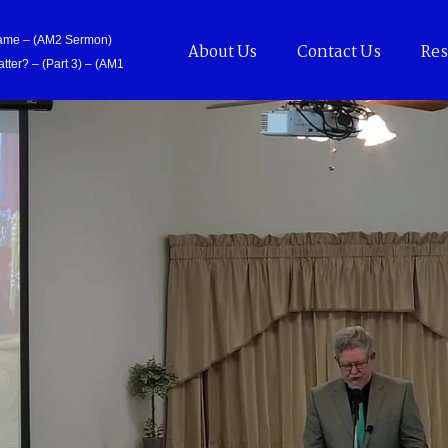
Came – (AM2 Sermon)
About Us
Contact Us
Res
tter? – (Part 3) – (AM1