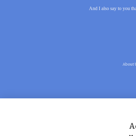
And I also say to you tha
About 
A