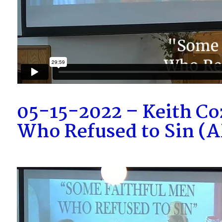
05-15-2022 – Keith Co
Who Refused to Sin (