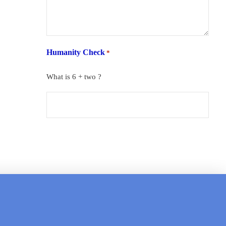
Humanity Check
*
What is 6 + two ?