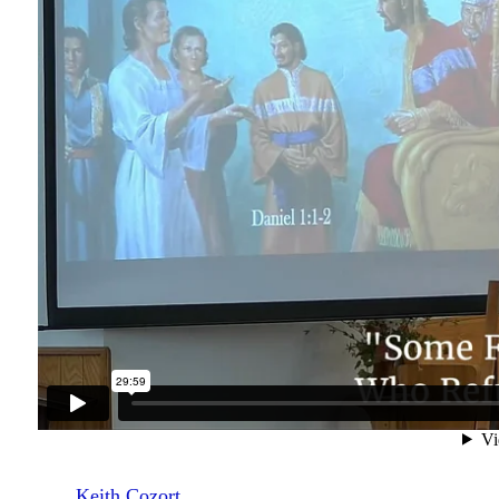
Keith Cozort