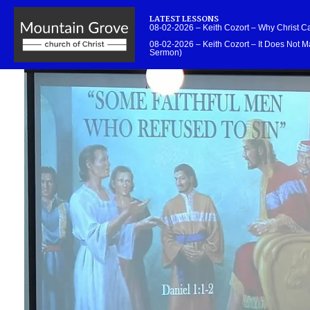
LATEST LESSONS
08-02-2026 – Keith Cozort – Why Christ 
08-02-2026 – Keith Cozort – It Does Not Ma
Sermon)