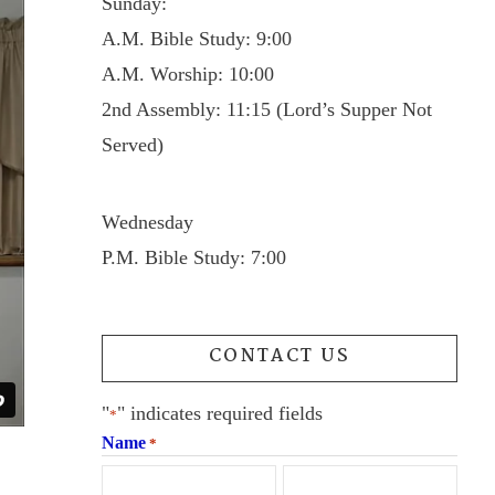
Sunday:
A.M. Bible Study: 9:00
A.M. Worship: 10:00
2nd Assembly: 11:15 (Lord’s Supper Not
Served)
Wednesday
P.M. Bible Study: 7:00
CONTACT US
"
" indicates required fields
*
Name
*