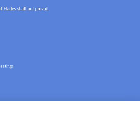
of Hades shall not prevail
eetings