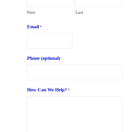
First
Last
Email
*
Phone (optional)
How Can We Help?
*