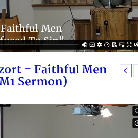
zort – Faithful Men
AM1 Sermon)