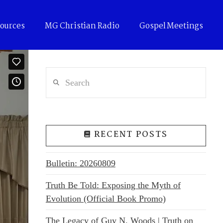
ources
MG Christian Radio
Gospel Meetings
Search
RECENT POSTS
Bulletin: 20260809
Truth Be Told: Exposing the Myth of
Evolution (Official Book Promo)
The Legacy of Guy N. Woods | Truth on