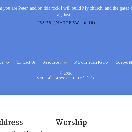
t you are Peter, and on this rock I will build My church, and the gates 
against it.
JESUS (MATTHEW 16:18)
Us
Contact Us
Resources
MG Christian Radio
Gospel M
© 2026
Mountain Grove Church of Christ
ddress
Worship