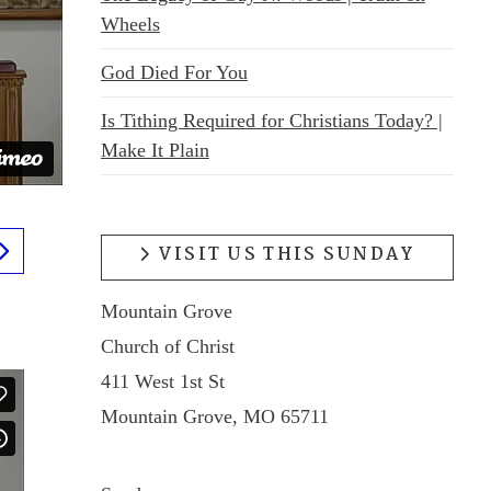
Wheels
God Died For You
Is Tithing Required for Christians Today? |
Make It Plain
VISIT US THIS SUNDAY
Mountain Grove
Church of Christ
411 West 1st St
Mountain Grove, MO 65711