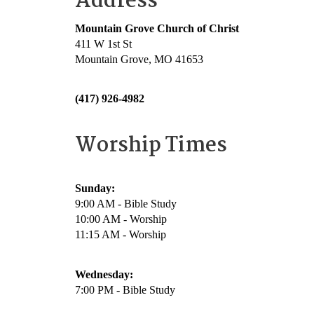
Address
Mountain Grove Church of Christ
411 W 1st St
Mountain Grove, MO 41653
(417) 926-4982
Worship Times
Sunday:
9:00 AM - Bible Study
10:00 AM - Worship
11:15 AM - Worship
Wednesday:
7:00 PM - Bible Study