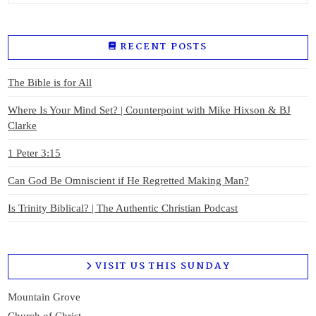
RECENT POSTS
The Bible is for All
Where Is Your Mind Set? | Counterpoint with Mike Hixson & BJ
Clarke
1 Peter 3:15
Can God Be Omniscient if He Regretted Making Man?
Is Trinity Biblical? | The Authentic Christian Podcast
VISIT US THIS SUNDAY
Mountain Grove