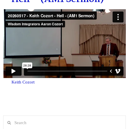
Keith Cozort
Search