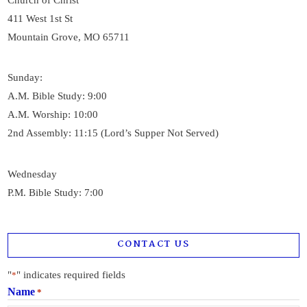
Church of Christ
411 West 1st St
Mountain Grove, MO 65711
Sunday:
A.M. Bible Study: 9:00
A.M. Worship: 10:00
2nd Assembly: 11:15 (Lord’s Supper Not Served)
Wednesday
P.M. Bible Study: 7:00
CONTACT US
"
" indicates required fields
*
Name
*