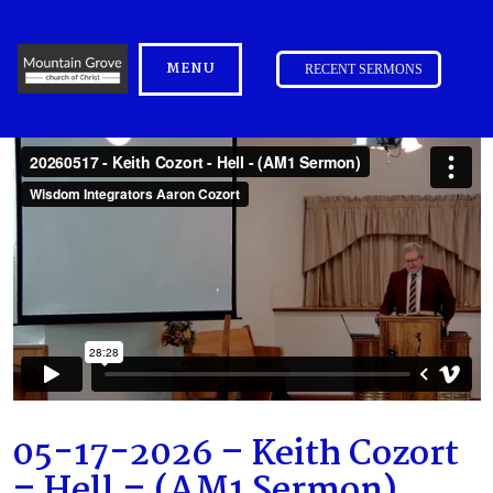
MENU
RECENT SERMONS
05-17-2026 – Keith Cozort
– Hell – (AM1 Sermon)