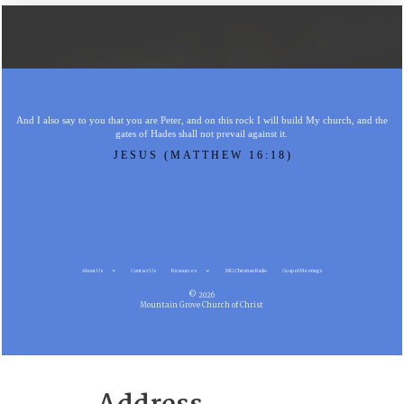
And I also say to you that you are Peter, and on this rock I will build My church, and the
gates of Hades shall not prevail against it.
JESUS (MATTHEW 16:18)
About Us
Contact Us
Resources
MG Christian Radio
Gospel Meetings
© 2026
Mountain Grove Church of Christ