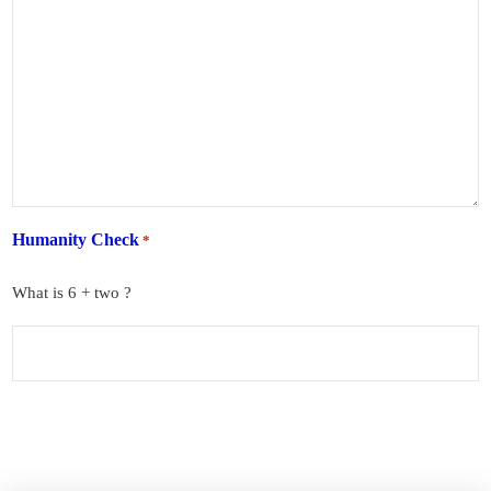
Humanity Check
*
What is 6 + two ?