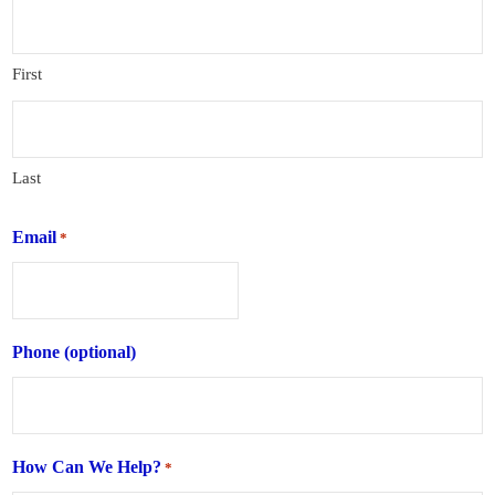
First
Last
Email
*
Phone (optional)
How Can We Help?
*