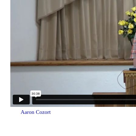
Aaron Cozort