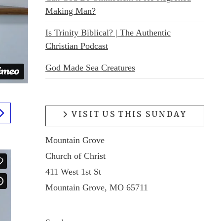
Making Man?
Is Trinity Biblical? | The Authentic
Christian Podcast
God Made Sea Creatures
VISIT US THIS SUNDAY
Mountain Grove
Church of Christ
411 West 1st St
Mountain Grove, MO 65711