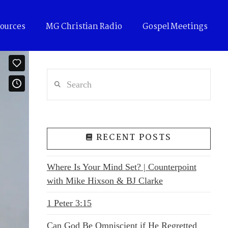
ources
MG Christian Radio
Gospel Meetings
Search
RECENT POSTS
Where Is Your Mind Set? | Counterpoint
with Mike Hixson & BJ Clarke
1 Peter 3:15
Can God Be Omniscient if He Regretted