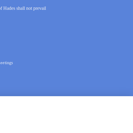
of Hades shall not prevail
eetings