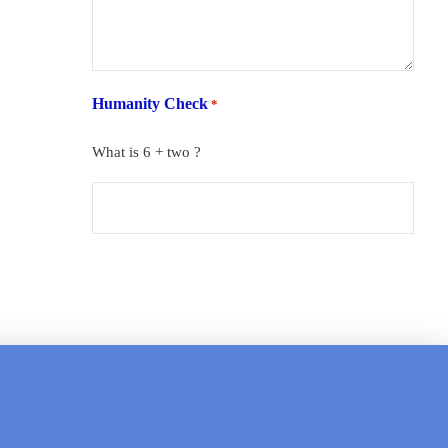
Humanity Check
*
What is 6 + two ?