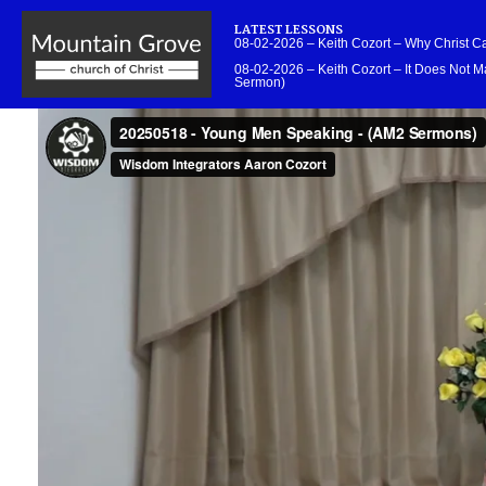
LATEST LESSONS
08-02-2026 – Keith Cozort – Why Christ 
08-02-2026 – Keith Cozort – It Does Not Ma
Sermon)