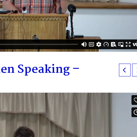
en Speaking –