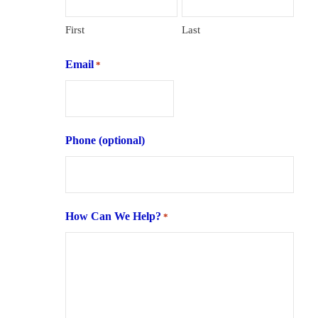
First
Last
Email
*
Phone (optional)
How Can We Help?
*