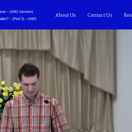
Came – (AM2 Sermon)
About Us
Contact Us
Res
tter? – (Part 3) – (AM1