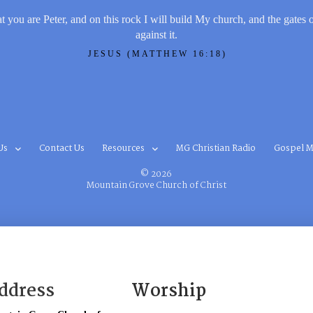
t you are Peter, and on this rock I will build My church, and the gates 
against it.
JESUS (MATTHEW 16:18)
Us
Contact Us
Resources
MG Christian Radio
Gospel M
© 2026
Mountain Grove Church of Christ
ddress
Worship