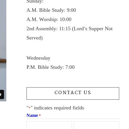
Sunday:
A.M. Bible Study: 9:00
A.M. Worship: 10:00
2nd Assembly: 11:15 (Lord’s Supper Not
Served)
Wednesday
P.M. Bible Study: 7:00
CONTACT US
"
" indicates required fields
*
Name
*