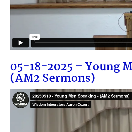
05-18-2025 – Young M
(AM2 Sermons)