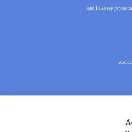
And I also say to you tha
About 
A