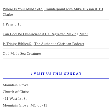
Where Is Your Mind Set? | Counterpoint with Mike Hixson & BJ
Clarke
1 Peter 3:15
Can God Be Omniscient if He Regretted Making Man?
Is Trinity Biblical? | The Authentic Christian Podcast
God Made Sea Creatures
VISIT US THIS SUNDAY
Mountain Grove
Church of Christ
411 West 1st St
Mountain Grove, MO 65711