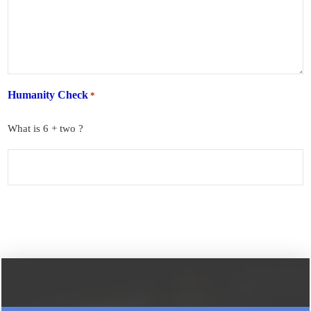
Humanity Check
*
What is 6 + two ?