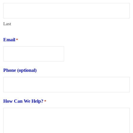
Last
Email
*
Phone (optional)
How Can We Help?
*