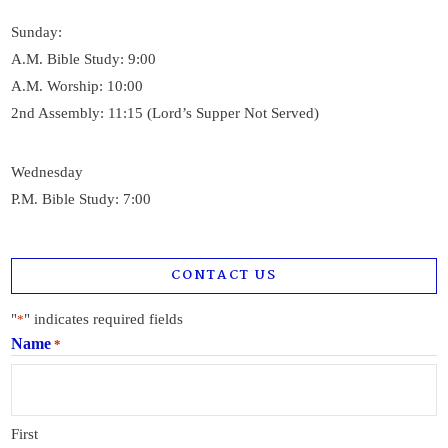
Sunday:
A.M. Bible Study: 9:00
A.M. Worship: 10:00
2nd Assembly: 11:15 (Lord’s Supper Not Served)
Wednesday
P.M. Bible Study: 7:00
CONTACT US
"
" indicates required fields
*
Name
*
First