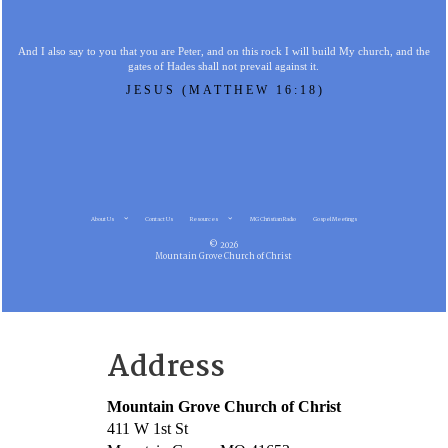
And I also say to you that you are Peter, and on this rock I will build My church, and the
gates of Hades shall not prevail against it.
JESUS (MATTHEW 16:18)
About Us
Contact Us
Resources
MG Christian Radio
Gospel Meetings
© 2026
Mountain Grove Church of Christ
Address
Mountain Grove Church of Christ
411 W 1st St