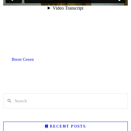
Brent Green
Search
RECENT POSTS