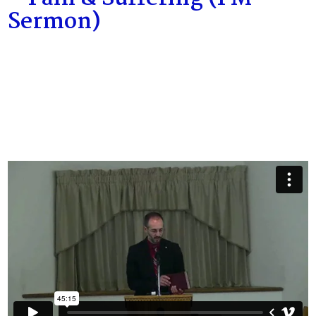
Sermon)