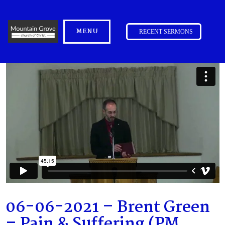
MENU
RECENT SERMONS
06-06-2021 – Brent Green
– Pain & Suffering (PM