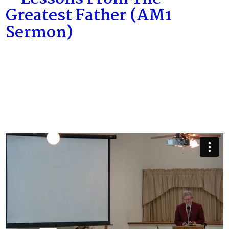
Greatest Father (AM1
Sermon)