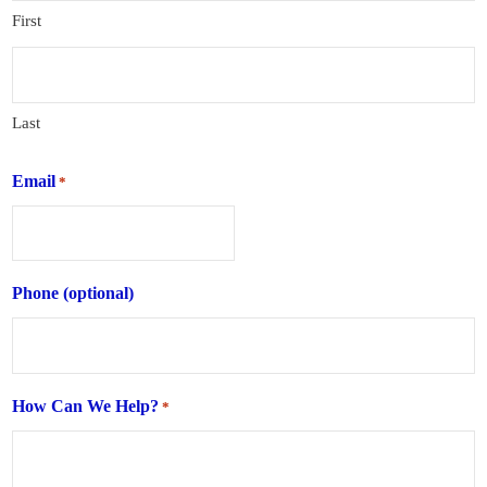
First
Last
Email
*
Phone (optional)
How Can We Help?
*