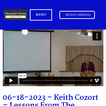
MENU
RECENT SERMONS
06-18-2023 – Keith Cozort
– Lessons From The