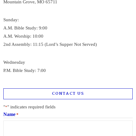
Mountain Grove, MO 65711
Sunday:
A.M. Bible Study: 9:00
A.M. Worship: 10:00
2nd Assembly: 11:15 (Lord’s Supper Not Served)
Wednesday
P.M. Bible Study: 7:00
CONTACT US
"
" indicates required fields
*
Name
*