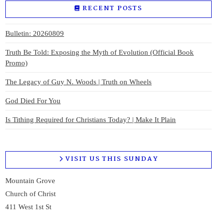
RECENT POSTS
Bulletin: 20260809
Truth Be Told: Exposing the Myth of Evolution (Official Book
Promo)
The Legacy of Guy N. Woods | Truth on Wheels
God Died For You
Is Tithing Required for Christians Today? | Make It Plain
VISIT US THIS SUNDAY
Mountain Grove
Church of Christ
411 West 1st St