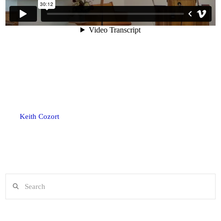
Keith Cozort
Search