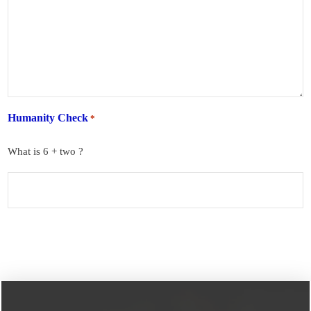
Humanity Check
*
What is 6 + two ?