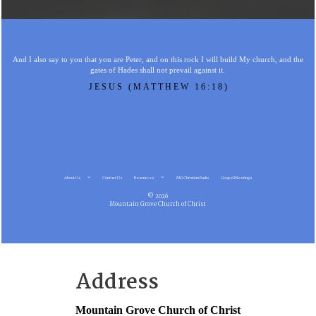
And I also say to you that you are Peter, and on this rock I will build My church, and the
gates of Hades shall not prevail against it.
JESUS (MATTHEW 16:18)
About Us
Contact Us
Resources
MG Christian Radio
Gospel Meetings
© 2026
Mountain Grove Church of Christ
Address
Mountain Grove Church of Christ