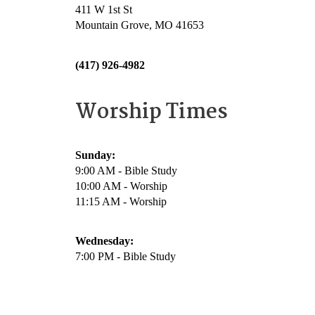
411 W 1st St
Mountain Grove, MO 41653
(417) 926-4982
Worship Times
Sunday:
9:00 AM - Bible Study
10:00 AM - Worship
11:15 AM - Worship
Wednesday:
7:00 PM - Bible Study