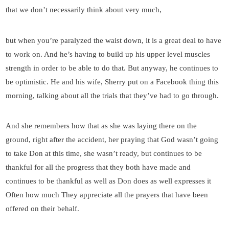
that we don’t necessarily think about very much,
but when you’re paralyzed the waist down, it is a great deal to have
to work on. And he’s having to build up his upper level muscles
strength in order to be able to do that. But anyway, he continues to
be optimistic. He and his wife, Sherry put on a Facebook thing this
morning, talking about all the trials that they’ve had to go through.
And she remembers how that as she was laying there on the
ground, right after the accident, her praying that God wasn’t going
to take Don at this time, she wasn’t ready, but continues to be
thankful for all the progress that they both have made and
continues to be thankful as well as Don does as well expresses it
Often how much They appreciate all the prayers that have been
offered on their behalf.