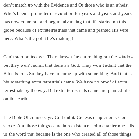
don’t match up with the Evidence and Of those who is an atheist.
Who’s been a promoter of evolution for years and years and years
has now come out and begun advancing that life started on this
globe because of extraterrestrials that came and planted His wife
here. What’s the point he’s making it.
Can’t start on its own. They thrown the entire thing out the window,
but they won’t admit that there’s a God. They won’t admit that the
Bible is true. So they have to come up with something. And that is
his something extra terrestrials came. We have no proof of extra
terrestrials by the way, But extra terrestrials came and planted life
on this earth.
The Bible Of course says, God did it. Genesis chapter one, God
spoke. And those things came into existence. John chapter one tells
us the word that became Is the one who created all of those things.