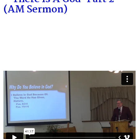
(AM Sermon)