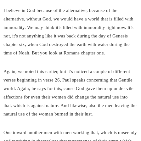
I believe in God because of the alternative, because of the
alternative, without God, we would have a world that is filled with
immorality. We may think it’s filled with immorality right now. It’s
not, it’s not anything like it was back during the day of Genesis
chapter six, when God destroyed the earth with water during the
time of Noah. But you look at Romans chapter one.
Again, we noted this earlier, but it’s noticed a couple of different
verses beginning in verse 26, Paul speaks concerning that Gentile
world. Again, he says for this, cause God gave them up under vile
affections for even their women did change the natural use into
that, which is against nature. And likewise, also the men leaving the
natural use of the woman burned in their lust.
One toward another men with men working that, which is unseemly