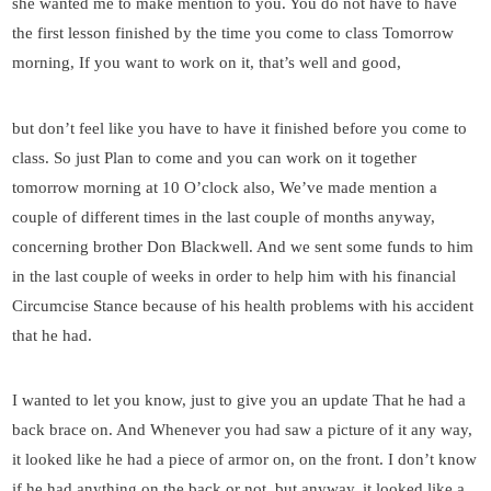
she wanted me to make mention to you. You do not have to have
the first lesson finished by the time you come to class Tomorrow
morning, If you want to work on it, that’s well and good,
but don’t feel like you have to have it finished before you come to
class. So just Plan to come and you can work on it together
tomorrow morning at 10 O’clock also, We’ve made mention a
couple of different times in the last couple of months anyway,
concerning brother Don Blackwell. And we sent some funds to him
in the last couple of weeks in order to help him with his financial
Circumcise Stance because of his health problems with his accident
that he had.
I wanted to let you know, just to give you an update That he had a
back brace on. And Whenever you had saw a picture of it any way,
it looked like he had a piece of armor on, on the front. I don’t know
if he had anything on the back or not, but anyway, it looked like a