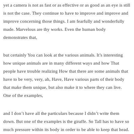
yet a camera is not as fast or as effective or as good as an eye is still
is not the case. They continue to have to improve and improve and
improve concerning those things. I am fearfully and wonderfully
made. Marvelous are thy works. Even the human body
demonstrates that,
but certainly You can look at the various animals. It’s interesting
how unique animals are in many different ways and how That
people have trouble realizing How that there are some animals that
have to be very, very, ah, Have, Have various parts of their body
that make them unique, but also make it to where they can live.
One of the examples,
and I don’t have all the particulars because I didn’t write them
down. But one of the examples is the giraffe. So Tall has to have so
much pressure within its body in order to be able to keep that head.