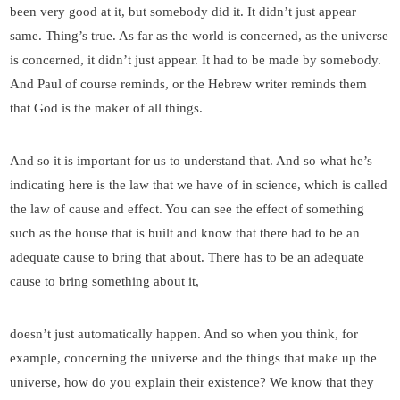
been very good at it, but somebody did it. It didn’t just appear
same. Thing’s true. As far as the world is concerned, as the universe
is concerned, it didn’t just appear. It had to be made by somebody.
And Paul of course reminds, or the Hebrew writer reminds them
that God is the maker of all things.
And so it is important for us to understand that. And so what he’s
indicating here is the law that we have of in science, which is called
the law of cause and effect. You can see the effect of something
such as the house that is built and know that there had to be an
adequate cause to bring that about. There has to be an adequate
cause to bring something about it,
doesn’t just automatically happen. And so when you think, for
example, concerning the universe and the things that make up the
universe, how do you explain their existence? We know that they