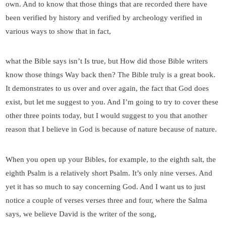
own. And to know that those things that are recorded there have
been verified by history and verified by archeology verified in
various ways to show that in fact,
what the Bible says isn’t Is true, but How did those Bible writers
know those things Way back then? The Bible truly is a great book.
It demonstrates to us over and over again, the fact that God does
exist, but let me suggest to you. And I’m going to try to cover these
other three points today, but I would suggest to you that another
reason that I believe in God is because of nature because of nature.
When you open up your Bibles, for example, to the eighth salt, the
eighth Psalm is a relatively short Psalm. It’s only nine verses. And
yet it has so much to say concerning God. And I want us to just
notice a couple of verses verses three and four, where the Salma
says, we believe David is the writer of the song,