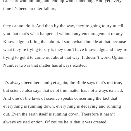
can start with nothing and end up with something. And yet every
time it’s been an utter failure,
they cannot do it. And then by the way, they’re going to try to tell
you that that’s what happened without any encouragement or any
Knowledge to bring that about. I somewhat chuckle at that because
what they’re trying to say is they don’t have knowledge and they’re
trying to get it to come out about that way. It doesn’t work. Option.
Number two is that matter has always existed.
It’s always been here and yet again, the Bible says that’s not true,
but science also says that’s not true matter has not always existed.
And one of the laws of science speaks concerning the fact that
everything is running down, everything is decaying and running
out. Even the earth itself is running down. Therefore it hasn’t
always existed option. Of course he is that it was created,