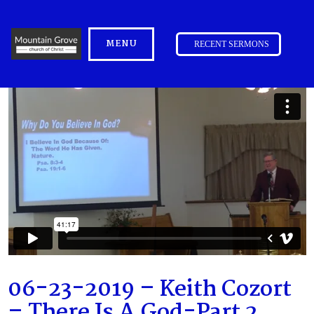
MENU
RECENT SERMONS
06-23-2019 – Keith Cozort
– There Is A God-Part 2