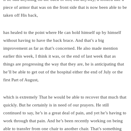
piece of armor that was on the front side that is now been able to be
taken off His back,
has healed to the point where He can hold himself up by himself
without having to have the back brace. And that’s a big
improvement as far as that’s concerned. He also made mention
earlier this week, I think it was, or the end of last week that as
things are progressing the way that they are, he is anticipating that
he’ll be able to get out of the hospital either the end of July or the
first Part of August,
which is extremely That he would be able to recover that much that
quickly. But he certainly is in need of our prayers. He still
continued to say, he’s in a great deal of pain, and yet he’s having to
work through that pain. And he’s been recently working on being
able to transfer from one chair to another chair. That’s something