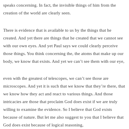
speaks concerning. In fact, the invisible things of him from the
creation of the world are clearly seen.
There is evidence that is available to us by the things that he
created. And yet there are things that he created that we cannot see
with our own eyes. And yet Paul says we could clearly perceive
those things. You think concerning the, the atoms that make up our
body, we know that exists. And yet we can’t see them with our eye,
even with the greatest of telescopes, we can’t see those are
microscopes. And yet it is such that we know that they’re there, that
we know how they act and react to various things. And those
intricacies are those that proclaim God does exist if we are truly
willing to examine the evidence. So I believe that God exists
because of nature. But let me also suggest to you that I believe that
God does exist because of logical reasoning,