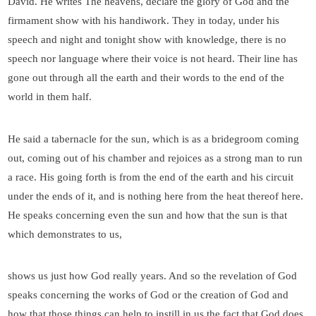
David. He writes The heavens, declare the glory of God and the
firmament show with his handiwork. They in today, under his
speech and night and tonight show with knowledge, there is no
speech nor language where their voice is not heard. Their line has
gone out through all the earth and their words to the end of the
world in them half.
He said a tabernacle for the sun, which is as a bridegroom coming
out, coming out of his chamber and rejoices as a strong man to run
a race. His going forth is from the end of the earth and his circuit
under the ends of it, and is nothing here from the heat thereof here.
He speaks concerning even the sun and how that the sun is that
which demonstrates to us,
shows us just how God really years. And so the revelation of God
speaks concerning the works of God or the creation of God and
how that those things can help to instill in us the fact that God does