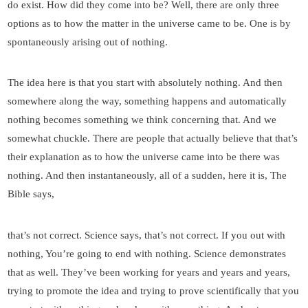
do exist. How did they come into be? Well, there are only three
options as to how the matter in the universe came to be. One is by
spontaneously arising out of nothing.
The idea here is that you start with absolutely nothing. And then
somewhere along the way, something happens and automatically
nothing becomes something we think concerning that. And we
somewhat chuckle. There are people that actually believe that that’s
their explanation as to how the universe came into be there was
nothing. And then instantaneously, all of a sudden, here it is, The
Bible says,
that’s not correct. Science says, that’s not correct. If you out with
nothing, You’re going to end with nothing. Science demonstrates
that as well. They’ve been working for years and years and years,
trying to promote the idea and trying to prove scientifically that you