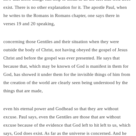
exist. There is no other explanation for it. The apostle Paul, when
he writes to the Romans in Romans chapter, one says there in
verses 19 and 20 speaking,
concerning those Gentiles and their situation when they were
outside the body of Christ, not having obeyed the gospel of Jesus
Christ and before the gospel was ever presented. He says that
because that, which may be known of God is manifest in them for
God, has showed it under them for the invisible things of him from
the creation of the world are clearly seen being understood by the
things that are made,
even his eternal power and Godhead so that they are without
excuse. Paul says, even the Gentiles are those that are without
excuse because of the evidence that God left to hit left to us, which
says, God does exist. As far as the universe is concerned. And he