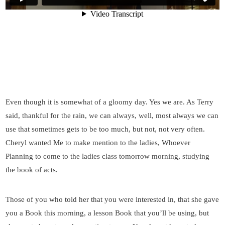
Even though it is somewhat of a gloomy day. Yes we are. As Terry
said, thankful for the rain, we can always, well, most always we can
use that sometimes gets to be too much, but not, not very often.
Cheryl wanted Me to make mention to the ladies, Whoever
Planning to come to the ladies class tomorrow morning, studying
the book of acts.
Those of you who told her that you were interested in, that she gave
you a Book this morning, a lesson Book that you’ll be using, but