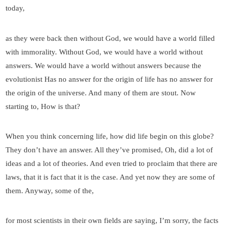
today,
as they were back then without God, we would have a world filled
with immorality. Without God, we would have a world without
answers. We would have a world without answers because the
evolutionist Has no answer for the origin of life has no answer for
the origin of the universe. And many of them are stout. Now
starting to, How is that?
When you think concerning life, how did life begin on this globe?
They don’t have an answer. All they’ve promised, Oh, did a lot of
ideas and a lot of theories. And even tried to proclaim that there are
laws, that it is fact that it is the case. And yet now they are some of
them. Anyway, some of the,
for most scientists in their own fields are saying, I’m sorry, the facts