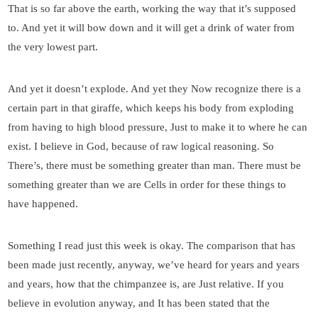
That is so far above the earth, working the way that it’s supposed
to. And yet it will bow down and it will get a drink of water from
the very lowest part.
And yet it doesn’t explode. And yet they Now recognize there is a
certain part in that giraffe, which keeps his body from exploding
from having to high blood pressure, Just to make it to where he can
exist. I believe in God, because of raw logical reasoning. So
There’s, there must be something greater than man. There must be
something greater than we are Cells in order for these things to
have happened.
Something I read just this week is okay. The comparison that has
been made just recently, anyway, we’ve heard for years and years
and years, how that the chimpanzee is, are Just relative. If you
believe in evolution anyway, and It has been stated that the