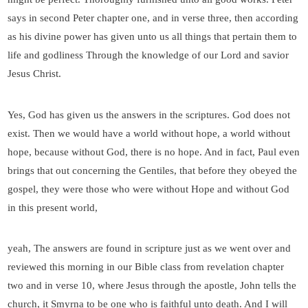
says in second Peter chapter one, and in verse three, then according
as his divine power has given unto us all things that pertain them to
life and godliness Through the knowledge of our Lord and savior
Jesus Christ.
Yes, God has given us the answers in the scriptures. God does not
exist. Then we would have a world without hope, a world without
hope, because without God, there is no hope. And in fact, Paul even
brings that out concerning the Gentiles, that before they obeyed the
gospel, they were those who were without Hope and without God
in this present world,
yeah, The answers are found in scripture just as we went over and
reviewed this morning in our Bible class from revelation chapter
two and in verse 10, where Jesus through the apostle, John tells the
church, it Smyrna to be one who is faithful unto death. And I will