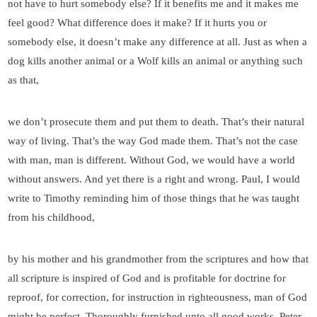
not have to hurt somebody else? If it benefits me and it makes me
feel good? What difference does it make? If it hurts you or
somebody else, it doesn’t make any difference at all. Just as when a
dog kills another animal or a Wolf kills an animal or anything such
as that,
we don’t prosecute them and put them to death. That’s their natural
way of living. That’s the way God made them. That’s not the case
with man, man is different. Without God, we would have a world
without answers. And yet there is a right and wrong. Paul, I would
write to Timothy reminding him of those things that he was taught
from his childhood,
by his mother and his grandmother from the scriptures and how that
all scripture is inspired of God and is profitable for doctrine for
reproof, for correction, for instruction in righteousness, man of God
might be perfect. Thoroughly furnished unto all good works. Peter