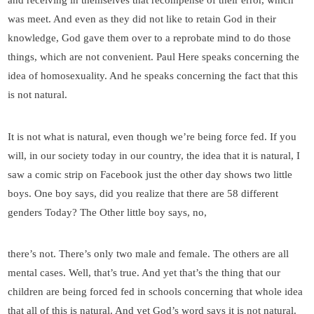
and receiving in themselves that recompense of their error, which
was meet. And even as they did not like to retain God in their
knowledge, God gave them over to a reprobate mind to do those
things, which are not convenient. Paul Here speaks concerning the
idea of homosexuality. And he speaks concerning the fact that this
is not natural.
It is not what is natural, even though we’re being force fed. If you
will, in our society today in our country, the idea that it is natural, I
saw a comic strip on Facebook just the other day shows two little
boys. One boy says, did you realize that there are 58 different
genders Today? The Other little boy says, no,
there’s not. There’s only two male and female. The others are all
mental cases. Well, that’s true. And yet that’s the thing that our
children are being forced fed in schools concerning that whole idea
that all of this is natural. And yet God’s word says it is not natural.