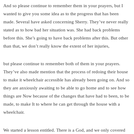
And so please continue to remember them in your prayers, but I
wanted to give you some idea as to the progress that has been
made. Several have asked concerning Sherry. They’ve never really
stated as to how bad her situation was. She had back problems
before this. She’s going to have back problems after this. But other
than that, we don’t really know the extent of her injuries,
but please continue to remember both of them in your prayers.
They’ve also made mention that the process of redoing their house
to make it wheelchair accessible has already been going on. And so
they are anxiously awaiting to be able to go home and to see how
things are Now because of the changes that have had to been, to be
made, to make It to where he can get through the house with a
wheelchair.
We started a lesson entitled. There is a God, and we only covered