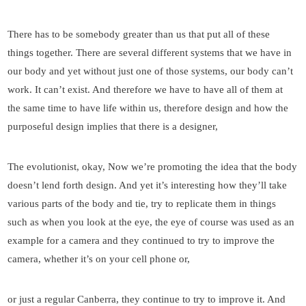
There has to be somebody greater than us that put all of these
things together. There are several different systems that we have in
our body and yet without just one of those systems, our body can’t
work. It can’t exist. And therefore we have to have all of them at
the same time to have life within us, therefore design and how the
purposeful design implies that there is a designer,
The evolutionist, okay, Now we’re promoting the idea that the body
doesn’t lend forth design. And yet it’s interesting how they’ll take
various parts of the body and tie, try to replicate them in things
such as when you look at the eye, the eye of course was used as an
example for a camera and they continued to try to improve the
camera, whether it’s on your cell phone or,
or just a regular Canberra, they continue to try to improve it. And