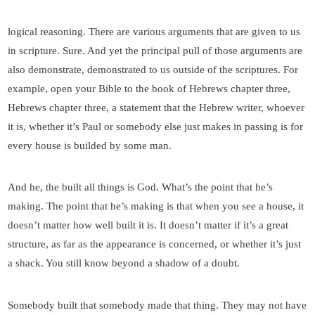
logical reasoning. There are various arguments that are given to us
in scripture. Sure. And yet the principal pull of those arguments are
also demonstrate, demonstrated to us outside of the scriptures. For
example, open your Bible to the book of Hebrews chapter three,
Hebrews chapter three, a statement that the Hebrew writer, whoever
it is, whether it’s Paul or somebody else just makes in passing is for
every house is builded by some man.
And he, the built all things is God. What’s the point that he’s
making. The point that he’s making is that when you see a house, it
doesn’t matter how well built it is. It doesn’t matter if it’s a great
structure, as far as the appearance is concerned, or whether it’s just
a shack. You still know beyond a shadow of a doubt.
Somebody built that somebody made that thing. They may not have