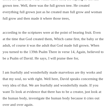
grown tree. Well, there was the full grown tree. He created
everything full grown just as he created man full grow and woman
full grow and then made it where those trees,
according to the scriptures were at the point of bearing fruit. Even
at the time that God created them, Which came first, the baby or the
adult, of course it was the adult that God made full grown. When
you turned to the 139th Psalm There in verse 14, Again, believed to
be a Psalm of David. He says, I will praise thee for,
I am fearfully and wonderfully made marvelous are thy works and
that my soul, no with right. Well here, David speaks concerning the
very idea of that. We are fearfully and wonderfully made. If you
want To look at evidence that there has to be a creator, just look at
the human body, investigate the human body because it cries out
over and over again.