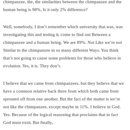
chimpanzee, the, the similarities between the chimpanzee and the
human being is 98%, Is it only 2% difference?
Well, somebody, I don’t remember which university that was, was
investigating this and testing it, come to find out Between a
chimpanzee and a human being. We are 89%. Not Like we’re not
Similar to the chimpanzee in so many different Ways. You think
that’s not going to cause some problems for those who believe in
evolution. Yes, it is. They don’t.
I believe that we came from chimpanzees, but they believe that we
have a common relative back there from which both came from
sprouted off from one another. But the fact of the matter is we’re
not like the chimpanzee, except maybe in 11%. I believe in God.
Yes. Because of the logical reasoning that proclaims that in fact
God must exist. But finally,