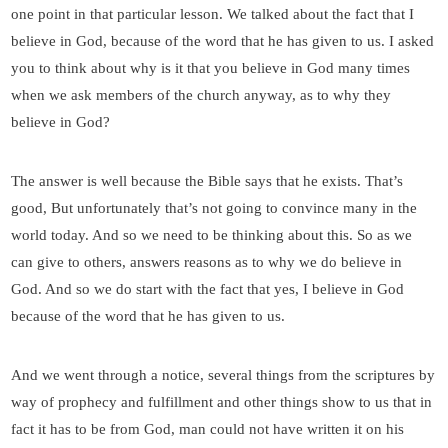
one point in that particular lesson. We talked about the fact that I
believe in God, because of the word that he has given to us. I asked
you to think about why is it that you believe in God many times
when we ask members of the church anyway, as to why they
believe in God?
The answer is well because the Bible says that he exists. That’s
good, But unfortunately that’s not going to convince many in the
world today. And so we need to be thinking about this. So as we
can give to others, answers reasons as to why we do believe in
God. And so we do start with the fact that yes, I believe in God
because of the word that he has given to us.
And we went through a notice, several things from the scriptures by
way of prophecy and fulfillment and other things show to us that in
fact it has to be from God, man could not have written it on his