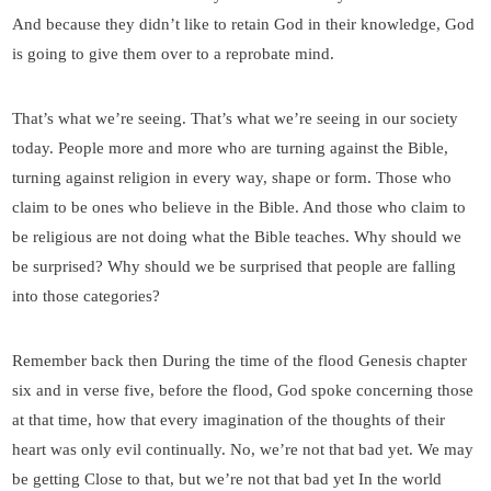
And because they didn’t like to retain God in their knowledge, God
is going to give them over to a reprobate mind.
That’s what we’re seeing. That’s what we’re seeing in our society
today. People more and more who are turning against the Bible,
turning against religion in every way, shape or form. Those who
claim to be ones who believe in the Bible. And those who claim to
be religious are not doing what the Bible teaches. Why should we
be surprised? Why should we be surprised that people are falling
into those categories?
Remember back then During the time of the flood Genesis chapter
six and in verse five, before the flood, God spoke concerning those
at that time, how that every imagination of the thoughts of their
heart was only evil continually. No, we’re not that bad yet. We may
be getting Close to that, but we’re not that bad yet In the world