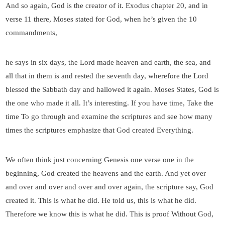
And so again, God is the creator of it. Exodus chapter 20, and in
verse 11 there, Moses stated for God, when he’s given the 10
commandments,
he says in six days, the Lord made heaven and earth, the sea, and
all that in them is and rested the seventh day, wherefore the Lord
blessed the Sabbath day and hallowed it again. Moses States, God is
the one who made it all. It’s interesting. If you have time, Take the
time To go through and examine the scriptures and see how many
times the scriptures emphasize that God created Everything.
We often think just concerning Genesis one verse one in the
beginning, God created the heavens and the earth. And yet over
and over and over and over and over again, the scripture say, God
created it. This is what he did. He told us, this is what he did.
Therefore we know this is what he did. This is proof Without God,