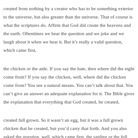
created from nothing by a creator who has to be something exterior
to the universe, but also greater than the universe. That of course is
what the scriptures do. Affirm that God did create the heavens and
the earth. Oftentimes we hear the question and we joke and we
laugh about it when we hear it. But it’s really a valid question,
which came first,
the chicken or the aide. If you say the hate, then where did the eight
come from? If you say the chicken, well, where did the chicken
come from? You see a natural means. You can’t talk about that. You
can’t give an answer an adequate explanation for it. The Bible gives
the explanation that everything that God created, he created,
created full grown. So it wasn’t an egg, but it was a full grown
chicken that he created, but you’d carry that forth. And you also
asked the question, well, which came first, the sapling or the full