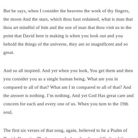
But he says, when I consider the heavens the work of thy fingers,
the moon And the stars, which thou hast ordained, what is man that
thou art mindful of him and the son of man that thou visit us to the
point that David here is making is when you look out and you
behold the things of the universe, they are so magnificent and so
great.
And so all inspired. And yet when you look, You get them and then
you consider you as a single human being. What are you in
compared to all of that? What am I in compared to all of that? And
the answer is nothing. I’m nothing. And yet God Has great care and
concern for each and every one of us. When you turn to the 19th
soul,
The first six verses of that song, again, believed to be a Psalm of