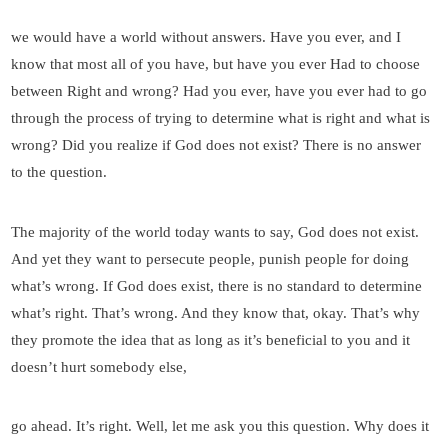
we would have a world without answers. Have you ever, and I
know that most all of you have, but have you ever Had to choose
between Right and wrong? Had you ever, have you ever had to go
through the process of trying to determine what is right and what is
wrong? Did you realize if God does not exist? There is no answer
to the question.
The majority of the world today wants to say, God does not exist.
And yet they want to persecute people, punish people for doing
what’s wrong. If God does exist, there is no standard to determine
what’s right. That’s wrong. And they know that, okay. That’s why
they promote the idea that as long as it’s beneficial to you and it
doesn’t hurt somebody else,
go ahead. It’s right. Well, let me ask you this question. Why does it