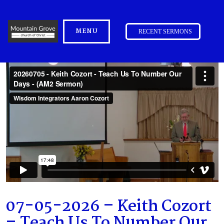
MENU
RECENT SERMONS
07-05-2026 – Keith Cozort
– Teach Us To Number Our