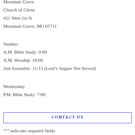
Mountain Grove
Church of Christ
411 West 1st St
Mountain Grove, MO 65711
Sunday:
A.M. Bible Study: 9:00
A.M. Worship: 10:00
2nd Assembly: 11:15 (Lord’s Supper Not Served)
Wednesday
P.M. Bible Study: 7:00
CONTACT US
"
" indicates required fields
*