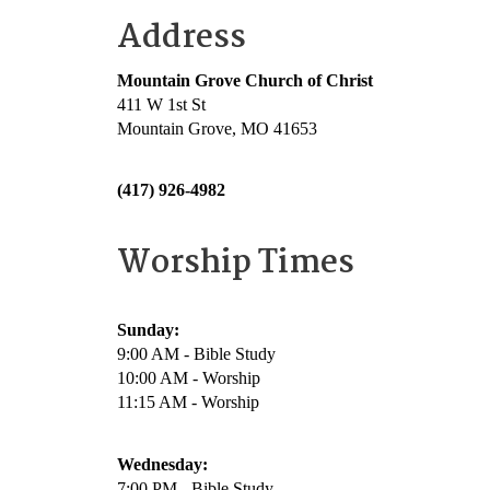
Address
Mountain Grove Church of Christ
411 W 1st St
Mountain Grove, MO 41653
(417) 926-4982
Worship Times
Sunday:
9:00 AM - Bible Study
10:00 AM - Worship
11:15 AM - Worship
Wednesday:
7:00 PM - Bible Study