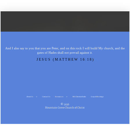
And I also say to you that you are Peter, and on this rock I will build My church, and the
gates of Hades shall not prevail against it.
JESUS (MATTHEW 16:18)
About Us
Contact Us
Resources
MG Christian Radio
Gospel Meetings
© 2026
Mountain Grove Church of Christ