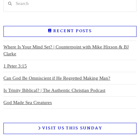
RECENT POSTS
Where Is Your Mind Set? | Counterpoint with Mike Hixson & BJ
Clarke
1 Peter 3:15
Can God Be Omniscient if He Regretted Making Man?
Is Trinity Biblical? | The Authentic Christian Podcast
God Made Sea Creatures
VISIT US THIS SUNDAY