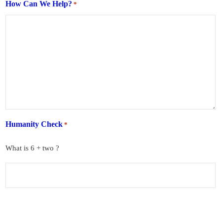
How Can We Help?
*
Humanity Check
*
What is 6 + two ?