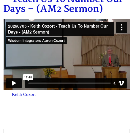
Days – (AM2 Sermon)
Keith Cozort
Search