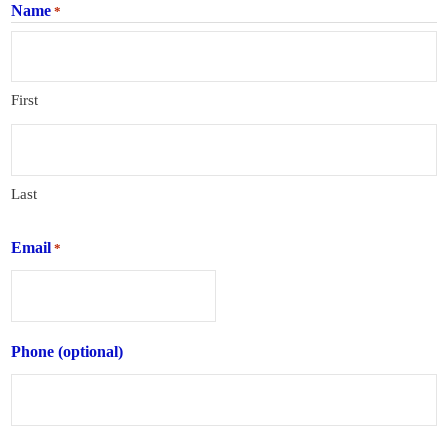
Name
*
First
Last
Email
*
Phone (optional)