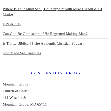
Where Is Your Mind Set? | Counterpoint with Mike Hixson & BJ
Clarke
1 Peter 3:15
Can God Be Omniscient if He Regretted Making Man?
Is Trinity Biblical? | The Authentic Christian Podcast
God Made Sea Creatures
VISIT US THIS SUNDAY
Mountain Grove
Church of Christ
411 West 1st St
Mountain Grove, MO 65711