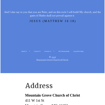
And I also say to you that you are Peter, and on this rock I will build My church, and the
gates of Hades shall not prevail against it.
JESUS (MATTHEW 16:18)
About Us
Contact Us
Resources
MG Christian Radio
Gospel Meetings
© 2026
Mountain Grove Church of Christ
Address
Mountain Grove Church of Christ
411 W 1st St