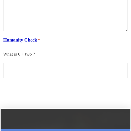
Humanity Check
*
What is 6 + two ?