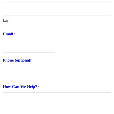
Last
Email
*
Phone (optional)
How Can We Help?
*