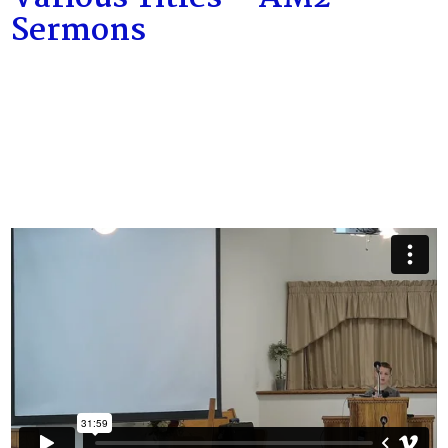
Sermons