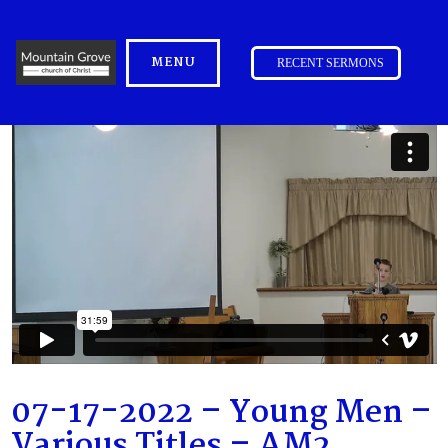
MENU
RECENT SERMONS
07-17-2022 – Young Men –
Various Titles – AM2