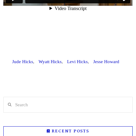
Jude Hicks
,
Wyatt Hicks
,
Levi Hicks
,
Jesse Howard
Search
RECENT POSTS