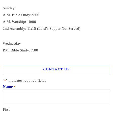
Sunday:
A.M. Bible Study: 9:00
A.M. Worship: 10:00
2nd Assembly: 11:15 (Lord’s Supper Not Served)
Wednesday
P.M. Bible Study: 7:00
CONTACT US
"
" indicates required fields
*
Name
*
First