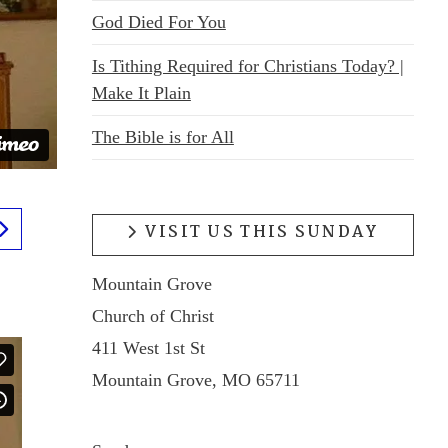
God Died For You
Is Tithing Required for Christians Today? |
Make It Plain
The Bible is for All
VISIT US THIS SUNDAY
Mountain Grove
Church of Christ
411 West 1st St
Mountain Grove, MO 65711