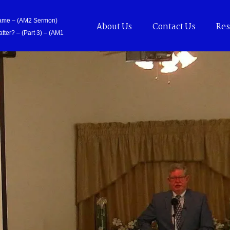
Came – (AM2 Sermon)
About Us
Contact Us
Res
tter? – (Part 3) – (AM1