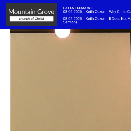
LATEST LESSONS
08-02-2026 – Keith Cozort – Why Christ 
08-02-2026 – Keith Cozort – It Does Not Ma
Sermon)