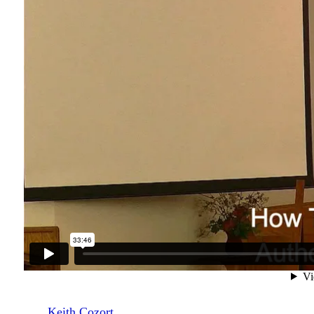
Keith Cozort