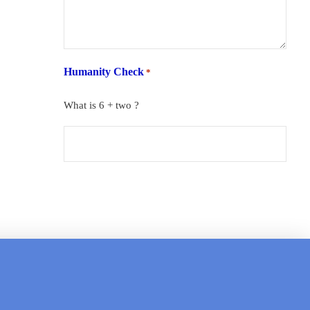
Humanity Check
*
What is 6 + two ?