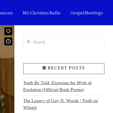
ources
MG Christian Radio
Gospel Meetings
Search
RECENT POSTS
Truth Be Told: Exposing the Myth of
Evolution (Official Book Promo)
The Legacy of Guy N. Woods | Truth on
Wheels