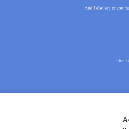
And I also say to you tha
About 
A