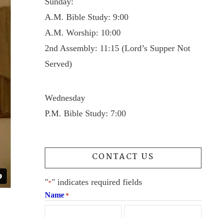
Sunday:
A.M. Bible Study: 9:00
A.M. Worship: 10:00
2nd Assembly: 11:15 (Lord’s Supper Not
Served)
Wednesday
P.M. Bible Study: 7:00
CONTACT US
"
" indicates required fields
*
Name
*