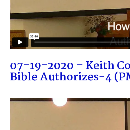
07-19-2020 – Keith C
Bible Authorizes-4 (