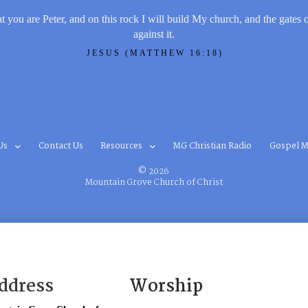
t you are Peter, and on this rock I will build My church, and the gates 
against it.
JESUS (MATTHEW 16:18)
Us
Contact Us
Resources
MG Christian Radio
Gospel M
© 2026
Mountain Grove Church of Christ
ddress
Worship