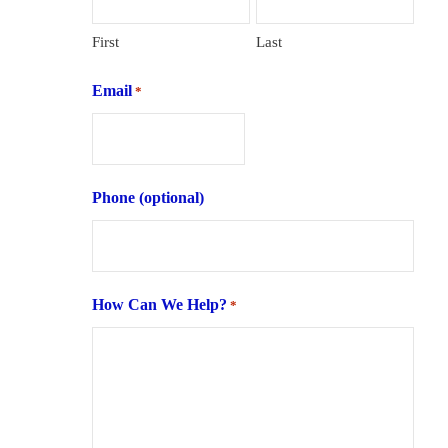
First
Last
Email
*
Phone (optional)
How Can We Help?
*