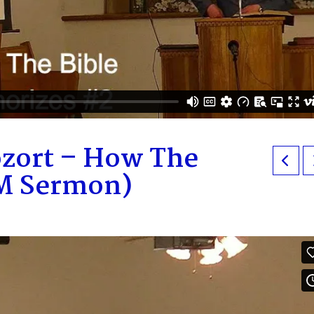
ozort – How The
PM Sermon)