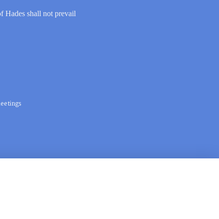
of Hades shall not prevail
eetings