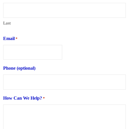
Last
Email
*
Phone (optional)
How Can We Help?
*