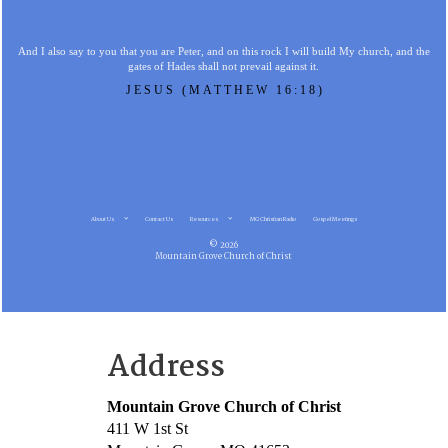
And I also say to you that you are Peter, and on this rock I will build My church, and the
gates of Hades shall not prevail against it.
JESUS (MATTHEW 16:18)
About Us
Contact Us
Resources
MG Christian Radio
Gospel Meetings
© 2026
Mountain Grove Church of Christ
Address
Mountain Grove Church of Christ
411 W 1st St