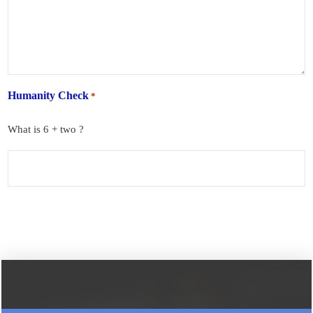
Humanity Check
*
What is 6 + two ?