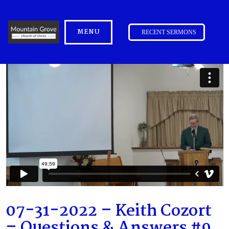
MENU
RECENT SERMONS
07-31-2022 – Keith Cozort
– Questions & Answers #9