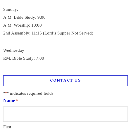
Sunday:
A.M. Bible Study: 9:00
A.M. Worship: 10:00
2nd Assembly: 11:15 (Lord’s Supper Not Served)
Wednesday
P.M. Bible Study: 7:00
CONTACT US
"
" indicates required fields
*
Name
*
First