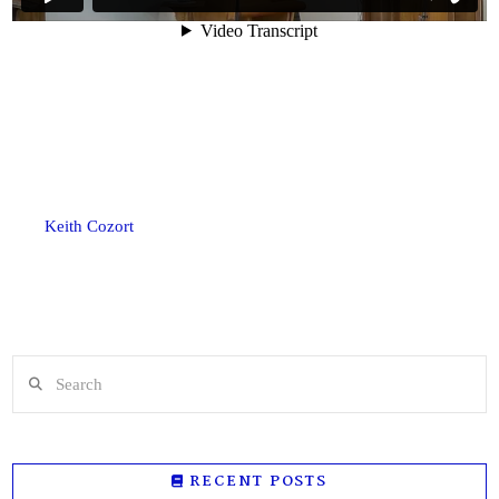
Keith Cozort
Search
RECENT POSTS