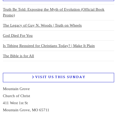
Truth Be Told: Exposing the Myth of Evolution (Official Book
Promo)
The Legacy of Guy N. Woods | Truth on Wheels
God Died For You
Is Tithing Required for Christians Today? | Make It Plain
The Bible is for All
VISIT US THIS SUNDAY
Mountain Grove
Church of Christ
411 West 1st St
Mountain Grove, MO 65711