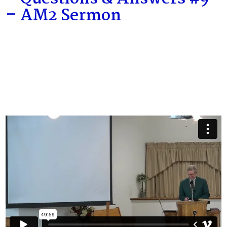
– AM2 Sermon