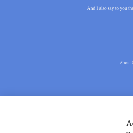
And I also say to you tha
About 
A