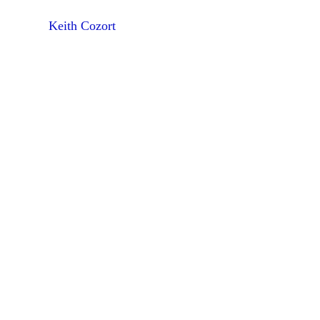
Keith Cozort