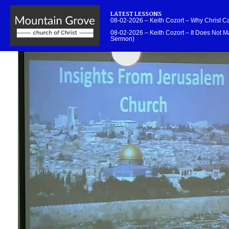
LATEST LESSONS
08-02-2026 – Keith Cozort – Why Christ 
08-02-2026 – Keith Cozort – It Does Not Ma
Sermon)