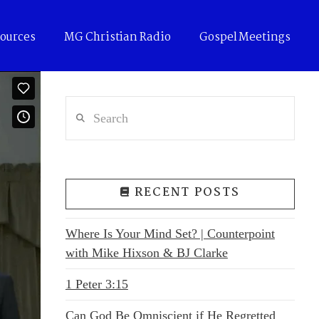
ources
MG Christian Radio
Gospel Meetings
Search
RECENT POSTS
Where Is Your Mind Set? | Counterpoint
with Mike Hixson & BJ Clarke
1 Peter 3:15
Can God Be Omniscient if He Regretted