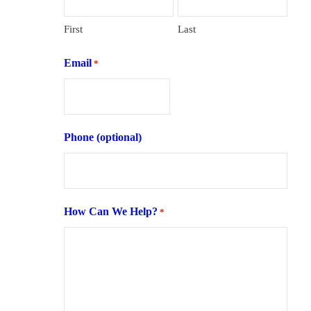
First
Last
Email
*
Phone (optional)
How Can We Help?
*