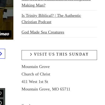
Making Man?
Is Trinity Biblical? | The Authentic
Christian Podcast
God Made Sea Creatures
VISIT US THIS SUNDAY
Mountain Grove
Church of Christ
411 West 1st St
Mountain Grove, MO 65711