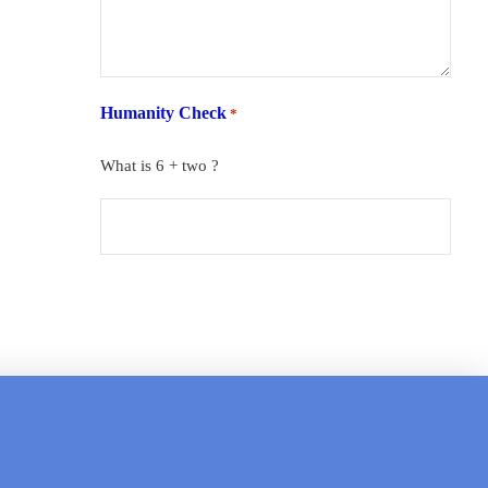
Humanity Check
*
What is 6 + two ?