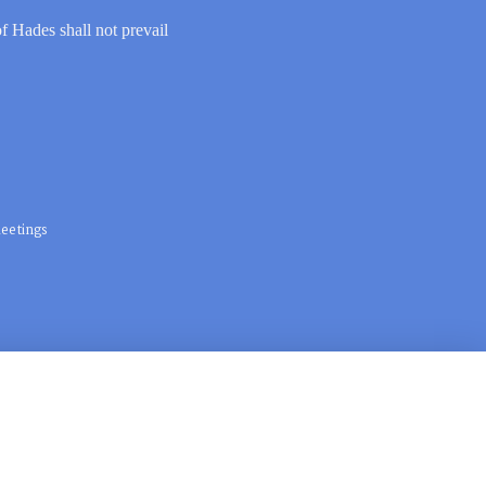
of Hades shall not prevail
eetings