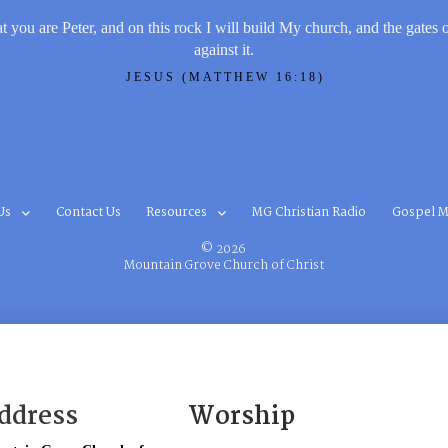
t you are Peter, and on this rock I will build My church, and the gates 
against it.
JESUS (MATTHEW 16:18)
Us
Contact Us
Resources
MG Christian Radio
Gospel M
© 2026
Mountain Grove Church of Christ
ddress
Worship