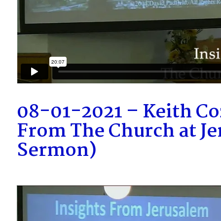
08-01-2021 – Keith Coz
From The Church at Je
Sermon)