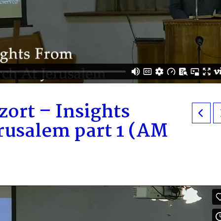
ort – Insights
rusalem part 1 (AM