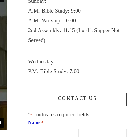
Sunday:
A.M. Bible Study: 9:00
A.M. Worship: 10:00
2nd Assembly: 11:15 (Lord’s Supper Not
Served)
Wednesday
P.M. Bible Study: 7:00
CONTACT US
"
" indicates required fields
*
Name
*