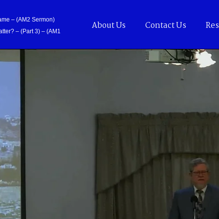
Came – (AM2 Sermon)
About Us
Contact Us
Res
tter? – (Part 3) – (AM1