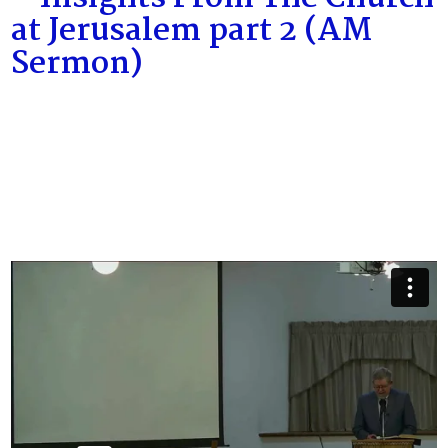
at Jerusalem part 2 (AM
Sermon)