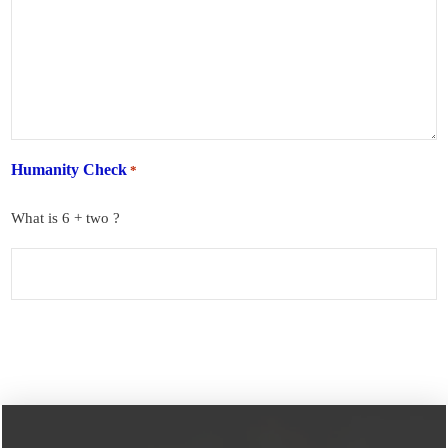
Humanity Check
*
What is 6 + two ?