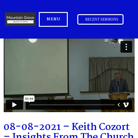
MENU
RECENT SERMONS
08-08-2021 – Keith Cozort
– Insights From The Church