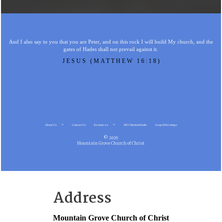
And I also say to you that you are Peter, and on this rock I will build My church, and the
gates of Hades shall not prevail against it.
JESUS (MATTHEW 16:18)
About Us
Contact Us
Resources
MG Christian Radio
Gospel Meetings
© 2026
Mountain Grove Church of Christ
Address
Mountain Grove Church of Christ