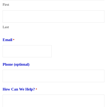
First
Last
Email
*
Phone (optional)
How Can We Help?
*