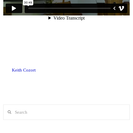
Keith Cozort
Search