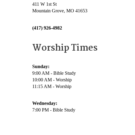
411 W 1st St
Mountain Grove, MO 41653
(417) 926-4982
Worship Times
Sunday:
9:00 AM - Bible Study
10:00 AM - Worship
11:15 AM - Worship
Wednesday:
7:00 PM - Bible Study