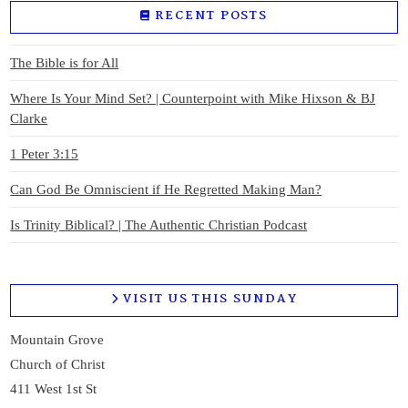
RECENT POSTS
The Bible is for All
Where Is Your Mind Set? | Counterpoint with Mike Hixson & BJ
Clarke
1 Peter 3:15
Can God Be Omniscient if He Regretted Making Man?
Is Trinity Biblical? | The Authentic Christian Podcast
VISIT US THIS SUNDAY
Mountain Grove
Church of Christ
411 West 1st St