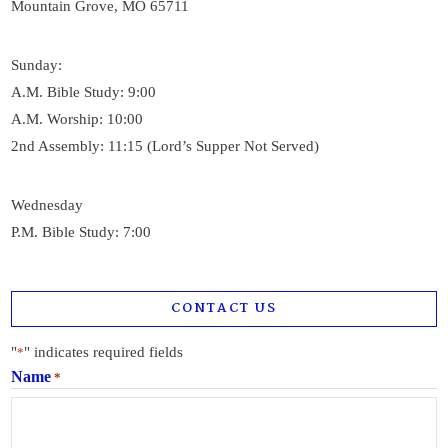
Mountain Grove, MO 65711
Sunday:
A.M. Bible Study: 9:00
A.M. Worship: 10:00
2nd Assembly: 11:15 (Lord’s Supper Not Served)
Wednesday
P.M. Bible Study: 7:00
CONTACT US
"
" indicates required fields
*
Name
*