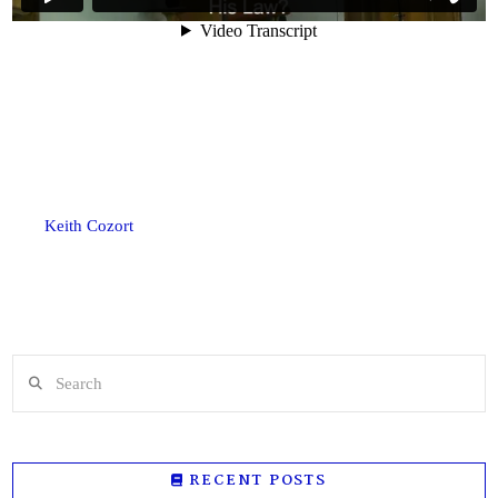
Keith Cozort
Search
RECENT POSTS