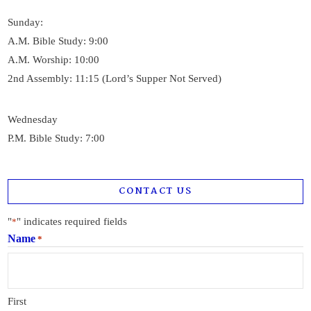
Sunday:
A.M. Bible Study: 9:00
A.M. Worship: 10:00
2nd Assembly: 11:15 (Lord’s Supper Not Served)
Wednesday
P.M. Bible Study: 7:00
CONTACT US
"
" indicates required fields
*
Name
*
First