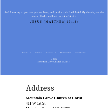
And I also say to you that you are Peter, and on this rock I will build My church, and the
gates of Hades shall not prevail against it.
JESUS (MATTHEW 16:18)
About Us
Contact Us
Resources
MG Christian Radio
Gospel Meetings
© 2026
Mountain Grove Church of Christ
Address
Mountain Grove Church of Christ
411 W 1st St