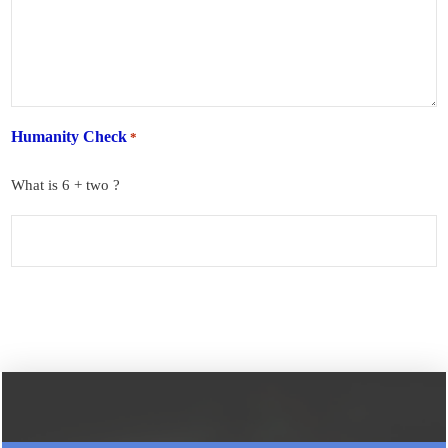
Humanity Check
*
What is 6 + two ?