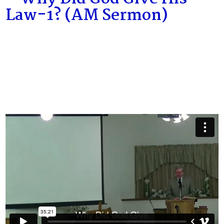
Law-1? (AM Sermon)