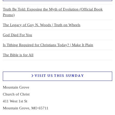
Truth Be Told: Exposing the Myth of Evolution (Official Book
Promo)
The Legacy of Guy N. Woods | Truth on Wheels
God Died For You
Is Tithing Required for Christians Today? | Make It Plain
The Bible is for All
VISIT US THIS SUNDAY
Mountain Grove
Church of Christ
411 West 1st St
Mountain Grove, MO 65711