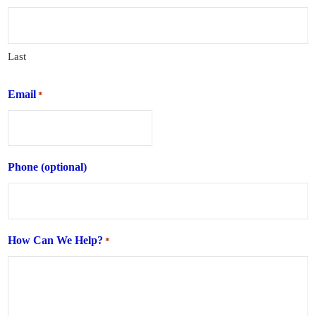
Last
Email
*
Phone (optional)
How Can We Help?
*