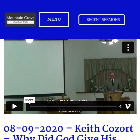
MENU
RECENT SERMONS
08-09-2020 – Keith Cozort
– Why Did God Give His