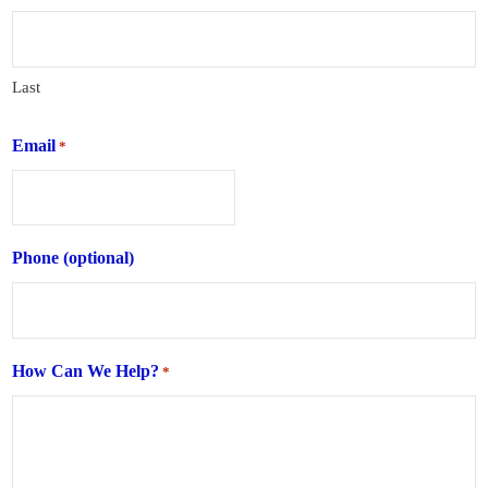
Last
Email
*
Phone (optional)
How Can We Help?
*