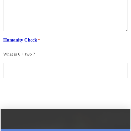
Humanity Check
*
What is 6 + two ?