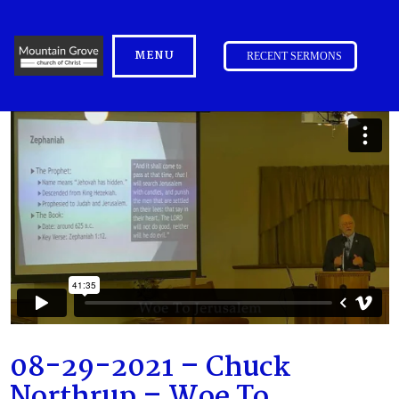
MENU
RECENT SERMONS
08-29-2021 – Chuck
Northrup – Woe To