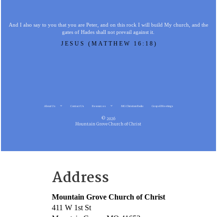
And I also say to you that you are Peter, and on this rock I will build My church, and the
gates of Hades shall not prevail against it.
JESUS (MATTHEW 16:18)
About Us
Contact Us
Resources
MG Christian Radio
Gospel Meetings
© 2026
Mountain Grove Church of Christ
Address
Mountain Grove Church of Christ
411 W 1st St