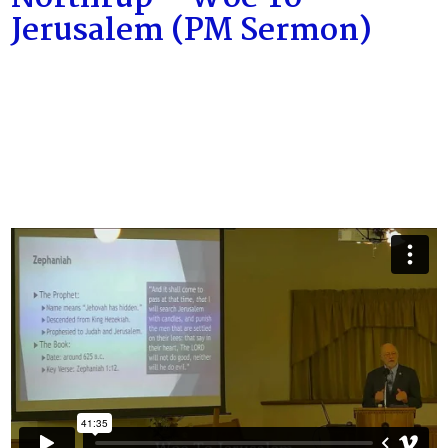
Jerusalem (PM Sermon)