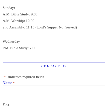
Sunday:
A.M. Bible Study: 9:00
A.M. Worship: 10:00
2nd Assembly: 11:15 (Lord’s Supper Not Served)
Wednesday
P.M. Bible Study: 7:00
CONTACT US
"
" indicates required fields
*
Name
*
First