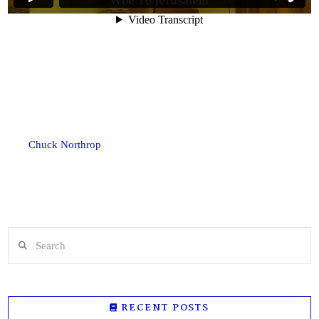
Chuck Northrop
Search
RECENT POSTS