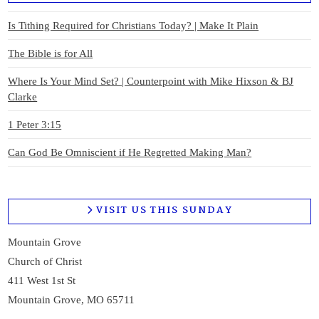
Is Tithing Required for Christians Today? | Make It Plain
The Bible is for All
Where Is Your Mind Set? | Counterpoint with Mike Hixson & BJ
Clarke
1 Peter 3:15
Can God Be Omniscient if He Regretted Making Man?
VISIT US THIS SUNDAY
Mountain Grove
Church of Christ
411 West 1st St
Mountain Grove, MO 65711