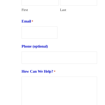
First
Last
Email
*
Phone (optional)
How Can We Help?
*