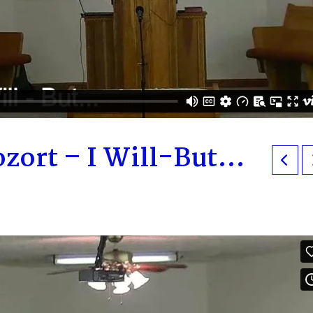
zort – I Will-But…