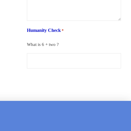
Humanity Check
*
What is 6 + two ?