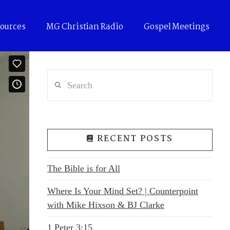
ources
MG Christian Radio
Gospel Meetings
Search
RECENT POSTS
The Bible is for All
Where Is Your Mind Set? | Counterpoint
with Mike Hixson & BJ Clarke
1 Peter 3:15