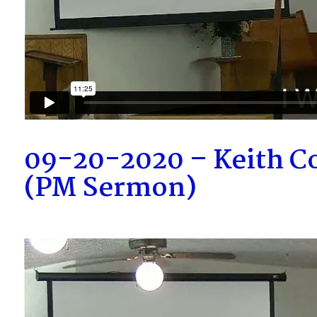
09-20-2020 – Keith Co
(PM Sermon)