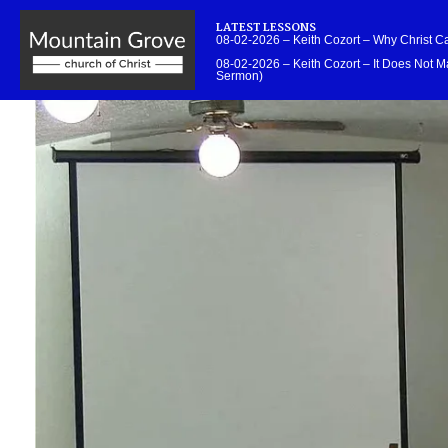
LATEST LESSONS
08-02-2026 – Keith Cozort – Why Christ 
08-02-2026 – Keith Cozort – It Does Not Ma
Sermon)