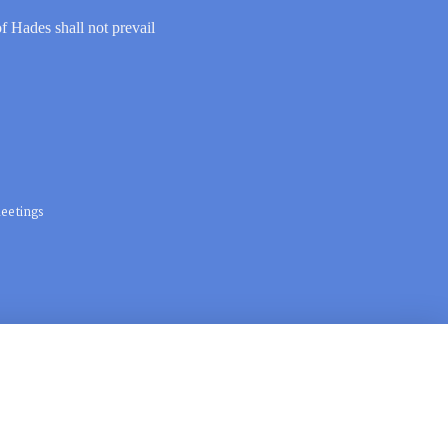
of Hades shall not prevail
eetings