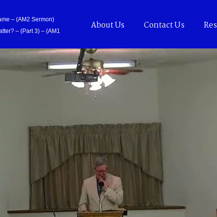
Came – (AM2 Sermon)
About Us
Contact Us
Res
tter? – (Part 3) – (AM1