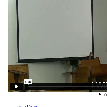
Keith Cozort