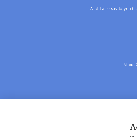
And I also say to you tha
About 
A