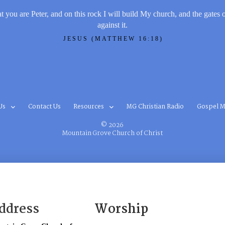
t you are Peter, and on this rock I will build My church, and the gates 
against it.
JESUS (MATTHEW 16:18)
Us
Contact Us
Resources
MG Christian Radio
Gospel M
© 2026
Mountain Grove Church of Christ
ddress
Worship