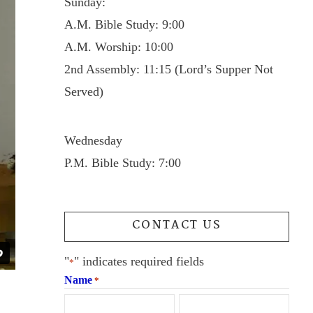
Sunday:
A.M. Bible Study: 9:00
A.M. Worship: 10:00
2nd Assembly: 11:15 (Lord’s Supper Not
Served)
Wednesday
P.M. Bible Study: 7:00
CONTACT US
"
" indicates required fields
*
Name
*