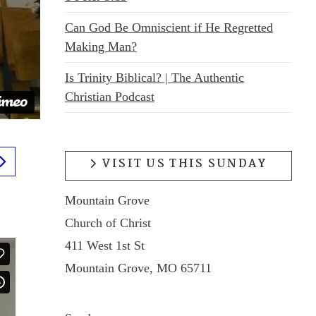
Can God Be Omniscient if He Regretted
Making Man?
Is Trinity Biblical? | The Authentic
Christian Podcast
VISIT US THIS SUNDAY
Mountain Grove
Church of Christ
411 West 1st St
Mountain Grove, MO 65711