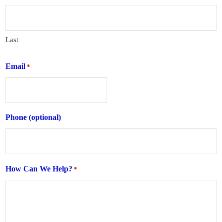
Last
Email
*
Phone (optional)
How Can We Help?
*