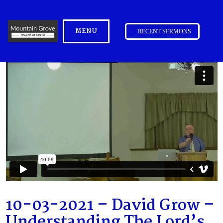
MENU
RECENT SERMONS
10-03-2021 – David Grow –
Understanding The Lord’s