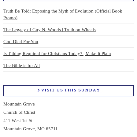
Truth Be Told: Exposing the Myth of Evolution (Official Book
Promo)
The Legacy of Guy N. Woods | Truth on Wheels
God Died For You
Is Tithing Required for Christians Today? | Make It Plain
The Bible is for All
VISIT US THIS SUNDAY
Mountain Grove
Church of Christ
411 West 1st St
Mountain Grove, MO 65711