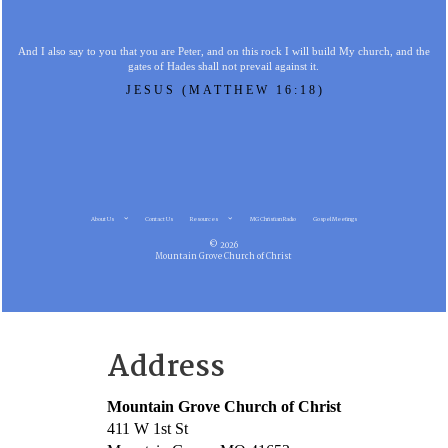
And I also say to you that you are Peter, and on this rock I will build My church, and the
gates of Hades shall not prevail against it.
JESUS (MATTHEW 16:18)
About Us
Contact Us
Resources
MG Christian Radio
Gospel Meetings
© 2026
Mountain Grove Church of Christ
Address
Mountain Grove Church of Christ
411 W 1st St