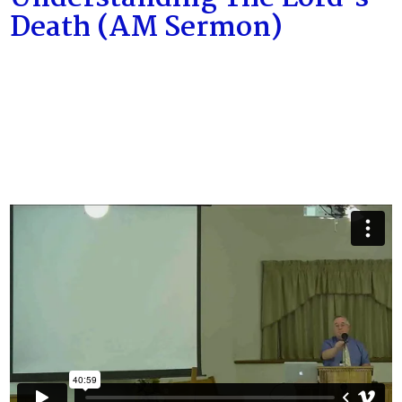
Death (AM Sermon)