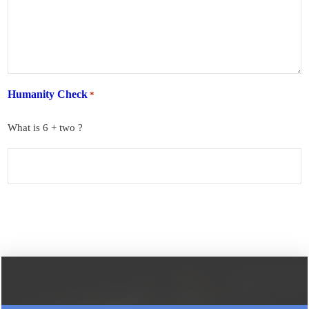
Humanity Check
*
What is 6 + two ?