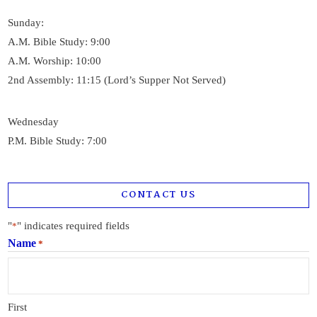
Sunday:
A.M. Bible Study: 9:00
A.M. Worship: 10:00
2nd Assembly: 11:15 (Lord’s Supper Not Served)
Wednesday
P.M. Bible Study: 7:00
CONTACT US
"
" indicates required fields
*
Name
*
First