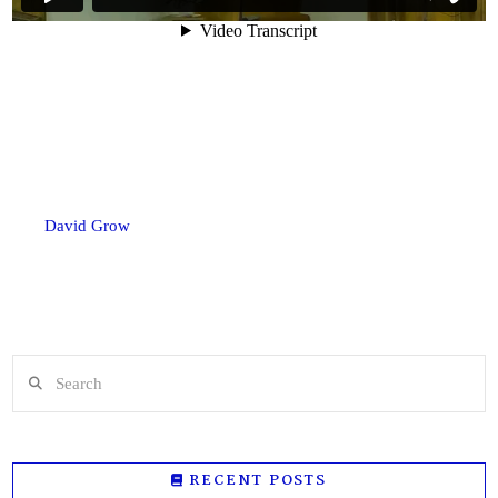
David Grow
Search
RECENT POSTS