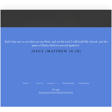
And I also say to you that you are Peter, and on this rock I will build My church, and the
gates of Hades shall not prevail against it.
JESUS (MATTHEW 16:18)
About Us
Contact Us
Resources
MG Christian Radio
Gospel Meetings
© 2026
Mountain Grove Church of Christ