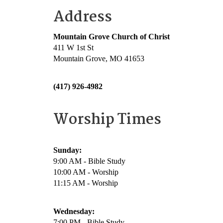
Address
Mountain Grove Church of Christ
411 W 1st St
Mountain Grove, MO 41653
(417) 926-4982
Worship Times
Sunday:
9:00 AM - Bible Study
10:00 AM - Worship
11:15 AM - Worship
Wednesday:
7:00 PM - Bible Study