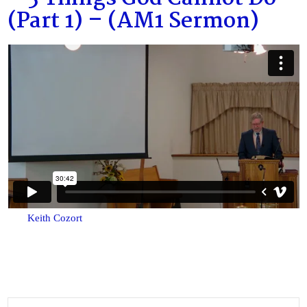
(Part 1) – (AM1 Sermon)
Keith Cozort
Search