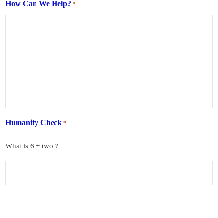
How Can We Help?
*
Humanity Check
*
What is 6 + two ?