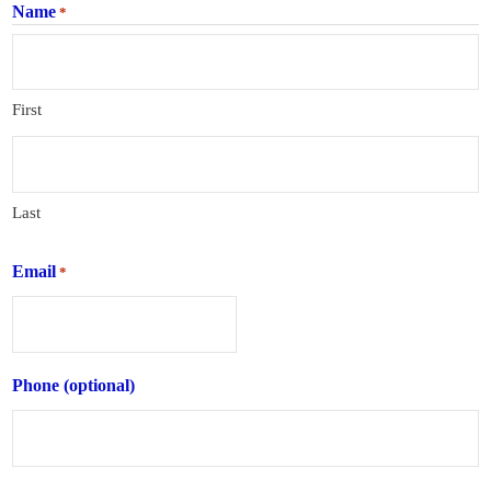
Name
*
First
Last
Email
*
Phone (optional)