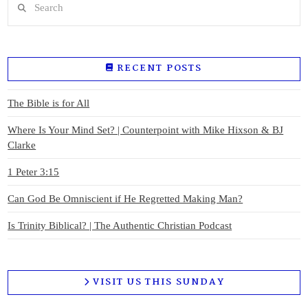
RECENT POSTS
The Bible is for All
Where Is Your Mind Set? | Counterpoint with Mike Hixson & BJ
Clarke
1 Peter 3:15
Can God Be Omniscient if He Regretted Making Man?
Is Trinity Biblical? | The Authentic Christian Podcast
VISIT US THIS SUNDAY