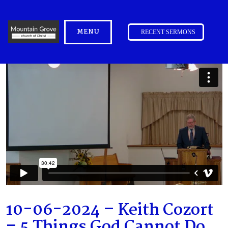
MENU
RECENT SERMONS
10-06-2024 – Keith Cozort
– 5 Things God Cannot Do