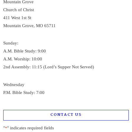
Mountain Grove
Church of Christ
411 West 1st St
Mountain Grove, MO 65711
Sunday:
A.M. Bible Study: 9:00
A.M. Worship: 10:00
2nd Assembly: 11:15 (Lord’s Supper Not Served)
Wednesday
P.M. Bible Study: 7:00
CONTACT US
"
" indicates required fields
*