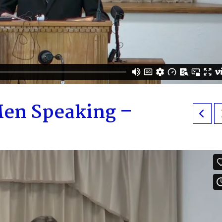
en Speaking –