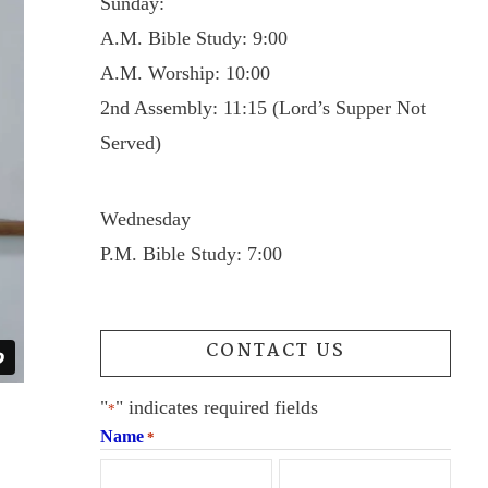
Sunday:
A.M. Bible Study: 9:00
A.M. Worship: 10:00
2nd Assembly: 11:15 (Lord’s Supper Not
Served)
Wednesday
P.M. Bible Study: 7:00
CONTACT US
"
" indicates required fields
*
Name
*