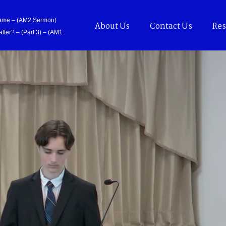
Came – (AM2 Sermon)
About Us
Contact Us
Res
tter? – (Part 3) – (AM1