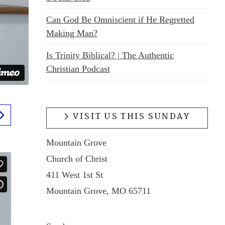
Can God Be Omniscient if He Regretted
Making Man?
Is Trinity Biblical? | The Authentic
Christian Podcast
VISIT US THIS SUNDAY
Mountain Grove
Church of Christ
411 West 1st St
Mountain Grove, MO 65711