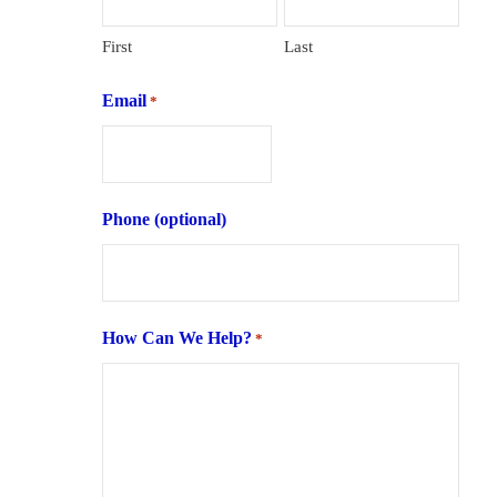
First
Last
Email
*
Phone (optional)
How Can We Help?
*