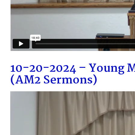
10-20-2024 – Young M
(AM2 Sermons)