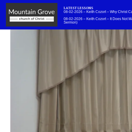
LATEST LESSONS
08-02-2026 – Keith Cozort – Why Christ 
08-02-2026 – Keith Cozort – It Does Not Ma
Sermon)