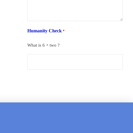
Humanity Check
*
What is 6 + two ?