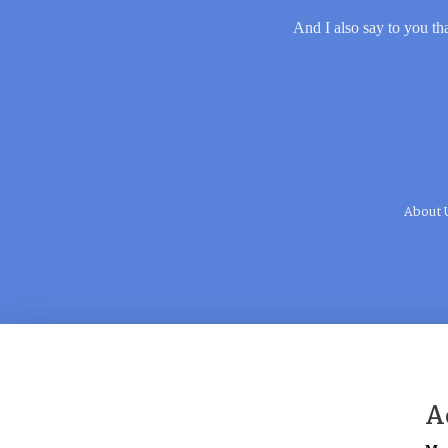
And I also say to you tha
About 
A