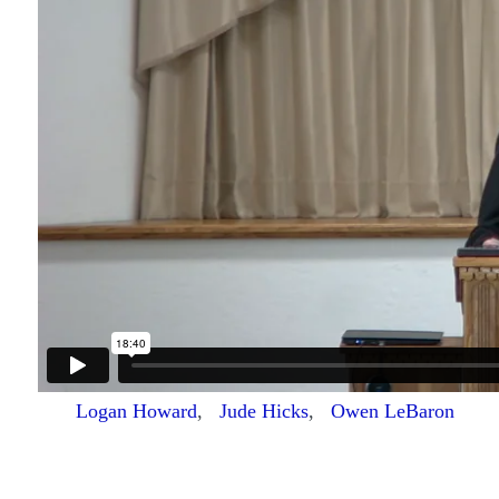
Logan Howard
,
Jude Hicks
,
Owen LeBaron