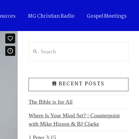
ources
MG Christian Radio
Gospel Meetings
Search
RECENT POSTS
The Bible is for All
Where Is Your Mind Set? | Counterpoint
with Mike Hixson & BJ Clarke
1 Peter 3:15