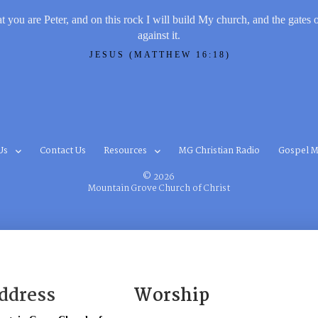
t you are Peter, and on this rock I will build My church, and the gates 
against it.
JESUS (MATTHEW 16:18)
Us
Contact Us
Resources
MG Christian Radio
Gospel M
© 2026
Mountain Grove Church of Christ
ddress
Worship