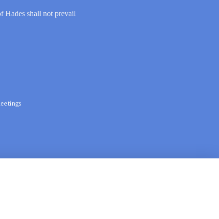
of Hades shall not prevail
eetings