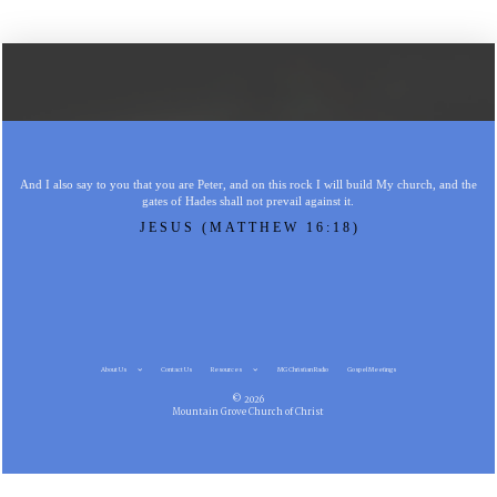
And I also say to you that you are Peter, and on this rock I will build My church, and the
gates of Hades shall not prevail against it.
JESUS (MATTHEW 16:18)
About Us
Contact Us
Resources
MG Christian Radio
Gospel Meetings
© 2026
Mountain Grove Church of Christ