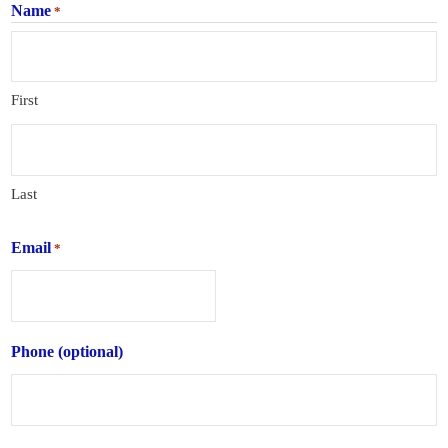
Name
*
First
Last
Email
*
Phone (optional)