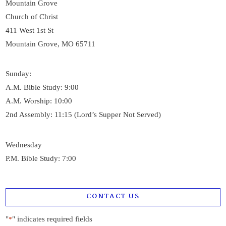
Mountain Grove
Church of Christ
411 West 1st St
Mountain Grove, MO 65711
Sunday:
A.M. Bible Study: 9:00
A.M. Worship: 10:00
2nd Assembly: 11:15 (Lord’s Supper Not Served)
Wednesday
P.M. Bible Study: 7:00
CONTACT US
"
" indicates required fields
*