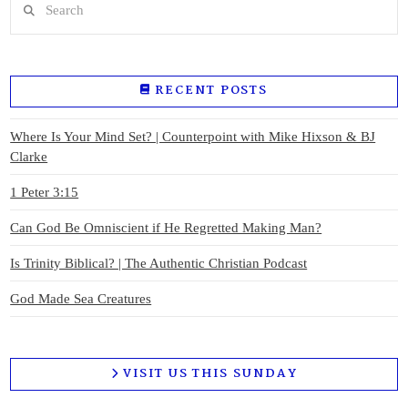
RECENT POSTS
Where Is Your Mind Set? | Counterpoint with Mike Hixson & BJ
Clarke
1 Peter 3:15
Can God Be Omniscient if He Regretted Making Man?
Is Trinity Biblical? | The Authentic Christian Podcast
God Made Sea Creatures
VISIT US THIS SUNDAY