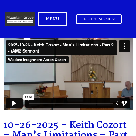
MENU
RECENT SERMONS
10-26-2025 – Keith Cozort
– Man’s Limitations – Part