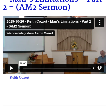
2 – (AM2 Sermon)
Keith Cozort
Search