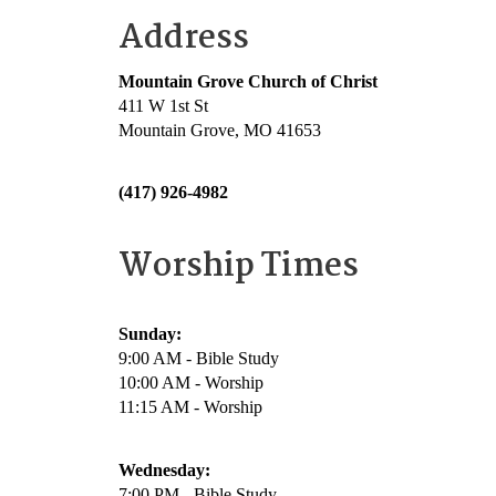
Address
Mountain Grove Church of Christ
411 W 1st St
Mountain Grove, MO 41653
(417) 926-4982
Worship Times
Sunday:
9:00 AM - Bible Study
10:00 AM - Worship
11:15 AM - Worship
Wednesday:
7:00 PM - Bible Study