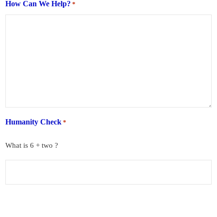
How Can We Help?
*
Humanity Check
*
What is 6 + two ?