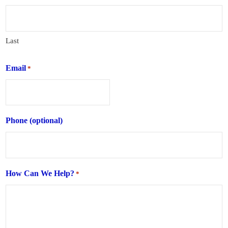
Last
Email
*
Phone (optional)
How Can We Help?
*