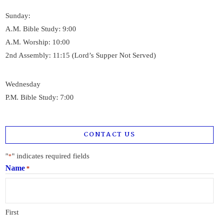
Sunday:
A.M. Bible Study: 9:00
A.M. Worship: 10:00
2nd Assembly: 11:15 (Lord’s Supper Not Served)
Wednesday
P.M. Bible Study: 7:00
CONTACT US
"
" indicates required fields
*
Name
*
First