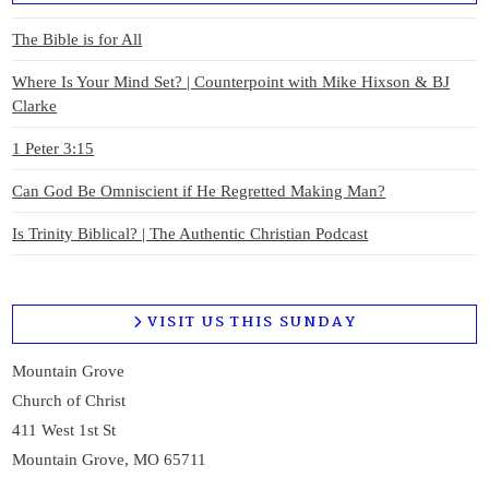
The Bible is for All
Where Is Your Mind Set? | Counterpoint with Mike Hixson & BJ
Clarke
1 Peter 3:15
Can God Be Omniscient if He Regretted Making Man?
Is Trinity Biblical? | The Authentic Christian Podcast
VISIT US THIS SUNDAY
Mountain Grove
Church of Christ
411 West 1st St
Mountain Grove, MO 65711