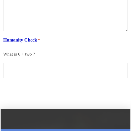
Humanity Check
*
What is 6 + two ?