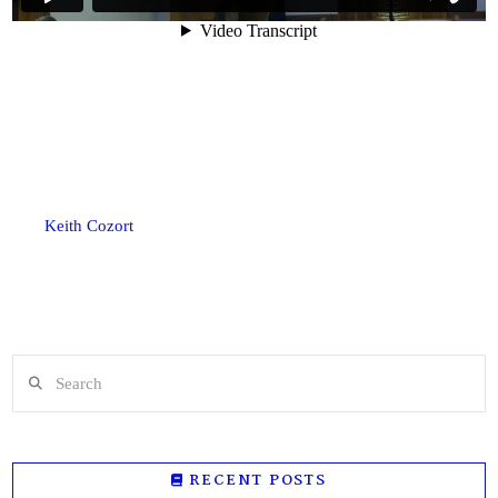
Keith Cozort
Search
RECENT POSTS