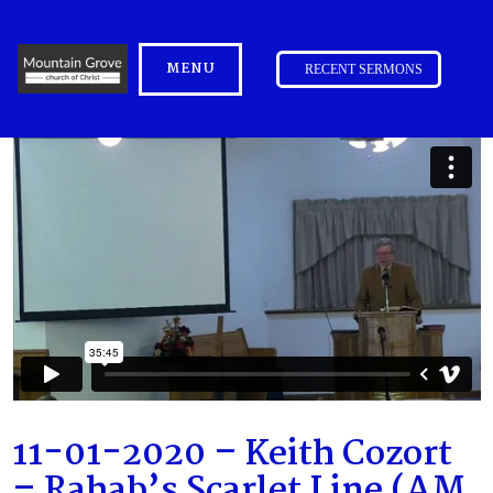
MENU
RECENT SERMONS
11-01-2020 – Keith Cozort
– Rahab’s Scarlet Line (AM