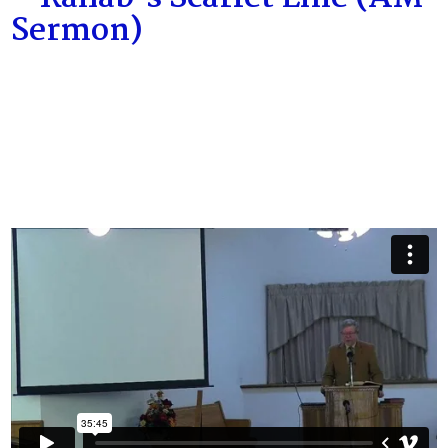
Sermon)