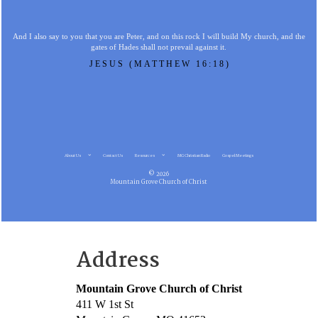
And I also say to you that you are Peter, and on this rock I will build My church, and the
gates of Hades shall not prevail against it.
JESUS (MATTHEW 16:18)
About Us
Contact Us
Resources
MG Christian Radio
Gospel Meetings
© 2026
Mountain Grove Church of Christ
Address
Mountain Grove Church of Christ
411 W 1st St