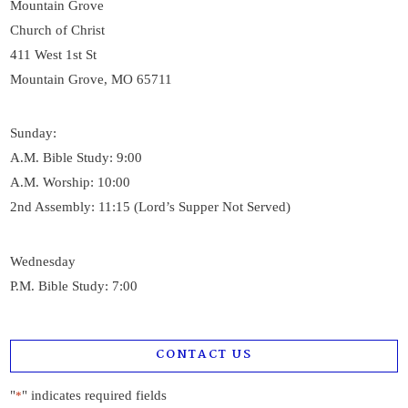
Mountain Grove
Church of Christ
411 West 1st St
Mountain Grove, MO 65711
Sunday:
A.M. Bible Study: 9:00
A.M. Worship: 10:00
2nd Assembly: 11:15 (Lord’s Supper Not Served)
Wednesday
P.M. Bible Study: 7:00
CONTACT US
"
" indicates required fields
*