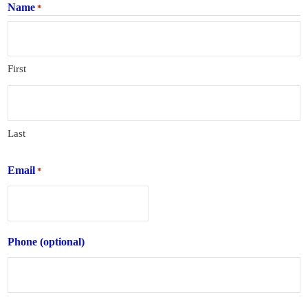
Name
*
First
Last
Email
*
Phone (optional)