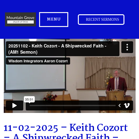
MENU
RECENT SERMONS
11-02-2025 – Keith Cozort
– A Shipwrecked Faith –