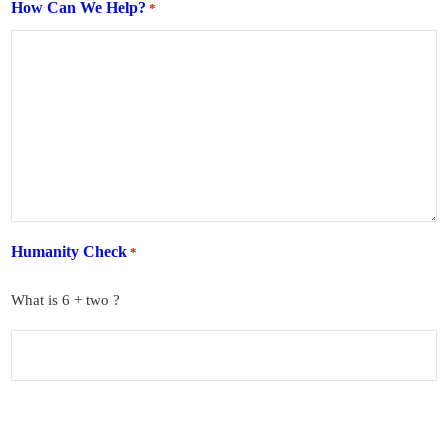
How Can We Help?
*
Humanity Check
*
What is 6 + two ?