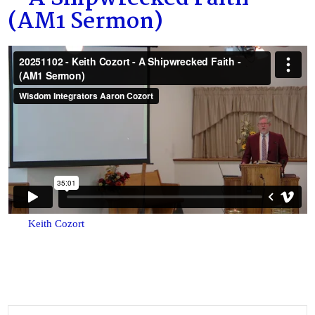
(AM1 Sermon)
Keith Cozort
Search