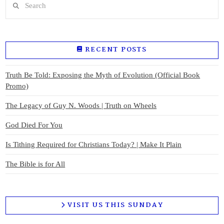
RECENT POSTS
Truth Be Told: Exposing the Myth of Evolution (Official Book
Promo)
The Legacy of Guy N. Woods | Truth on Wheels
God Died For You
Is Tithing Required for Christians Today? | Make It Plain
The Bible is for All
VISIT US THIS SUNDAY