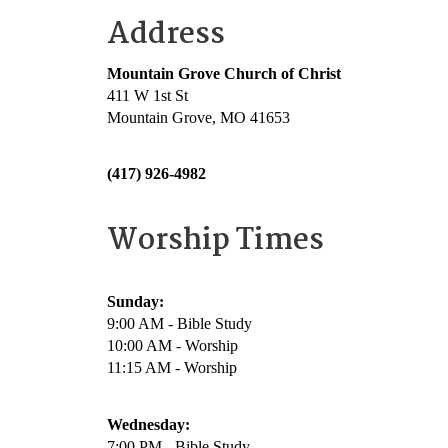
Address
Mountain Grove Church of Christ
411 W 1st St
Mountain Grove, MO 41653
(417) 926-4982
Worship Times
Sunday:
9:00 AM - Bible Study
10:00 AM - Worship
11:15 AM - Worship
Wednesday:
7:00 PM - Bible Study