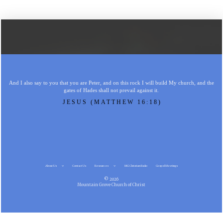
And I also say to you that you are Peter, and on this rock I will build My church, and the
gates of Hades shall not prevail against it.
JESUS (MATTHEW 16:18)
About Us
Contact Us
Resources
MG Christian Radio
Gospel Meetings
© 2026
Mountain Grove Church of Christ