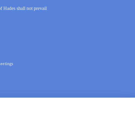
of Hades shall not prevail
eetings