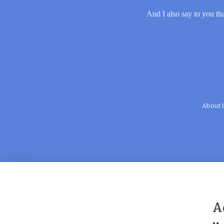
And I also say to you tha
About 
A