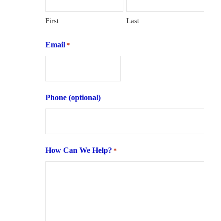
First
Last
Email
*
Phone (optional)
How Can We Help?
*