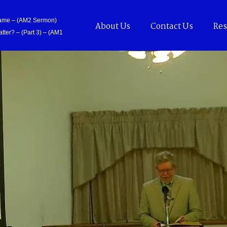
Came – (AM2 Sermon)
About Us
Contact Us
Res
tter? – (Part 3) – (AM1