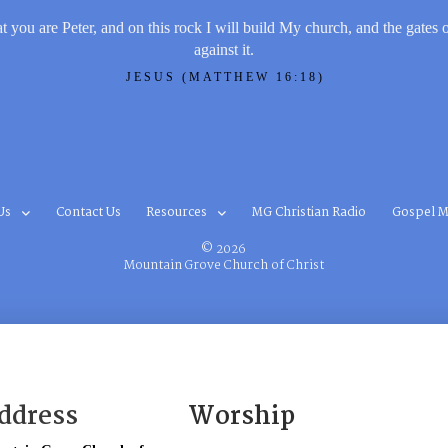
t you are Peter, and on this rock I will build My church, and the gates 
against it.
JESUS (MATTHEW 16:18)
Us
Contact Us
Resources
MG Christian Radio
Gospel M
© 2026
Mountain Grove Church of Christ
ddress
Worship