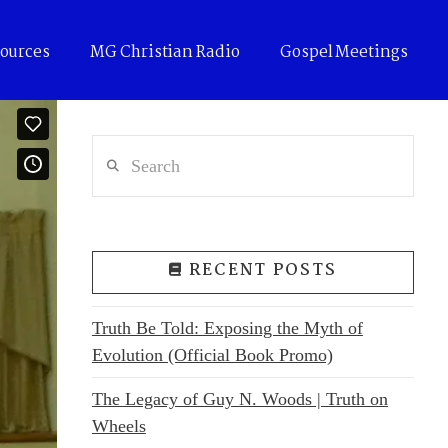
ources
MG Christian Radio
Gospel Meetings
Search
RECENT POSTS
Truth Be Told: Exposing the Myth of
Evolution (Official Book Promo)
The Legacy of Guy N. Woods | Truth on
Wheels