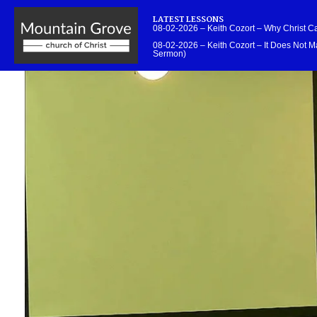
LATEST LESSONS
08-02-2026 – Keith Cozort – Why Christ 
08-02-2026 – Keith Cozort – It Does Not Ma
Sermon)