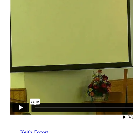
Keith Cozort