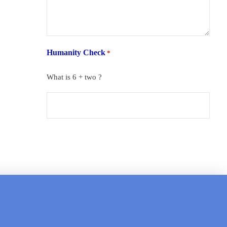
Humanity Check
*
What is 6 + two ?