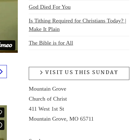
God Died For You
Is Tithing Required for Christians Today? |
Make It Plain
The Bible is for All
VISIT US THIS SUNDAY
Mountain Grove
Church of Christ
411 West 1st St
Mountain Grove, MO 65711