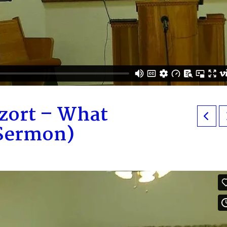
zort – What
 Sermon)