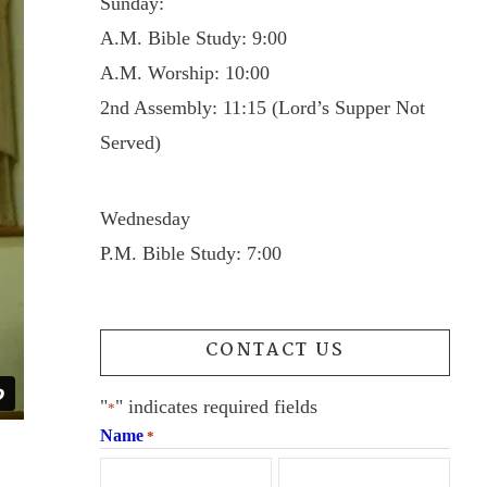
Sunday:
A.M. Bible Study: 9:00
A.M. Worship: 10:00
2nd Assembly: 11:15 (Lord’s Supper Not
Served)
Wednesday
P.M. Bible Study: 7:00
CONTACT US
"
" indicates required fields
*
Name
*