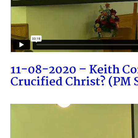
11-08-2020 – Keith Co
Crucified Christ? (PM