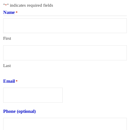
"
" indicates required fields
*
Name
*
First
Last
Email
*
Phone (optional)