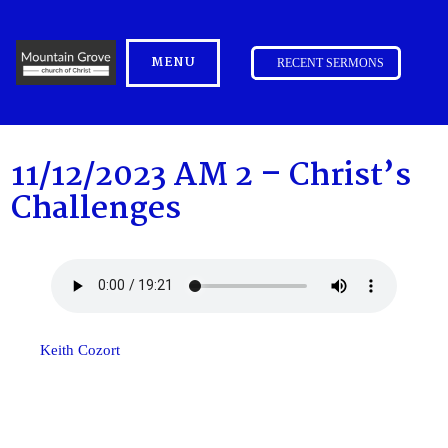
MENU
RECENT SERMONS
11/12/2023 AM 2 – Christ’s
Challenges
Keith Cozort