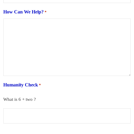
How Can We Help?
*
Humanity Check
*
What is 6 + two ?