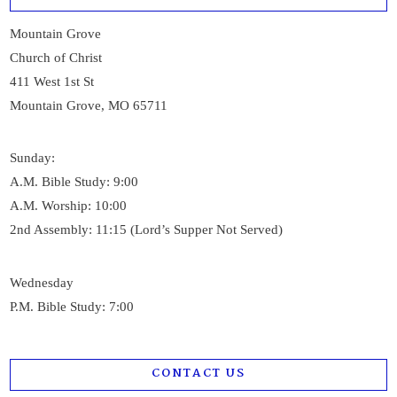
Mountain Grove
Church of Christ
411 West 1st St
Mountain Grove, MO 65711
Sunday:
A.M. Bible Study: 9:00
A.M. Worship: 10:00
2nd Assembly: 11:15 (Lord’s Supper Not Served)
Wednesday
P.M. Bible Study: 7:00
CONTACT US