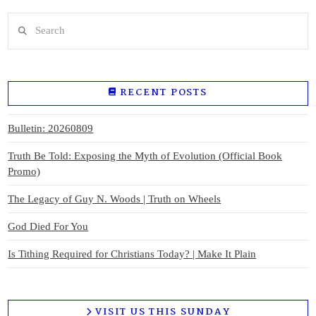
Search
RECENT POSTS
Bulletin: 20260809
Truth Be Told: Exposing the Myth of Evolution (Official Book
Promo)
The Legacy of Guy N. Woods | Truth on Wheels
God Died For You
Is Tithing Required for Christians Today? | Make It Plain
VISIT US THIS SUNDAY