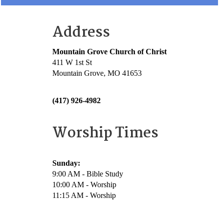
Address
Mountain Grove Church of Christ
411 W 1st St
Mountain Grove, MO 41653
(417) 926-4982
Worship Times
Sunday:
9:00 AM - Bible Study
10:00 AM - Worship
11:15 AM - Worship