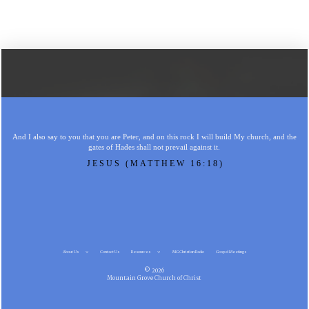
And I also say to you that you are Peter, and on this rock I will build My church, and the
gates of Hades shall not prevail against it.
JESUS (MATTHEW 16:18)
About Us
Contact Us
Resources
MG Christian Radio
Gospel Meetings
© 2026
Mountain Grove Church of Christ