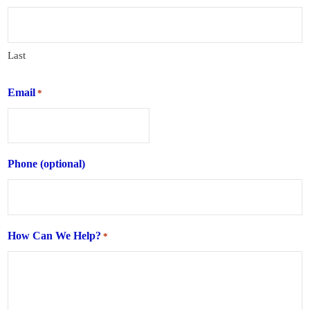
Last
Email
*
Phone (optional)
How Can We Help?
*