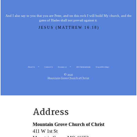
And I also say to you that you are Peter, and on this rock I will build My church, and the
gates of Hades shall not prevail against it.
JESUS (MATTHEW 16:18)
About Us
Contact Us
Resources
MG Christian Radio
Gospel Meetings
© 2026
Mountain Grove Church of Christ
Address
Mountain Grove Church of Christ
411 W 1st St