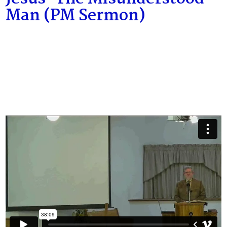
Man (PM Sermon)