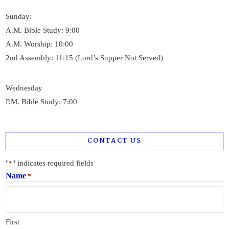
Sunday:
A.M. Bible Study: 9:00
A.M. Worship: 10:00
2nd Assembly: 11:15 (Lord’s Supper Not Served)
Wednesday
P.M. Bible Study: 7:00
CONTACT US
"
" indicates required fields
*
Name
*
First