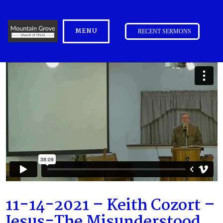
MENU
RECENT SERMONS
11-14-2021 – Keith Cozort –
Jesus-The Misunderstood