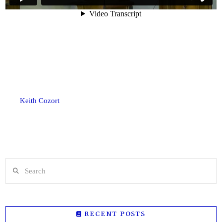
Keith Cozort
Search
RECENT POSTS