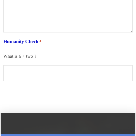
Humanity Check
*
What is 6 + two ?