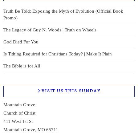
Truth Be Told: Exposing the Myth of Evolution (Official Book
Promo)
The Legacy of Guy N. Woods | Truth on Wheels
God Died For You
Is Tithing Required for Christians Today? | Make It Plain
The Bible is for All
VISIT US THIS SUNDAY
Mountain Grove
Church of Christ
411 West 1st St
Mountain Grove, MO 65711