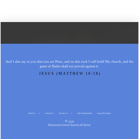
And I also say to you that you are Peter, and on this rock I will build My church, and the
gates of Hades shall not prevail against it.
JESUS (MATTHEW 16:18)
About Us
Contact Us
Resources
MG Christian Radio
Gospel Meetings
© 2026
Mountain Grove Church of Christ