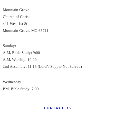
Mountain Grove
Church of Christ
411 West 1st St
Mountain Grove, MO 65711
Sunday:
A.M. Bible Study: 9:00
A.M. Worship: 10:00
2nd Assembly: 11:15 (Lord’s Supper Not Served)
Wednesday
P.M. Bible Study: 7:00
CONTACT US