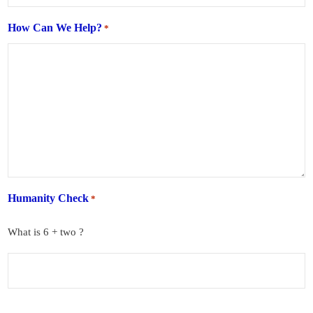
How Can We Help?
*
Humanity Check
*
What is 6 + two ?