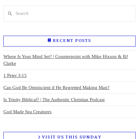
Search
RECENT POSTS
Where Is Your Mind Set? | Counterpoint with Mike Hixson & BJ
Clarke
1 Peter 3:15
Can God Be Omniscient if He Regretted Making Man?
Is Trinity Biblical? | The Authentic Christian Podcast
God Made Sea Creatures
VISIT US THIS SUNDAY