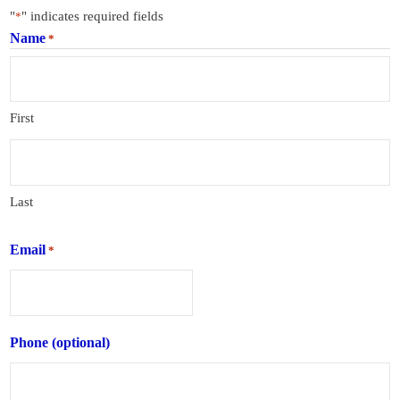
"
" indicates required fields
*
Name
*
First
Last
Email
*
Phone (optional)