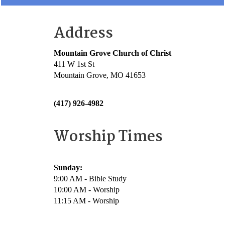
Address
Mountain Grove Church of Christ
411 W 1st St
Mountain Grove, MO 41653
(417) 926-4982
Worship Times
Sunday:
9:00 AM - Bible Study
10:00 AM - Worship
11:15 AM - Worship