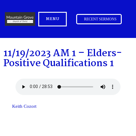
MENU
RECENT SERMONS
11/19/2023 AM 1 – Elders-
Positive Qualifications 1
Keith Cozort