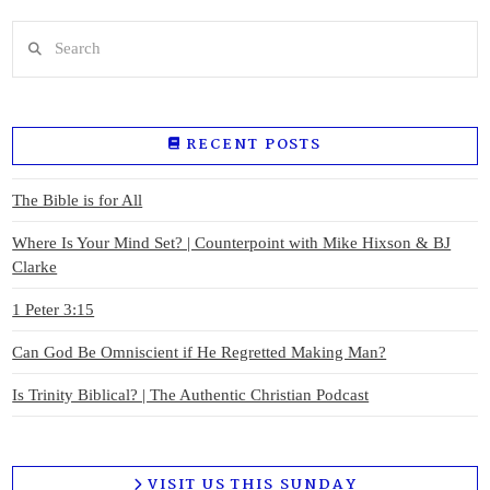
Search
RECENT POSTS
The Bible is for All
Where Is Your Mind Set? | Counterpoint with Mike Hixson & BJ
Clarke
1 Peter 3:15
Can God Be Omniscient if He Regretted Making Man?
Is Trinity Biblical? | The Authentic Christian Podcast
VISIT US THIS SUNDAY