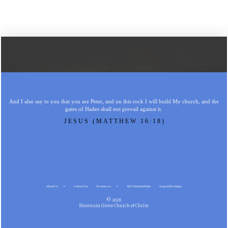
And I also say to you that you are Peter, and on this rock I will build My church, and the
gates of Hades shall not prevail against it.
JESUS (MATTHEW 16:18)
About Us
Contact Us
Resources
MG Christian Radio
Gospel Meetings
© 2026
Mountain Grove Church of Christ