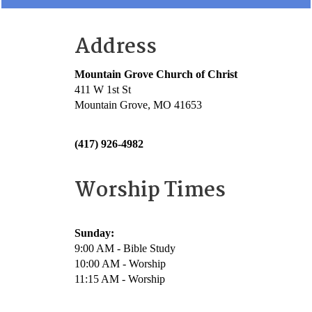
Address
Mountain Grove Church of Christ
411 W 1st St
Mountain Grove, MO 41653
(417) 926-4982
Worship Times
Sunday:
9:00 AM - Bible Study
10:00 AM - Worship
11:15 AM - Worship