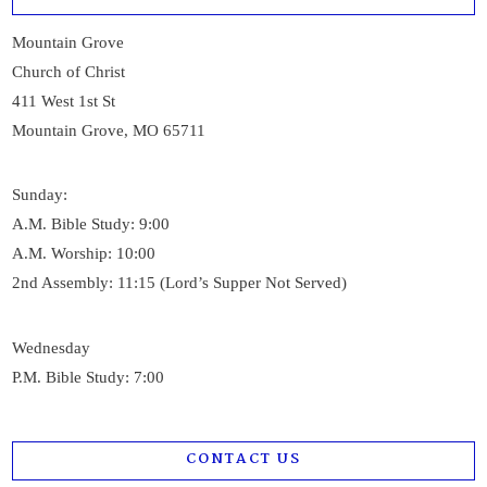
Mountain Grove
Church of Christ
411 West 1st St
Mountain Grove, MO 65711
Sunday:
A.M. Bible Study: 9:00
A.M. Worship: 10:00
2nd Assembly: 11:15 (Lord’s Supper Not Served)
Wednesday
P.M. Bible Study: 7:00
CONTACT US