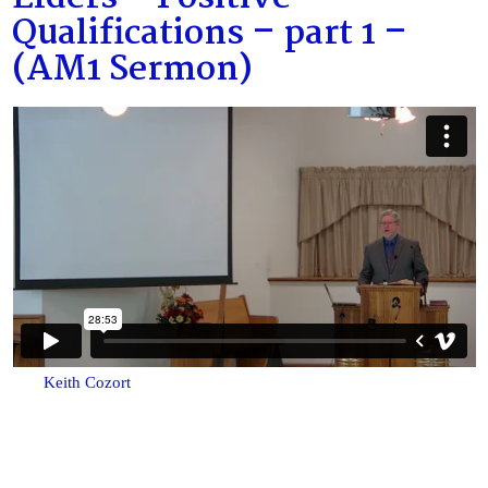
Qualifications – part 1 –
(AM1 Sermon)
Keith Cozort