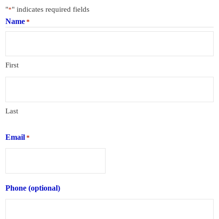
"
" indicates required fields
*
Name
*
First
Last
Email
*
Phone (optional)