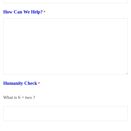
How Can We Help?
*
Humanity Check
*
What is 6 + two ?