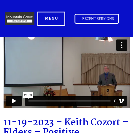
MENU
RECENT SERMONS
11-19-2023 – Keith Cozort –
Elders – Positive