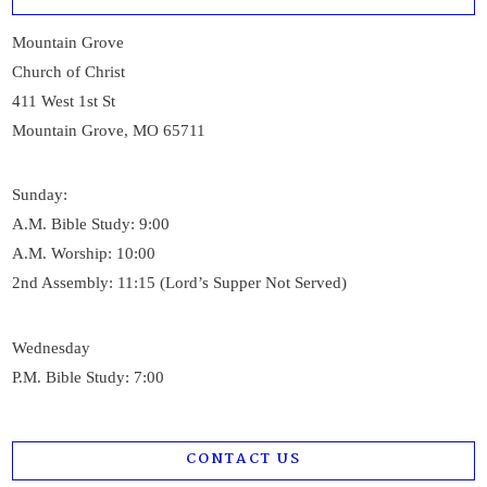
Mountain Grove
Church of Christ
411 West 1st St
Mountain Grove, MO 65711
Sunday:
A.M. Bible Study: 9:00
A.M. Worship: 10:00
2nd Assembly: 11:15 (Lord’s Supper Not Served)
Wednesday
P.M. Bible Study: 7:00
CONTACT US