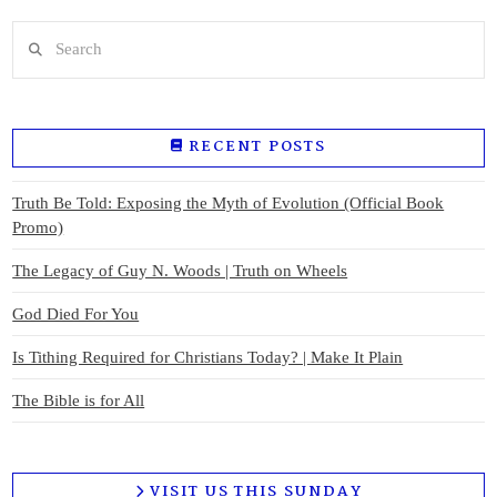
Search
RECENT POSTS
Truth Be Told: Exposing the Myth of Evolution (Official Book
Promo)
The Legacy of Guy N. Woods | Truth on Wheels
God Died For You
Is Tithing Required for Christians Today? | Make It Plain
The Bible is for All
VISIT US THIS SUNDAY