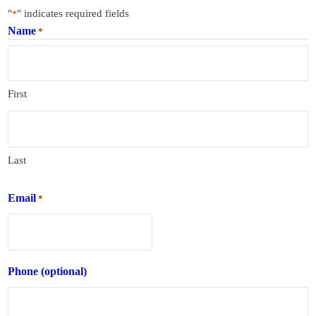
"
" indicates required fields
*
Name
*
First
Last
Email
*
Phone (optional)