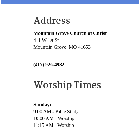
Address
Mountain Grove Church of Christ
411 W 1st St
Mountain Grove, MO 41653
(417) 926-4982
Worship Times
Sunday:
9:00 AM - Bible Study
10:00 AM - Worship
11:15 AM - Worship