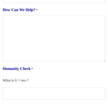
How Can We Help?
*
Humanity Check
*
What is 6 + two ?