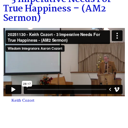
True Happiness – (AM2
Sermon)
Keith Cozort