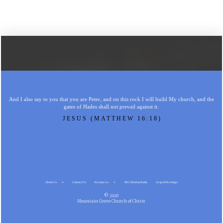
And I also say to you that you are Peter, and on this rock I will build My church, and the
gates of Hades shall not prevail against it.
JESUS (MATTHEW 16:18)
About Us
Contact Us
Resources
MG Christian Radio
Gospel Meetings
© 2026
Mountain Grove Church of Christ