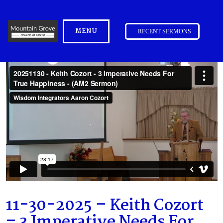
MENU
RECENT SERMONS
11-30-2025 – Keith Cozort
– 3 Imperative Needs For