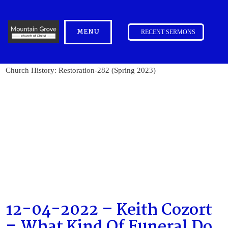
MENU
RECENT SERMONS
Church History: Restoration-282 (Spring 2023)
12-04-2022 – Keith Cozort
– What Kind Of Funeral Do