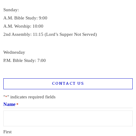
Sunday:
A.M. Bible Study: 9:00
A.M. Worship: 10:00
2nd Assembly: 11:15 (Lord’s Supper Not Served)
Wednesday
P.M. Bible Study: 7:00
CONTACT US
"
" indicates required fields
*
Name
*
First