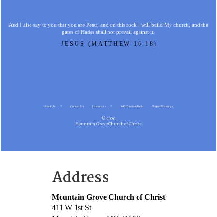
And I also say to you that you are Peter, and on this rock I will build My church, and the
gates of Hades shall not prevail against it.
JESUS (MATTHEW 16:18)
About Us
Contact Us
Resources
MG Christian Radio
Gospel Meetings
© 2026
Mountain Grove Church of Christ
Address
Mountain Grove Church of Christ
411 W 1st St