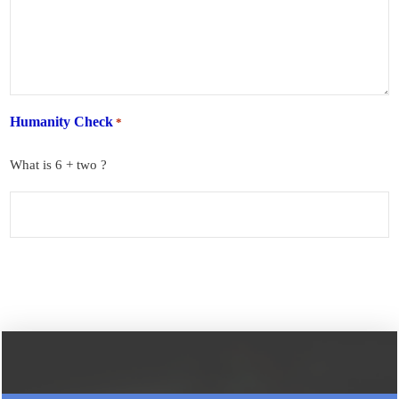
Humanity Check
*
What is 6 + two ?