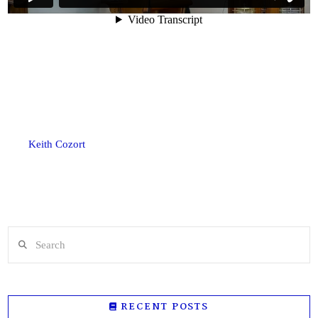
Keith Cozort
Search
RECENT POSTS