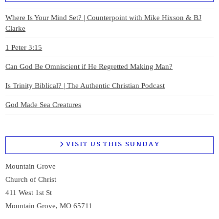
Where Is Your Mind Set? | Counterpoint with Mike Hixson & BJ
Clarke
1 Peter 3:15
Can God Be Omniscient if He Regretted Making Man?
Is Trinity Biblical? | The Authentic Christian Podcast
God Made Sea Creatures
VISIT US THIS SUNDAY
Mountain Grove
Church of Christ
411 West 1st St
Mountain Grove, MO 65711