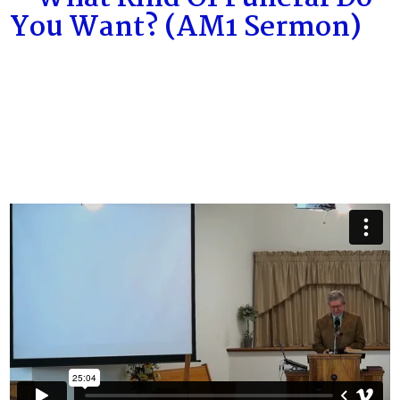
You Want? (AM1 Sermon)