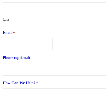
Last
Email
*
Phone (optional)
How Can We Help?
*