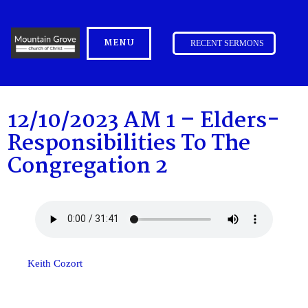
MENU
RECENT SERMONS
12/10/2023 AM 1 – Elders-
Responsibilities To The
Congregation 2
Keith Cozort