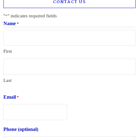
CONTACT US
"
" indicates required fields
*
Name
*
First
Last
Email
*
Phone (optional)