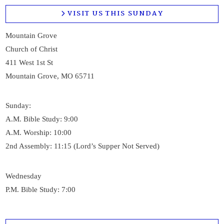
VISIT US THIS SUNDAY
Mountain Grove
Church of Christ
411 West 1st St
Mountain Grove, MO 65711
Sunday:
A.M. Bible Study: 9:00
A.M. Worship: 10:00
2nd Assembly: 11:15 (Lord’s Supper Not Served)
Wednesday
P.M. Bible Study: 7:00