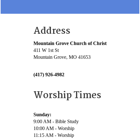
Address
Mountain Grove Church of Christ
411 W 1st St
Mountain Grove, MO 41653
(417) 926-4982
Worship Times
Sunday:
9:00 AM - Bible Study
10:00 AM - Worship
11:15 AM - Worship