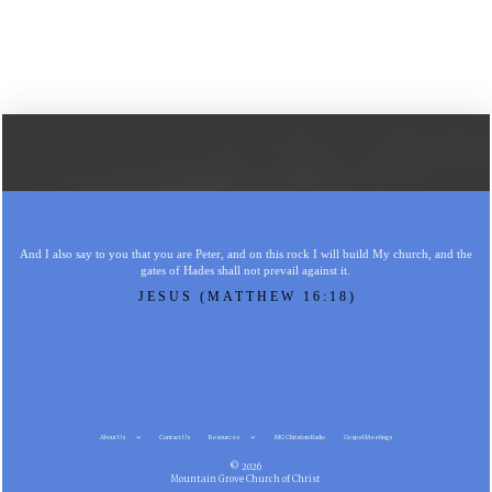
And I also say to you that you are Peter, and on this rock I will build My church, and the
gates of Hades shall not prevail against it.
JESUS (MATTHEW 16:18)
About Us
Contact Us
Resources
MG Christian Radio
Gospel Meetings
© 2026
Mountain Grove Church of Christ