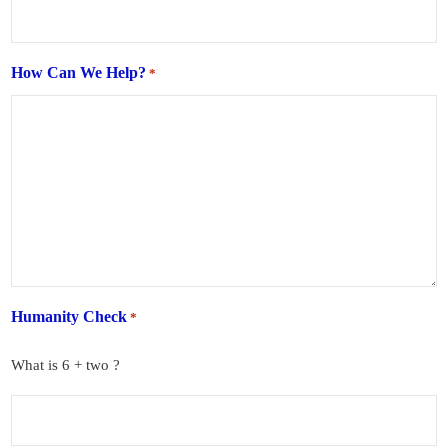
How Can We Help?
*
Humanity Check
*
What is 6 + two ?