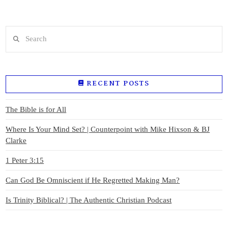
Search
RECENT POSTS
The Bible is for All
Where Is Your Mind Set? | Counterpoint with Mike Hixson & BJ
Clarke
1 Peter 3:15
Can God Be Omniscient if He Regretted Making Man?
Is Trinity Biblical? | The Authentic Christian Podcast