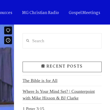
ources
MG Christian Radio
Gospel Meetings
Search
RECENT POSTS
The Bible is for All
Where Is Your Mind Set? | Counterpoint
with Mike Hixson & BJ Clarke
1 Peter 3:15