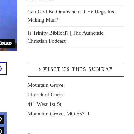
Can God Be Omniscient if He Regretted
Making Man?
Is Trinity Biblical? | The Authentic
Christian Podcast
VISIT US THIS SUNDAY
Mountain Grove
Church of Christ
411 West 1st St
Mountain Grove, MO 65711