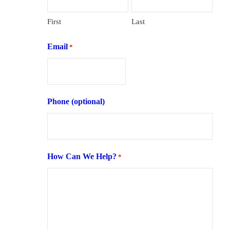
First
Last
Email
*
Phone (optional)
How Can We Help?
*