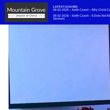
LATEST LESSONS
08-02-2026 – Keith Cozort – Why Christ 
08-02-2026 – Keith Cozort – It Does Not Ma
Sermon)