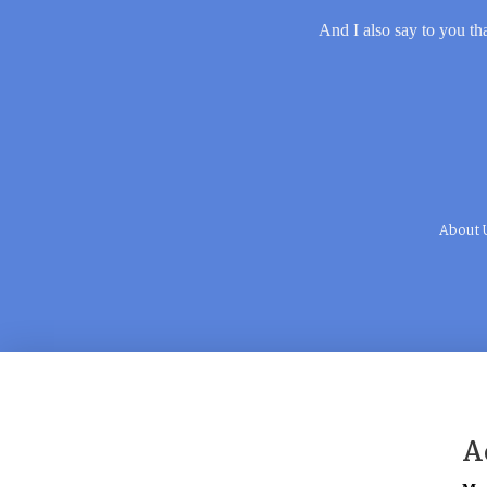
And I also say to you tha
About 
A