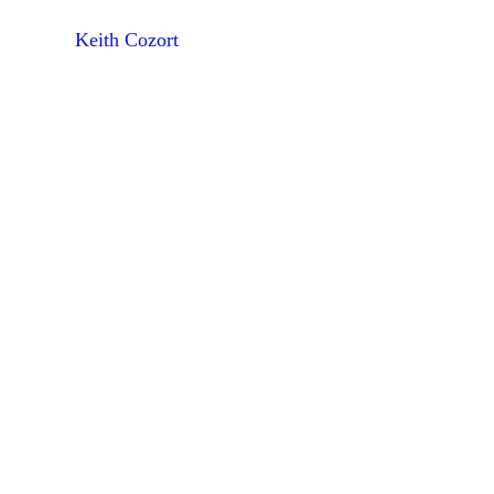
Keith Cozort