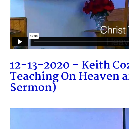
12-13-2020 – Keith Coz
Teaching On Heaven an
Sermon)