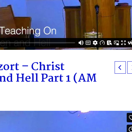
ort – Christ
d Hell Part 1 (AM