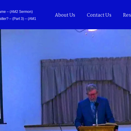
Came – (AM2 Sermon)
About Us
Contact Us
Res
tter? – (Part 3) – (AM1