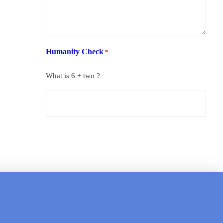
Humanity Check
*
What is 6 + two ?