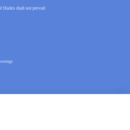
of Hades shall not prevail
eetings