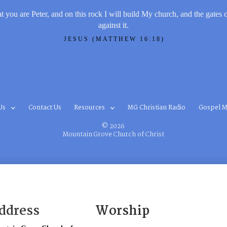
t you are Peter, and on this rock I will build My church, and the gates 
against it.
JESUS (MATTHEW 16:18)
Us
Contact Us
Resources
MG Christian Radio
Gospel M
© 2026
Mountain Grove Church of Christ
ddress
Worship