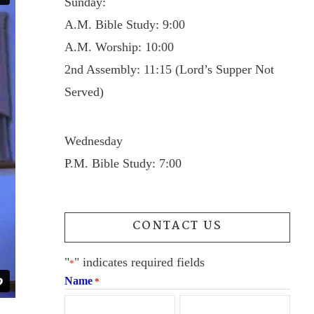
Sunday:
A.M. Bible Study: 9:00
A.M. Worship: 10:00
2nd Assembly: 11:15 (Lord’s Supper Not
Served)
Wednesday
P.M. Bible Study: 7:00
CONTACT US
"
" indicates required fields
*
Name
*