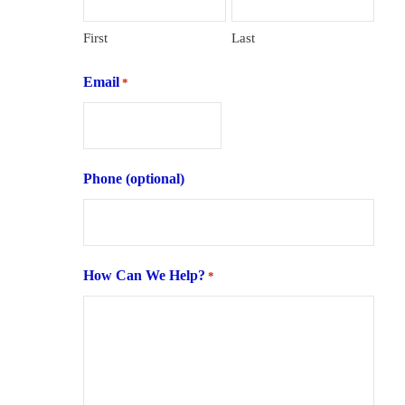
First
Last
Email
*
Phone (optional)
How Can We Help?
*