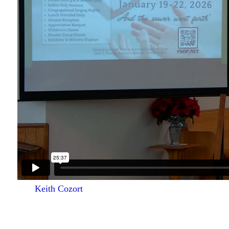
Keith Cozort