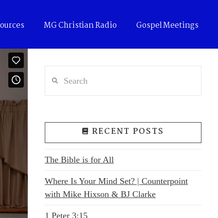
ources
MG Christian Radio
Gospel Meetings
Search
RECENT POSTS
The Bible is for All
Where Is Your Mind Set? | Counterpoint
with Mike Hixson & BJ Clarke
1 Peter 3:15