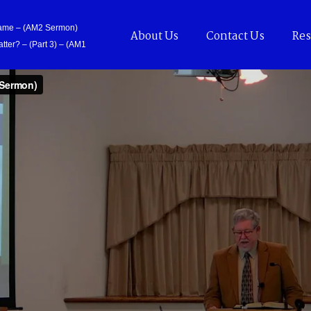
Came – (AM2 Sermon)
About Us
Contact Us
Res
tter? – (Part 3) – (AM1