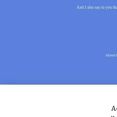
And I also say to you tha
About 
A