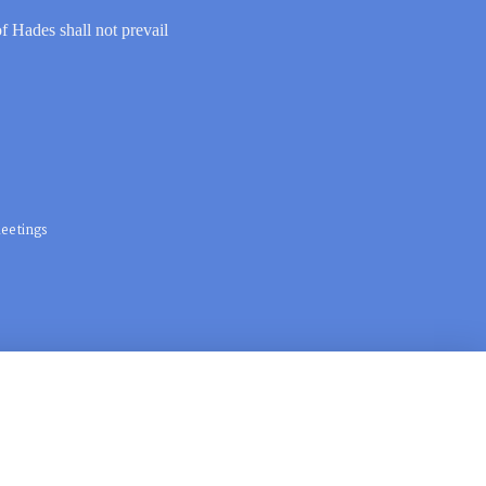
of Hades shall not prevail
eetings