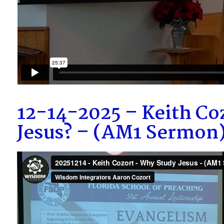
12-14-2025 – Keith Co
Jesus? – (AM1 Sermon