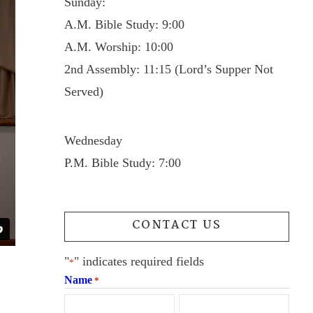
Sunday:
A.M. Bible Study: 9:00
A.M. Worship: 10:00
2nd Assembly: 11:15 (Lord’s Supper Not
Served)
Wednesday
P.M. Bible Study: 7:00
CONTACT US
"
" indicates required fields
*
Name
*