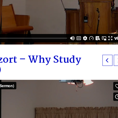
zort – Why Study
)