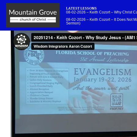
LATEST LESSONS
08-02-2026 – Keith Cozort – Why Christ 
08-02-2026 – Keith Cozort – It Does Not Ma
Sermon)