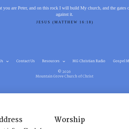
t you are Peter, and on this rock I will build My church, and the gates 
against it.
JESUS (MATTHEW 16:18)
Us
Contact Us
Resources
MG Christian Radio
Gospel M
© 2026
Mountain Grove Church of Christ
ddress
Worship