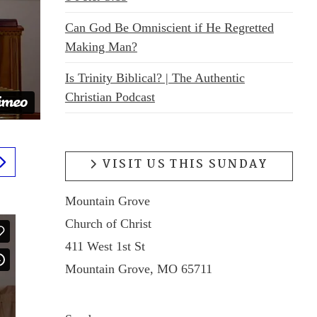
Can God Be Omniscient if He Regretted
Making Man?
Is Trinity Biblical? | The Authentic
Christian Podcast
VISIT US THIS SUNDAY
Mountain Grove
Church of Christ
411 West 1st St
Mountain Grove, MO 65711