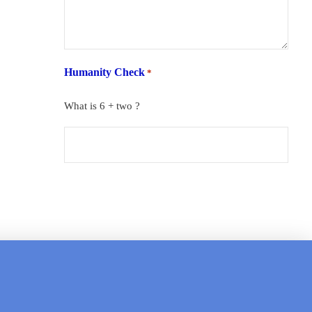
Humanity Check
*
What is 6 + two ?