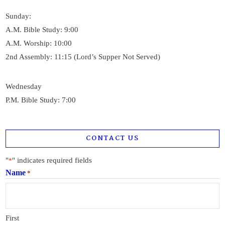
Sunday:
A.M. Bible Study: 9:00
A.M. Worship: 10:00
2nd Assembly: 11:15 (Lord’s Supper Not Served)
Wednesday
P.M. Bible Study: 7:00
CONTACT US
"
" indicates required fields
*
Name
*
First