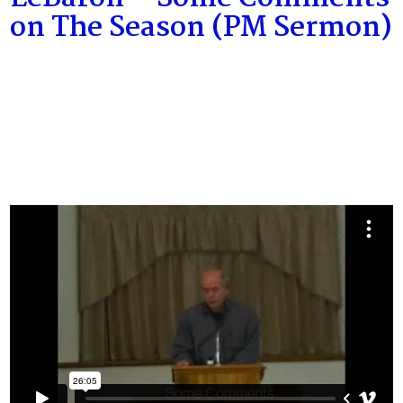
on The Season (PM Sermon)