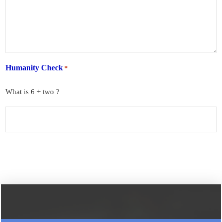
Humanity Check
*
What is 6 + two ?