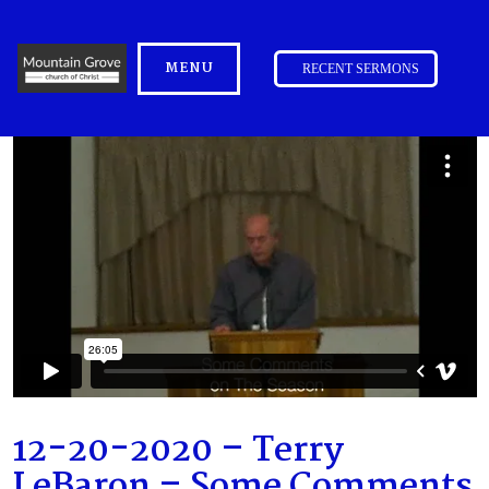
MENU
RECENT SERMONS
12-20-2020 – Terry
LeBaron – Some Comments