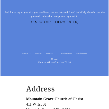
And I also say to you that you are Peter, and on this rock I will build My church, and the
gates of Hades shall not prevail against it.
JESUS (MATTHEW 16:18)
About Us
Contact Us
Resources
MG Christian Radio
Gospel Meetings
© 2026
Mountain Grove Church of Christ
Address
Mountain Grove Church of Christ
411 W 1st St