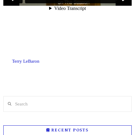
Terry LeBaron
Search
RECENT POSTS