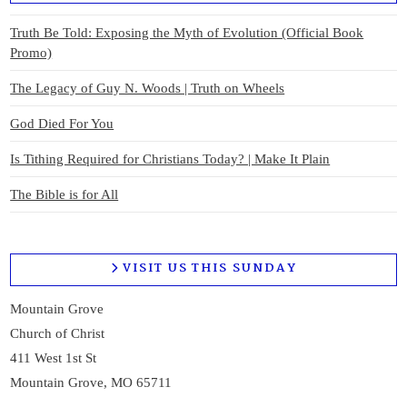
Truth Be Told: Exposing the Myth of Evolution (Official Book
Promo)
The Legacy of Guy N. Woods | Truth on Wheels
God Died For You
Is Tithing Required for Christians Today? | Make It Plain
The Bible is for All
VISIT US THIS SUNDAY
Mountain Grove
Church of Christ
411 West 1st St
Mountain Grove, MO 65711