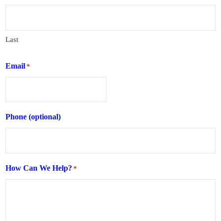
Last
Email
*
Phone (optional)
How Can We Help?
*