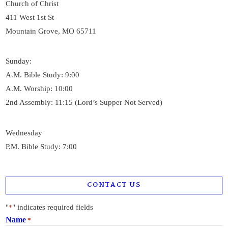
Church of Christ
411 West 1st St
Mountain Grove, MO 65711
Sunday:
A.M. Bible Study: 9:00
A.M. Worship: 10:00
2nd Assembly: 11:15 (Lord’s Supper Not Served)
Wednesday
P.M. Bible Study: 7:00
CONTACT US
"
" indicates required fields
*
Name
*