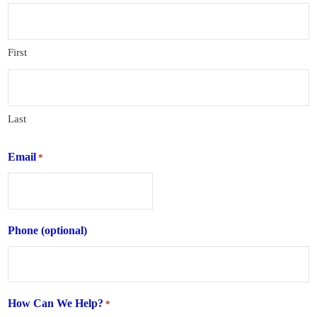
First
Last
Email
*
Phone (optional)
How Can We Help?
*