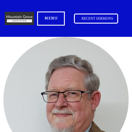
MENU
RECENT SERMONS