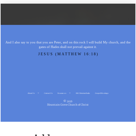
And I also say to you that you are Peter, and on this rock I will build My church, and the
gates of Hades shall not prevail against it.
JESUS (MATTHEW 16:18)
About Us
Contact Us
Resources
MG Christian Radio
Gospel Meetings
© 2026
Mountain Grove Church of Christ