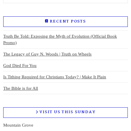
RECENT POSTS
Truth Be Told: Exposing the Myth of Evolution (Official Book
Promo)
The Legacy of Guy N. Woods | Truth on Wheels
God Died For You
Is Tithing Required for Christians Today? | Make It Plain
The Bible is for All
VISIT US THIS SUNDAY
Mountain Grove