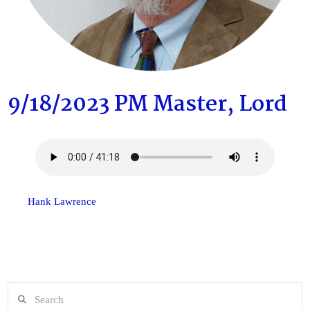
9/18/2023 PM Master, Lord
Hank Lawrence
Search