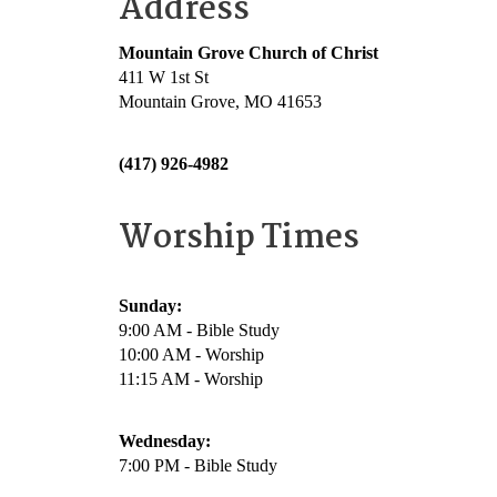
Address
Mountain Grove Church of Christ
411 W 1st St
Mountain Grove, MO 41653
(417) 926-4982
Worship Times
Sunday:
9:00 AM - Bible Study
10:00 AM - Worship
11:15 AM - Worship
Wednesday:
7:00 PM - Bible Study