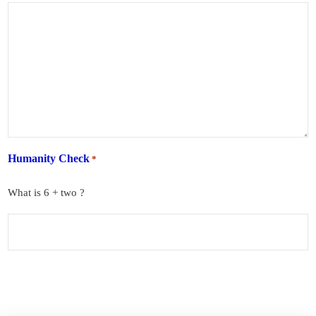
Humanity Check
*
What is 6 + two ?