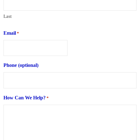
Last
Email
*
Phone (optional)
How Can We Help?
*