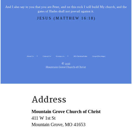
And I also say to you that you are Peter, and on this rock I will build My church, and the
gates of Hades shall not prevail against it.
JESUS (MATTHEW 16:18)
About Us
Contact Us
Resources
MG Christian Radio
Gospel Meetings
© 2026
Mountain Grove Church of Christ
Address
Mountain Grove Church of Christ
411 W 1st St
Mountain Grove, MO 41653