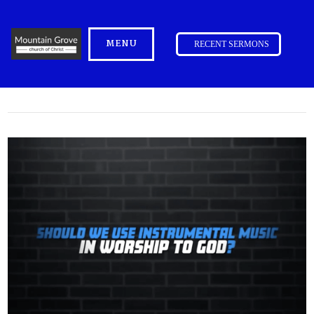
MENU
RECENT SERMONS