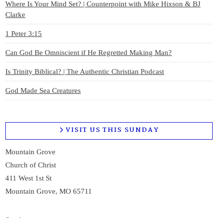
Where Is Your Mind Set? | Counterpoint with Mike Hixson & BJ
Clarke
1 Peter 3:15
Can God Be Omniscient if He Regretted Making Man?
Is Trinity Biblical? | The Authentic Christian Podcast
God Made Sea Creatures
VISIT US THIS SUNDAY
Mountain Grove
Church of Christ
411 West 1st St
Mountain Grove, MO 65711