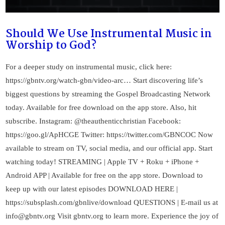
Should We Use Instrumental Music in
Worship to God?
For a deeper study on instrumental music, click here:
https://gbntv.org/watch-gbn/video-arc… Start discovering life’s
biggest questions by streaming the Gospel Broadcasting Network
today. Available for free download on the app store. Also, hit
subscribe. Instagram: @theauthenticchristian Facebook:
https://goo.gl/ApHCGE Twitter: https://twitter.com/GBNCOC Now
available to stream on TV, social media, and our official app. Start
watching today! STREAMING | Apple TV + Roku + iPhone +
Android APP | Available for free on the app store. Download to
keep up with our latest episodes DOWNLOAD HERE |
https://subsplash.com/gbnlive/download QUESTIONS | E-mail us at
info@gbntv.org
Visit gbntv.org to learn more. Experience the joy of
VIEW POST