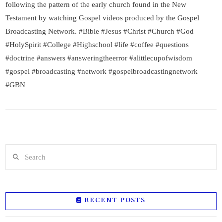
following the pattern of the early church found in the New
Testament by watching Gospel videos produced by the Gospel
Broadcasting Network. #Bible #Jesus #Christ #Church #God
#HolySpirit #College #Highschool #life #coffee #questions
#doctrine #answers #answeringtheerror #alittlecupofwisdom
#gospel #broadcasting #network #gospelbroadcastingnetwork
#GBN
Search
RECENT POSTS