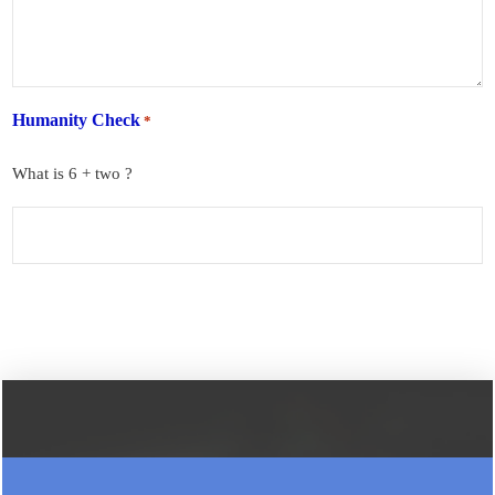
Humanity Check
*
What is 6 + two ?