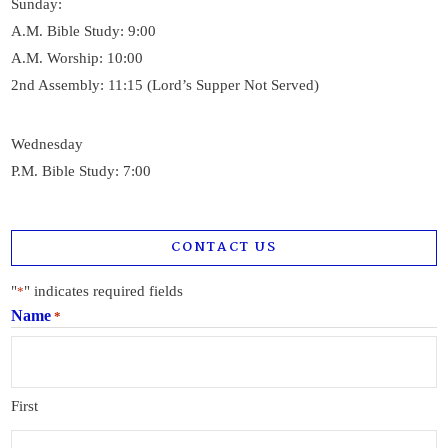
Sunday:
A.M. Bible Study: 9:00
A.M. Worship: 10:00
2nd Assembly: 11:15 (Lord’s Supper Not Served)
Wednesday
P.M. Bible Study: 7:00
CONTACT US
"
" indicates required fields
*
Name
*
First