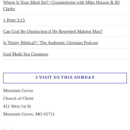
Where Is Your Mind Set? | Counterpoint with Mike Hixson & BJ
Clarke
1 Peter 3:15
Can God Be Omniscient if He Regretted Making Man?
Is Trinity Biblical? | The Authentic Christian Podcast
God Made Sea Creatures
VISIT US THIS SUNDAY
Mountain Grove
Church of Christ
411 West 1st St
Mountain Grove, MO 65711