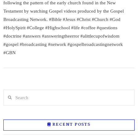
following the pattern of the early church found in the New
Testament by watching Gospel videos produced by the Gospel
Broadcasting Network. #Bible #Jesus #Christ #Church #God
#HolySpirit #College #Highschool #life #coffee #questions
#doctrine #answers #answeringtheerror #alittlecupofwisdom
#gospel #broadcasting #network #gospelbroadcastingnetwork
#GBN
Search
RECENT POSTS