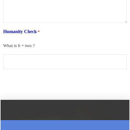
Humanity Check
*
What is 6 + two ?