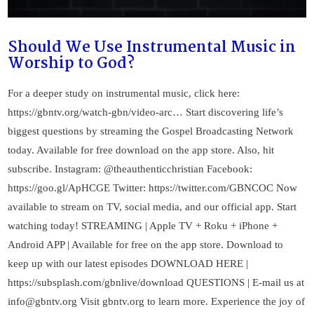
Should We Use Instrumental Music in
Worship to God?
For a deeper study on instrumental music, click here:
https://gbntv.org/watch-gbn/video-arc… Start discovering life’s
biggest questions by streaming the Gospel Broadcasting Network
today. Available for free download on the app store. Also, hit
subscribe. Instagram: @theauthenticchristian Facebook:
https://goo.gl/ApHCGE Twitter: https://twitter.com/GBNCOC Now
available to stream on TV, social media, and our official app. Start
watching today! STREAMING | Apple TV + Roku + iPhone +
Android APP | Available for free on the app store. Download to
keep up with our latest episodes DOWNLOAD HERE |
https://subsplash.com/gbnlive/download QUESTIONS | E-mail us at
info@gbntv.org
Visit gbntv.org to learn more. Experience the joy of
VIEW POST