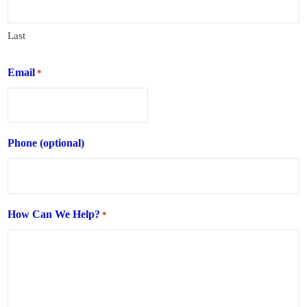
Last
Email
*
Phone (optional)
How Can We Help?
*