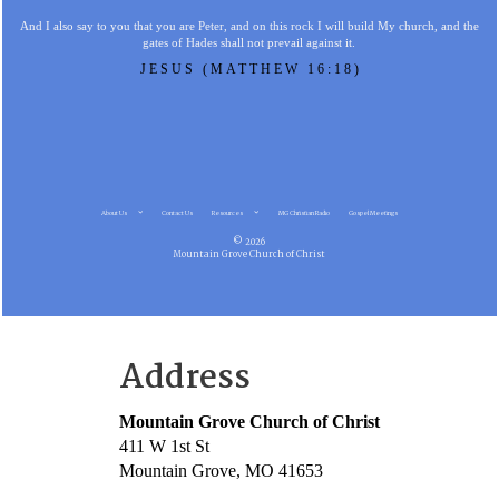
And I also say to you that you are Peter, and on this rock I will build My church, and the
gates of Hades shall not prevail against it.
JESUS (MATTHEW 16:18)
About Us
Contact Us
Resources
MG Christian Radio
Gospel Meetings
© 2026
Mountain Grove Church of Christ
Address
Mountain Grove Church of Christ
411 W 1st St
Mountain Grove, MO 41653