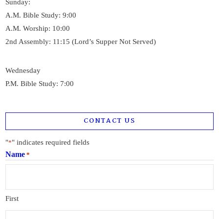
Sunday:
A.M. Bible Study: 9:00
A.M. Worship: 10:00
2nd Assembly: 11:15 (Lord’s Supper Not Served)
Wednesday
P.M. Bible Study: 7:00
CONTACT US
"
" indicates required fields
*
Name
*
First