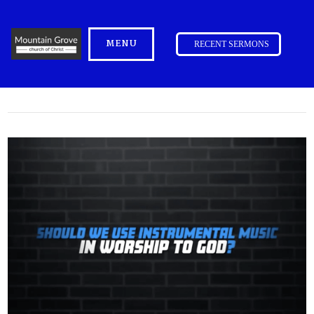
MENU
RECENT SERMONS