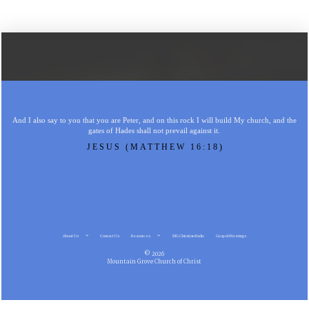
And I also say to you that you are Peter, and on this rock I will build My church, and the
gates of Hades shall not prevail against it.
JESUS (MATTHEW 16:18)
About Us
Contact Us
Resources
MG Christian Radio
Gospel Meetings
© 2026
Mountain Grove Church of Christ