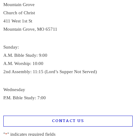
Mountain Grove
Church of Christ
411 West 1st St
Mountain Grove, MO 65711
Sunday:
A.M. Bible Study: 9:00
A.M. Worship: 10:00
2nd Assembly: 11:15 (Lord’s Supper Not Served)
Wednesday
P.M. Bible Study: 7:00
CONTACT US
"
" indicates required fields
*