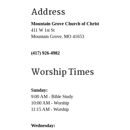
Address
Mountain Grove Church of Christ
411 W 1st St
Mountain Grove, MO 41653
(417) 926-4982
Worship Times
Sunday:
9:00 AM - Bible Study
10:00 AM - Worship
11:15 AM - Worship
Wednesday: