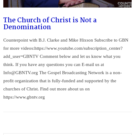
The Church of Christ is Not a
Denomination
Counterpoint with B.J. Clarke and Mike Hixson Subscribe to GBN
for more videos:https://www.youtube.com/subscription_center?
add_user=GBNTV Comment below and let us know what you
think. If you have any questions you can E-mail us at
Info@GBNTV.org
The Gospel Broadcasting Network is a non-
profit organization that is fully-funded and supported by the
churches of Christ. Find out more about us on
https://www.gbntv.org
VIEW POST