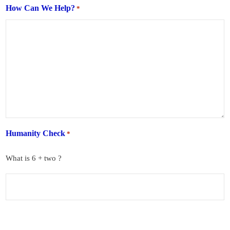
How Can We Help?
*
Humanity Check
*
What is 6 + two ?