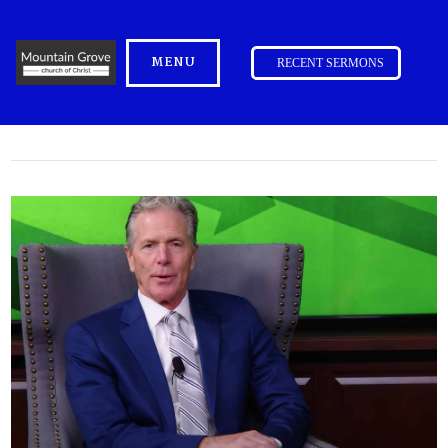
MENU
RECENT SERMONS