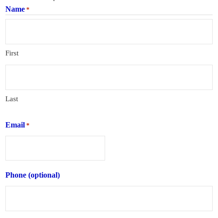
Name
*
First
Last
Email
*
Phone (optional)