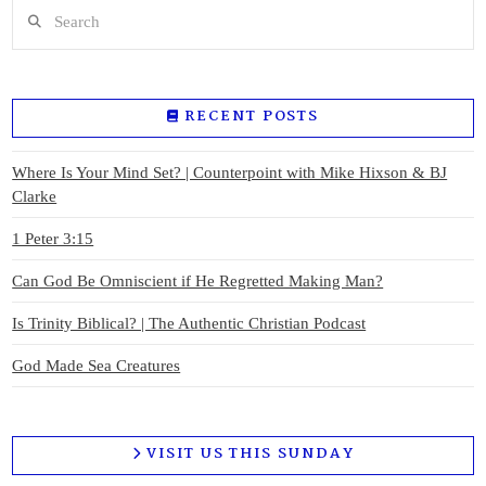
Search
RECENT POSTS
Where Is Your Mind Set? | Counterpoint with Mike Hixson & BJ
Clarke
1 Peter 3:15
Can God Be Omniscient if He Regretted Making Man?
Is Trinity Biblical? | The Authentic Christian Podcast
God Made Sea Creatures
VISIT US THIS SUNDAY