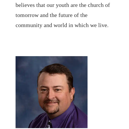
believes that our youth are the church of
tomorrow and the future of the
community and world in which we live.