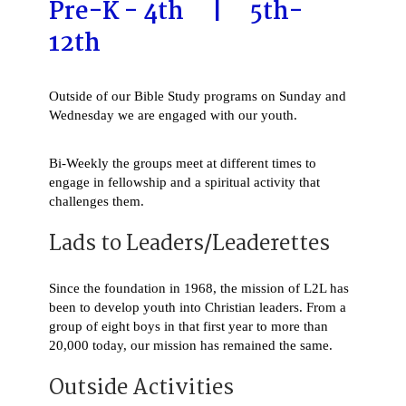
Pre-K - 4th | 5th-
12th
Outside of our Bible Study programs on Sunday and
Wednesday we are engaged with our youth.
Bi-Weekly the groups meet at different times to
engage in fellowship and a spiritual activity that
challenges them.
Lads to Leaders/Leaderettes
Since the foundation in 1968, the mission of L2L has
been to develop youth into Christian leaders. From a
group of eight boys in that first year to more than
20,000 today, our mission has remained the same.
Outside Activities