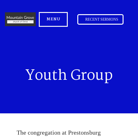
MENU
RECENT SERMONS
Youth Group
The congregation at Prestonsburg