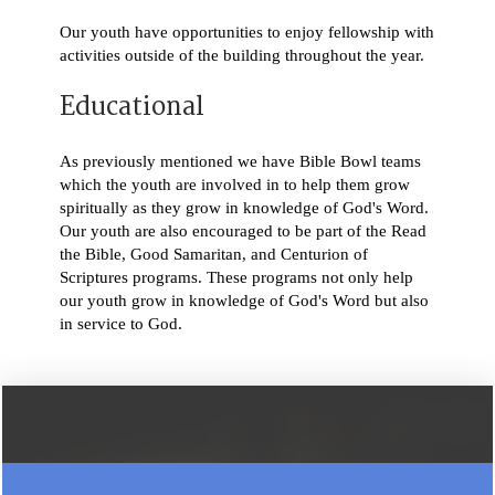
Our youth have opportunities to enjoy fellowship with
activities outside of the building throughout the year.
Educational
As previously mentioned we have Bible Bowl teams
which the youth are involved in to help them grow
spiritually as they grow in knowledge of God's Word.
Our youth are also encouraged to be part of the Read
the Bible, Good Samaritan, and Centurion of
Scriptures programs. These programs not only help
our youth grow in knowledge of God's Word but also
in service to God.