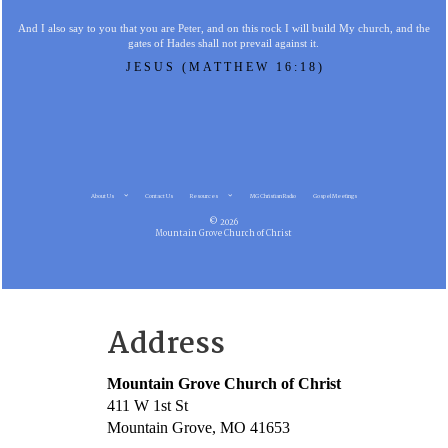
And I also say to you that you are Peter, and on this rock I will build My church, and the
gates of Hades shall not prevail against it.
JESUS (MATTHEW 16:18)
About Us
Contact Us
Resources
MG Christian Radio
Gospel Meetings
© 2026
Mountain Grove Church of Christ
Address
Mountain Grove Church of Christ
411 W 1st St
Mountain Grove, MO 41653