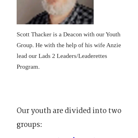
Scott Thacker is a Deacon with our Youth
Group. He with the help of his wife Anzie
lead our Lads 2 Leaders/Leaderettes
Program.
Our youth are divided into two
groups: