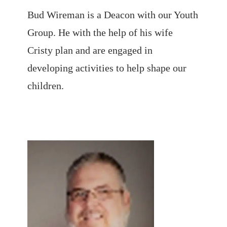
Bud Wireman is a Deacon with our Youth
Group. He with the help of his wife
Cristy plan and are engaged in
developing activities to help shape our
children.