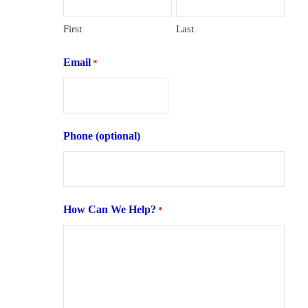
First
Last
Email
*
Phone (optional)
How Can We Help?
*