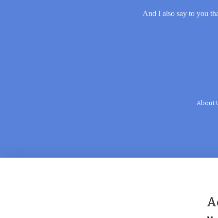
And I also say to you tha
About 
A