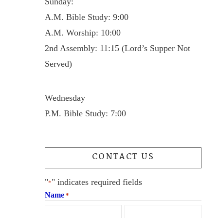
Sunday:
A.M. Bible Study: 9:00
A.M. Worship: 10:00
2nd Assembly: 11:15 (Lord’s Supper Not
Served)
Wednesday
P.M. Bible Study: 7:00
CONTACT US
"
" indicates required fields
*
Name
*