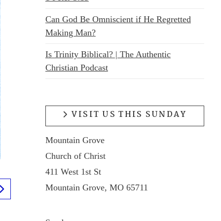
Can God Be Omniscient if He Regretted
Making Man?
Is Trinity Biblical? | The Authentic
Christian Podcast
VISIT US THIS SUNDAY
Mountain Grove
Church of Christ
411 West 1st St
Mountain Grove, MO 65711