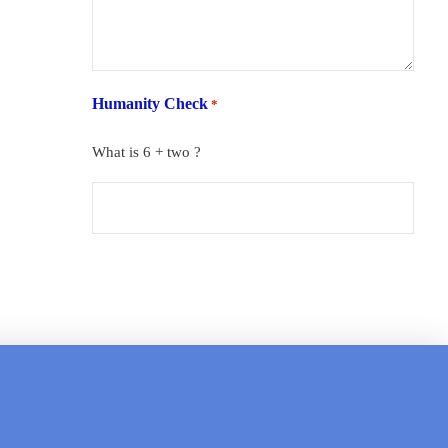
Humanity Check
*
What is 6 + two ?