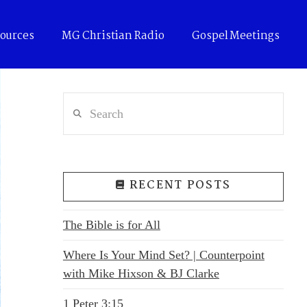
ources
MG Christian Radio
Gospel Meetings
Search
RECENT POSTS
The Bible is for All
Where Is Your Mind Set? | Counterpoint
with Mike Hixson & BJ Clarke
1 Peter 3:15