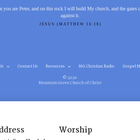
t you are Peter, and on this rock I will build My church, and the gates 
against it.
JESUS (MATTHEW 16:18)
Us
Contact Us
Resources
MG Christian Radio
Gospel M
© 2026
Mountain Grove Church of Christ
ddress
Worship