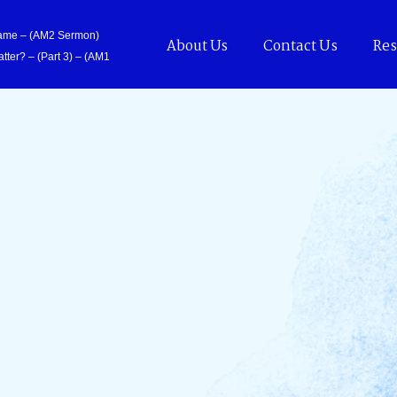
Came – (AM2 Sermon)
About Us
Contact Us
Res
tter? – (Part 3) – (AM1