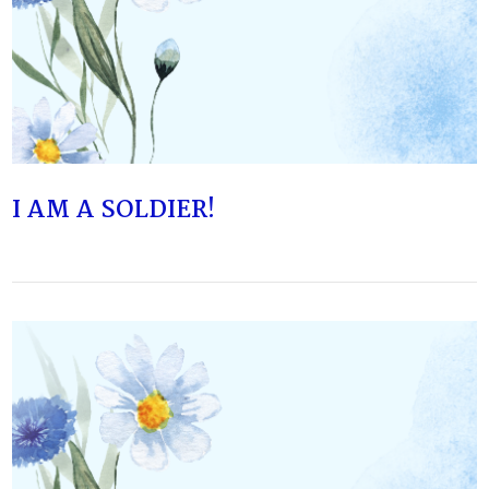
VIEW POST
I AM A SOLDIER!