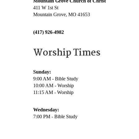
Mountain Grove Church of Christ
411 W 1st St
Mountain Grove, MO 41653
(417) 926-4982
Worship Times
Sunday:
9:00 AM - Bible Study
10:00 AM - Worship
11:15 AM - Worship
Wednesday:
7:00 PM - Bible Study