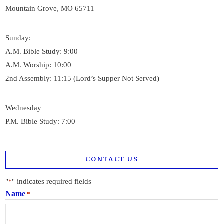
Mountain Grove, MO 65711
Sunday:
A.M. Bible Study: 9:00
A.M. Worship: 10:00
2nd Assembly: 11:15 (Lord’s Supper Not Served)
Wednesday
P.M. Bible Study: 7:00
CONTACT US
"
" indicates required fields
*
Name
*