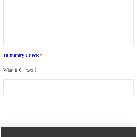
Humanity Check
*
What is 6 + two ?