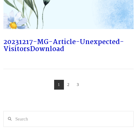
VIEW POST
20231217-MG-Article-Unexpected-
VisitorsDownload
1
2
3
Search