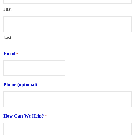
First
Last
Email
*
Phone (optional)
How Can We Help?
*