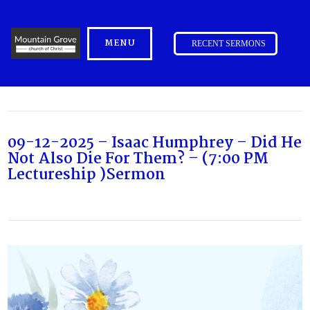
MENU
RECENT SERMONS
09-12-2025 – Isaac Humphrey – Did He
Not Also Die For Them? – (7:00 PM
Lectureship )Sermon