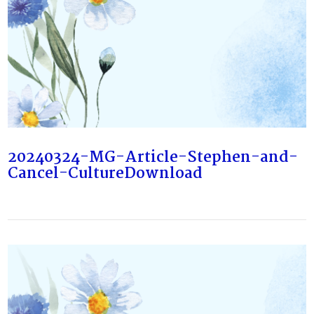
20240324-MG-Article-Stephen-and-
Cancel-CultureDownload