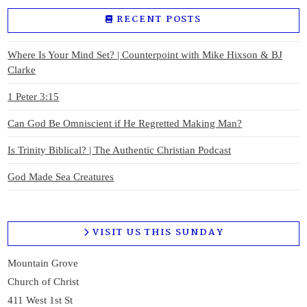
RECENT POSTS
VIEW POST
Where Is Your Mind Set? | Counterpoint with Mike Hixson & BJ
Clarke
1 Peter 3:15
Can God Be Omniscient if He Regretted Making Man?
Is Trinity Biblical? | The Authentic Christian Podcast
God Made Sea Creatures
VISIT US THIS SUNDAY
Mountain Grove
Church of Christ
411 West 1st St