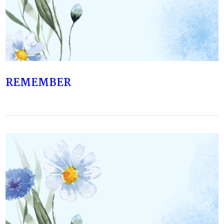
VIEW POST
REMEMBER