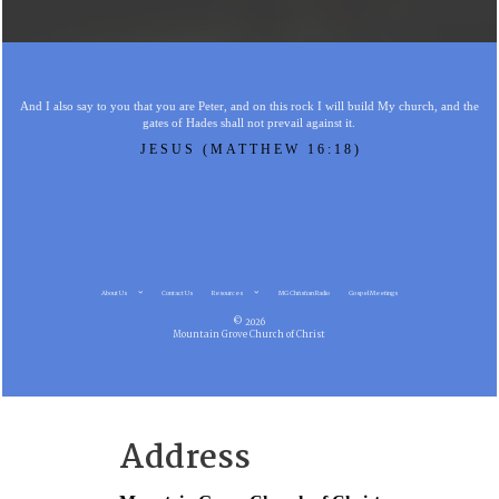
And I also say to you that you are Peter, and on this rock I will build My church, and the
gates of Hades shall not prevail against it.
JESUS (MATTHEW 16:18)
About Us
Contact Us
Resources
MG Christian Radio
Gospel Meetings
© 2026
Mountain Grove Church of Christ
Address