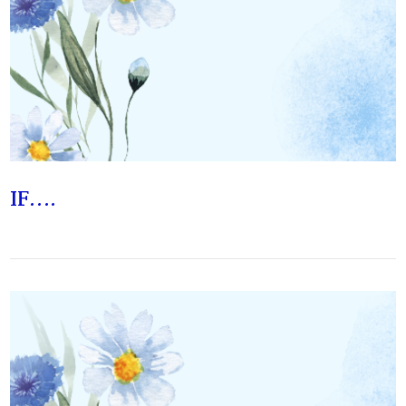
VIEW POST
IF….