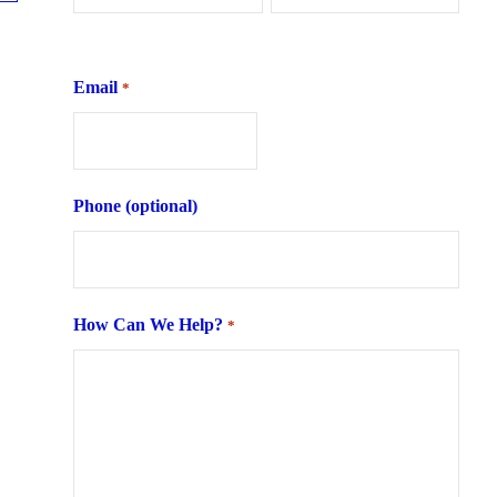
First
Last
Email
*
Phone (optional)
How Can We Help?
*