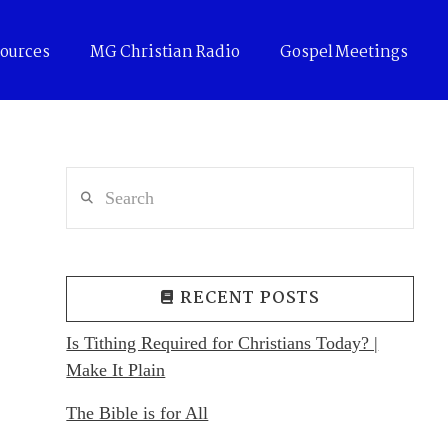
ources
MG Christian Radio
Gospel Meetings
Search
RECENT POSTS
Is Tithing Required for Christians Today? |
Make It Plain
The Bible is for All