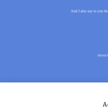
And I also say to you tha
About 
A