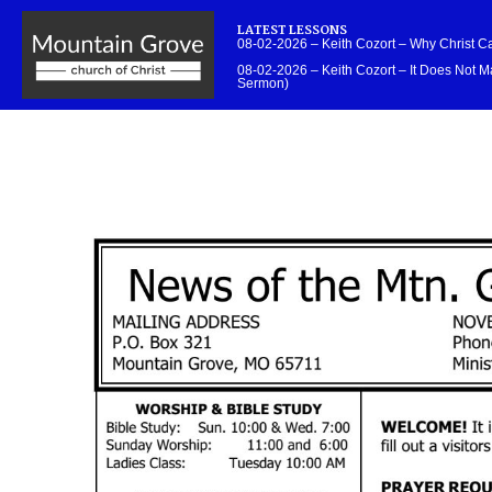
LATEST LESSONS
08-02-2026 – Keith Cozort – Why Christ 
08-02-2026 – Keith Cozort – It Does Not Ma
Sermon)