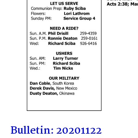
Bulletin: 20201122