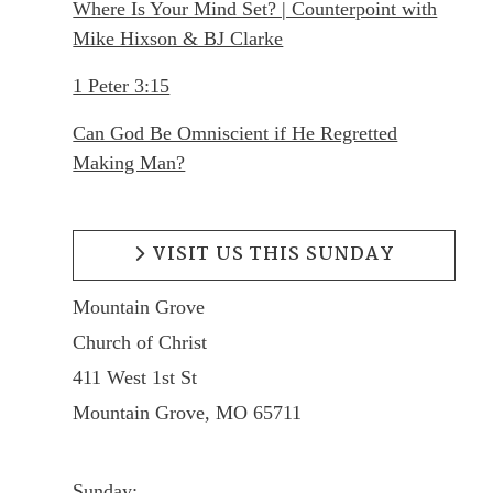
Where Is Your Mind Set? | Counterpoint with
Mike Hixson & BJ Clarke
1 Peter 3:15
Can God Be Omniscient if He Regretted
Making Man?
VISIT US THIS SUNDAY
Mountain Grove
Church of Christ
411 West 1st St
Mountain Grove, MO 65711
Sunday: