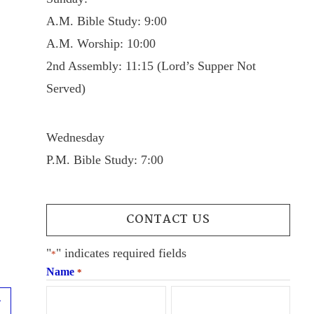
A.M. Bible Study: 9:00
A.M. Worship: 10:00
2nd Assembly: 11:15 (Lord’s Supper Not
Served)
Wednesday
P.M. Bible Study: 7:00
CONTACT US
"
" indicates required fields
*
Name
*
Next