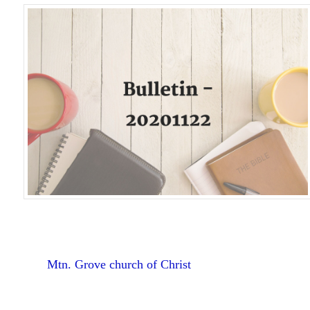
Mtn. Grove church of Christ