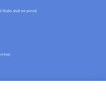
of Hades shall not prevail
eetings