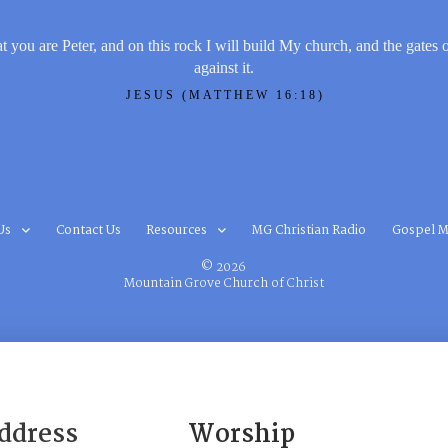
t you are Peter, and on this rock I will build My church, and the gates 
against it.
JESUS (MATTHEW 16:18)
Us
Contact Us
Resources
MG Christian Radio
Gospel M
© 2026
Mountain Grove Church of Christ
ddress
Worship