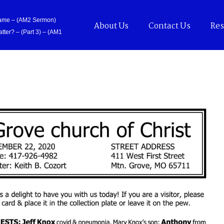
Came – (AM2 Sermon)
About Us
Contact Us
Res
tter? – (Part 3) – (AM1