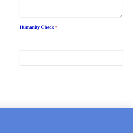
Humanity Check
*
What is 6 + two ?