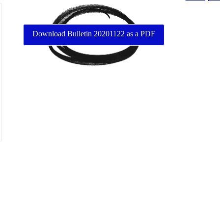
Download Bulletin 20201122 as a PDF