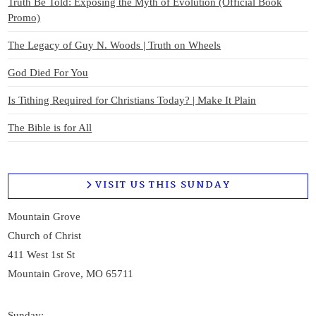
Truth Be Told: Exposing the Myth of Evolution (Official Book
Promo)
The Legacy of Guy N. Woods | Truth on Wheels
God Died For You
Is Tithing Required for Christians Today? | Make It Plain
The Bible is for All
VISIT US THIS SUNDAY
Mountain Grove
Church of Christ
411 West 1st St
Mountain Grove, MO 65711
Sunday: