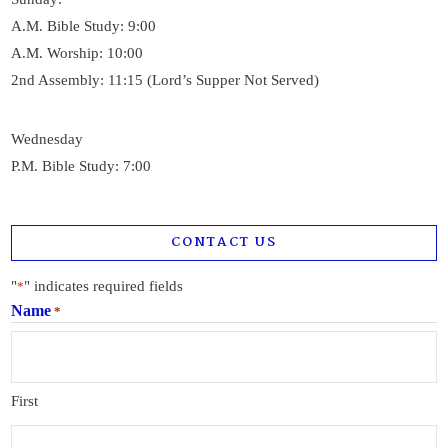
A.M. Bible Study: 9:00
A.M. Worship: 10:00
2nd Assembly: 11:15 (Lord’s Supper Not Served)
Wednesday
P.M. Bible Study: 7:00
CONTACT US
"
" indicates required fields
*
Name
*
First