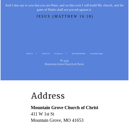
And I also say to you that you are Peter, and on this rock I will build My church, and the
gates of Hades shall not prevail against it.
JESUS (MATTHEW 16:18)
About Us
Contact Us
Resources
MG Christian Radio
Gospel Meetings
© 2026
Mountain Grove Church of Christ
Address
Mountain Grove Church of Christ
411 W 1st St
Mountain Grove, MO 41653