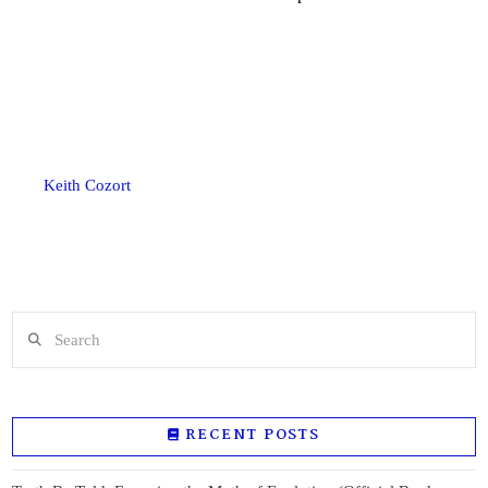
Keith Cozort
Search
RECENT POSTS