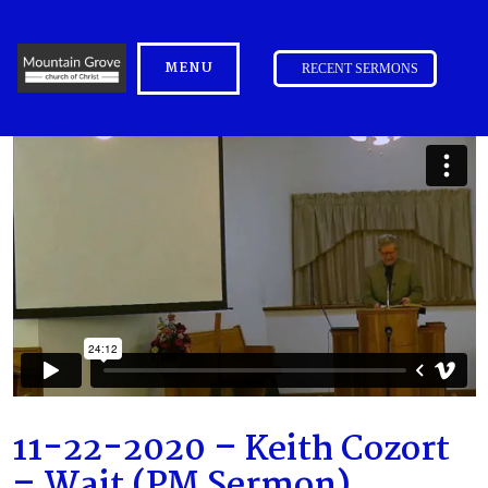
MENU
RECENT SERMONS
11-22-2020 – Keith Cozort
– Wait (PM Sermon)