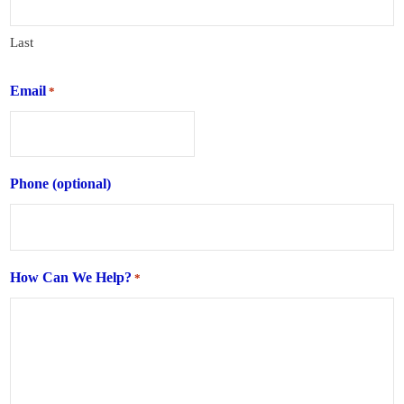
Last
Email
*
Phone (optional)
How Can We Help?
*