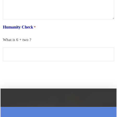
Humanity Check
*
What is 6 + two ?