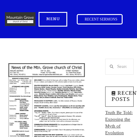
MENU
RECENT SERMONS
Search
RECEN
POSTS
Truth Be Told:
Exposing the
Myth of
Evolution