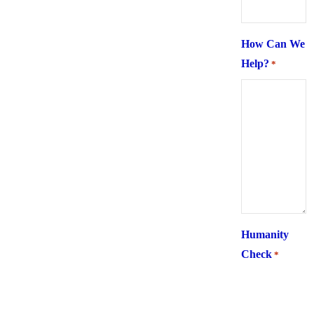
How Can We
Help?
*
Humanity
Check
*
What is 6 +
two ?