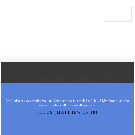
And I also say to you that you are Peter, and on this rock I will build My church, and the
gates of Hades shall not prevail against it.
JESUS (MATTHEW 16:18)