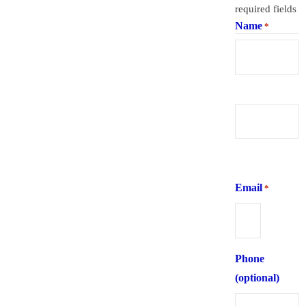
required fields
Name
*
First
Last
Email
*
Phone
(optional)