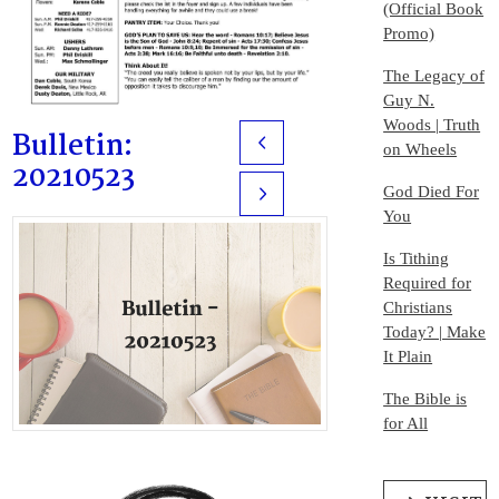
(Official Book
Promo)
The Legacy of
Guy N.
Woods | Truth
Bulletin:
Prev
on Wheels
20210523
God Died For
Next
You
Is Tithing
Required for
Christians
Today? | Make
It Plain
The Bible is
for All