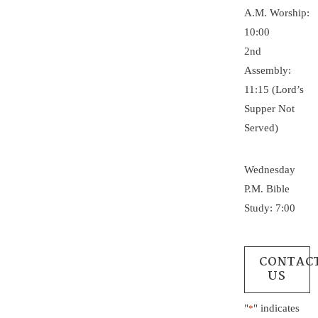
A.M. Worship:
10:00
2nd
Assembly:
11:15 (Lord’s
Supper Not
Served)
Wednesday
P.M. Bible
Study: 7:00
CONTAC
US
"
" indicates
*