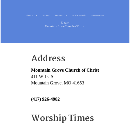
About Us
Contact Us
Resources
MG Christian Radio
Gospel Meetings
© 2026
Mountain Grove Church of Christ
Address
Mountain Grove Church of Christ
411 W 1st St
Mountain Grove, MO 41653
(417) 926-4982
Worship Times