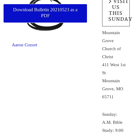
VISIT
US
Download Bulletin 20210523 as a
THIS
PDF
SUNDAY
Mountain
Grove
Aaron Cozort
Church of
Christ
411 West 1st
St
Mountain
Grove, MO
65711
Sunday:
A.M. Bible
Study: 9:00