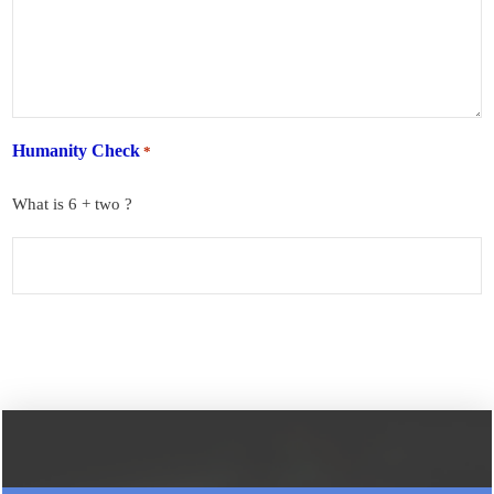
Humanity Check
*
What is 6 + two ?