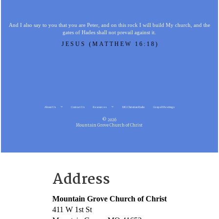
And I also say to you that you are Peter, and on this rock I will build My church, and the
gates of Hades shall not prevail against it.
JESUS (MATTHEW 16:18)
About Us
Contact Us
Resources
MG Christian Radio
Gospel Meetings
© 2026
Mountain Grove Church of Christ
Address
Mountain Grove Church of Christ
411 W 1st St