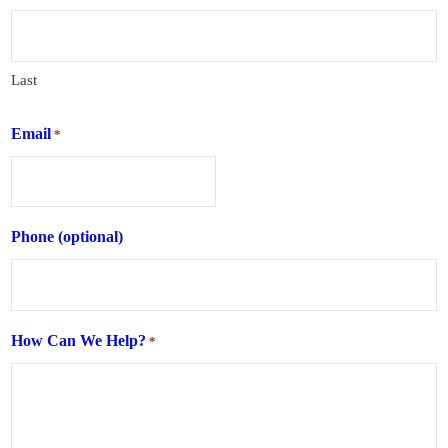
Last
Email
*
Phone (optional)
How Can We Help?
*