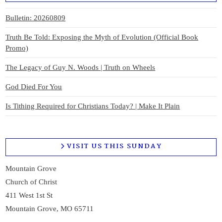
Bulletin: 20260809
Truth Be Told: Exposing the Myth of Evolution (Official Book
Promo)
The Legacy of Guy N. Woods | Truth on Wheels
God Died For You
Is Tithing Required for Christians Today? | Make It Plain
VISIT US THIS SUNDAY
Mountain Grove
Church of Christ
411 West 1st St
Mountain Grove, MO 65711