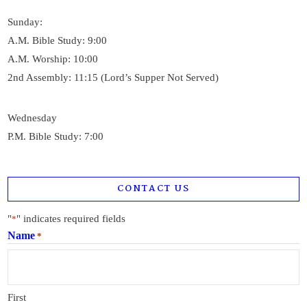
Sunday:
A.M. Bible Study: 9:00
A.M. Worship: 10:00
2nd Assembly: 11:15 (Lord’s Supper Not Served)
Wednesday
P.M. Bible Study: 7:00
CONTACT US
"
" indicates required fields
*
Name
*
First