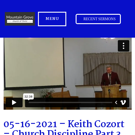
MENU
RECENT SERMONS
05-16-2021 – Keith Cozort
– Church Discipline Part 3