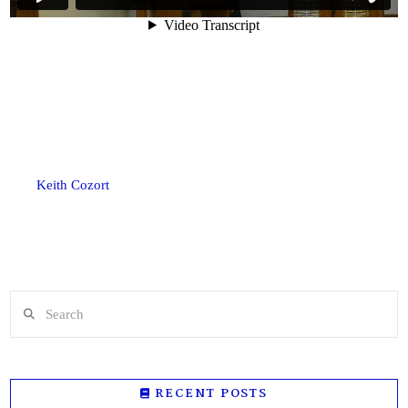
Keith Cozort
Search
RECENT POSTS