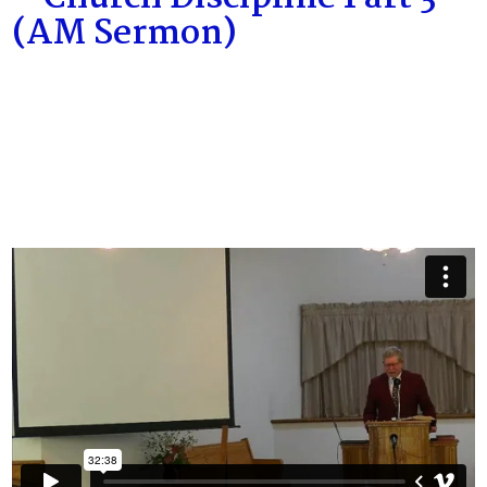
(AM Sermon)