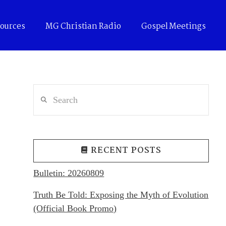
ources
MG Christian Radio
Gospel Meetings
Search
RECENT POSTS
Bulletin: 20260809
Truth Be Told: Exposing the Myth of Evolution
(Official Book Promo)