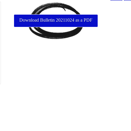
Download Bulletin 20211024 as a PDF