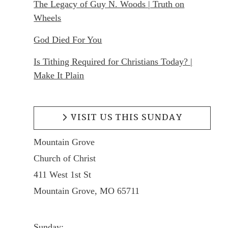
The Legacy of Guy N. Woods | Truth on
Wheels
God Died For You
Is Tithing Required for Christians Today? |
Make It Plain
VISIT US THIS SUNDAY
Mountain Grove
Church of Christ
411 West 1st St
Mountain Grove, MO 65711
Sunday: