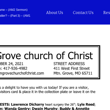
Came – (AM2 Sermon)
About Us
Contact Us
Res
tter? – (Part 3) – (AM1