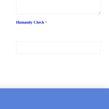
Humanity Check
*
What is 6 + two ?