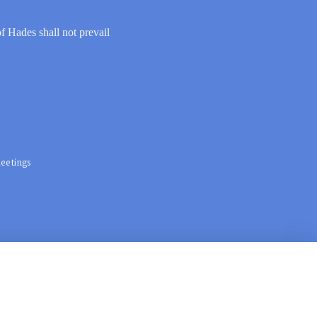
of Hades shall not prevail
eetings