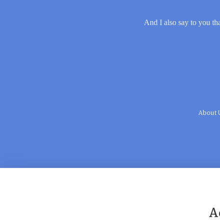
And I also say to you tha
About 
A