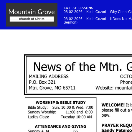
LATEST LESSONS
08-02-2026 – Keith Cozort – Why Christ 
08-02-2026 – Keith Cozort – It Does Not Ma
Sermon)