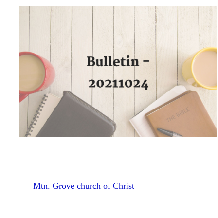
Mtn. Grove church of Christ