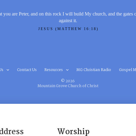
t you are Peter, and on this rock I will build My church, and the gates 
against it.
JESUS (MATTHEW 16:18)
Us
Contact Us
Resources
MG Christian Radio
Gospel M
© 2026
Mountain Grove Church of Christ
ddress
Worship