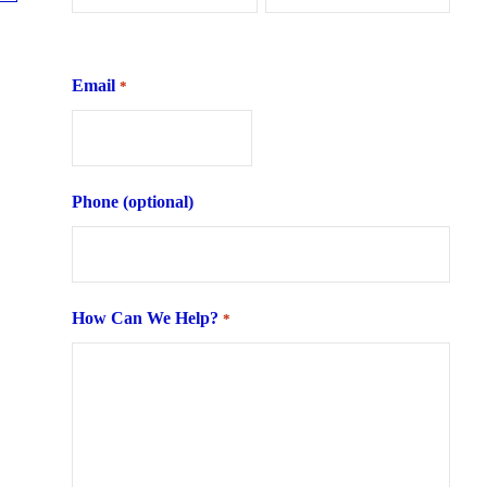
First
Last
Email
*
Phone (optional)
How Can We Help?
*