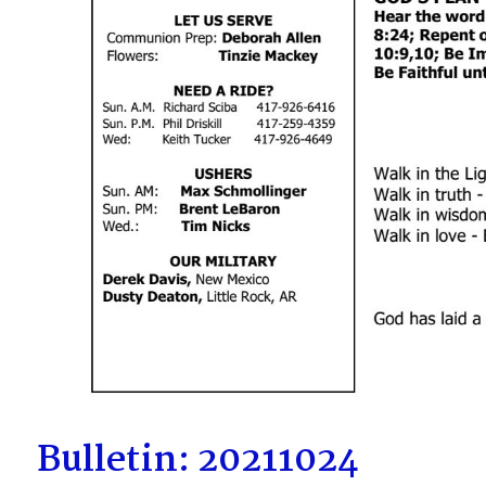
Bulletin: 20211024