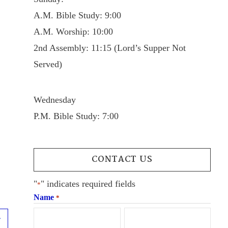
A.M. Bible Study: 9:00
A.M. Worship: 10:00
2nd Assembly: 11:15 (Lord’s Supper Not
Served)
Wednesday
P.M. Bible Study: 7:00
CONTACT US
"
" indicates required fields
*
Name
*
Next