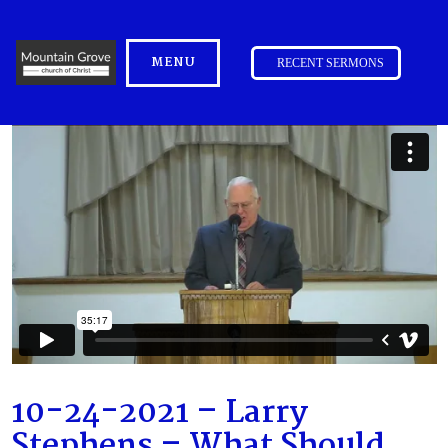
MENU
RECENT SERMONS
10-24-2021 – Larry
Stephens – What Should