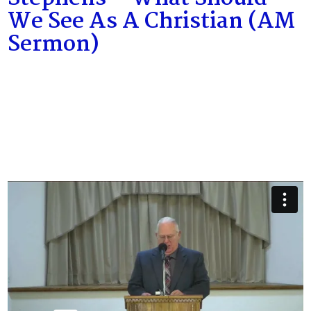
We See As A Christian (AM
Sermon)