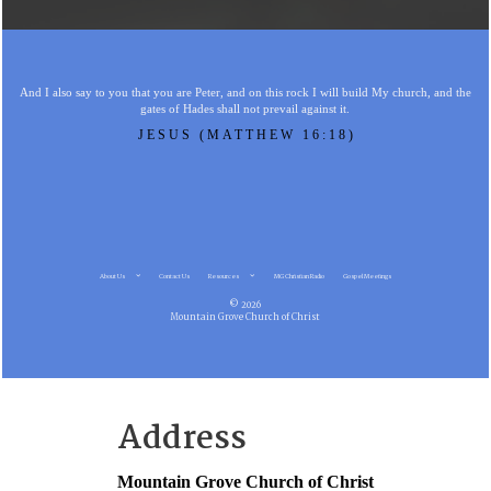
And I also say to you that you are Peter, and on this rock I will build My church, and the
gates of Hades shall not prevail against it.
JESUS (MATTHEW 16:18)
About Us
Contact Us
Resources
MG Christian Radio
Gospel Meetings
© 2026
Mountain Grove Church of Christ
Address
Mountain Grove Church of Christ