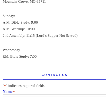
Mountain Grove, MO 65711
Sunday:
A.M. Bible Study: 9:00
A.M. Worship: 10:00
2nd Assembly: 11:15 (Lord’s Supper Not Served)
Wednesday
P.M. Bible Study: 7:00
CONTACT US
"
" indicates required fields
*
Name
*