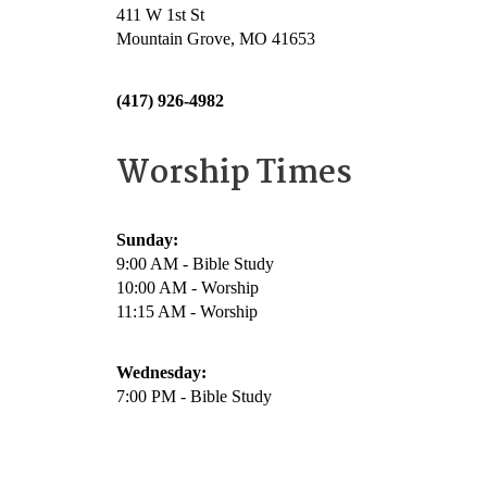
411 W 1st St
Mountain Grove, MO 41653
(417) 926-4982
Worship Times
Sunday:
9:00 AM - Bible Study
10:00 AM - Worship
11:15 AM - Worship
Wednesday:
7:00 PM - Bible Study