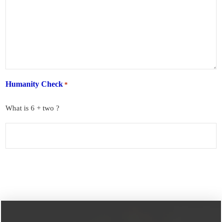
Humanity Check
*
What is 6 + two ?