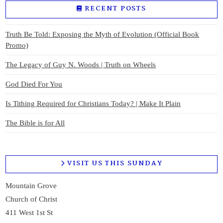
RECENT POSTS
Truth Be Told: Exposing the Myth of Evolution (Official Book
Promo)
The Legacy of Guy N. Woods | Truth on Wheels
God Died For You
Is Tithing Required for Christians Today? | Make It Plain
The Bible is for All
VISIT US THIS SUNDAY
Mountain Grove
Church of Christ
411 West 1st St