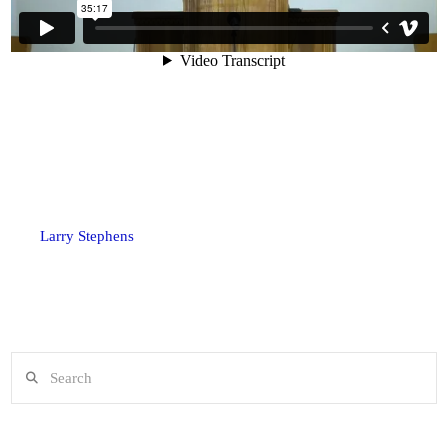
Larry Stephens
Search