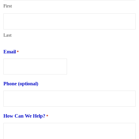
First
Last
Email
*
Phone (optional)
How Can We Help?
*