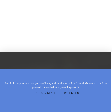
And I also say to you that you are Peter, and on this rock I will build My church, and the
gates of Hades shall not prevail against it.
JESUS (MATTHEW 16:18)