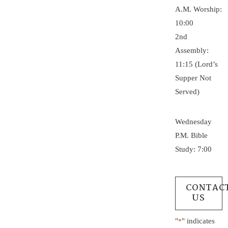
A.M. Worship:
10:00
2nd
Assembly:
11:15 (Lord’s
Supper Not
Served)
Wednesday
P.M. Bible
Study: 7:00
CONTAC
US
"
" indicates
*