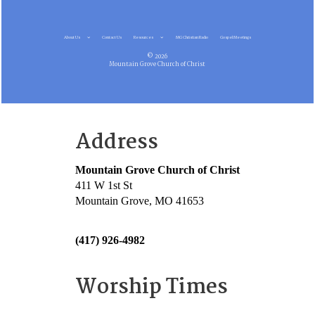
About Us
Contact Us
Resources
MG Christian Radio
Gospel Meetings
© 2026
Mountain Grove Church of Christ
Address
Mountain Grove Church of Christ
411 W 1st St
Mountain Grove, MO 41653
(417) 926-4982
Worship Times