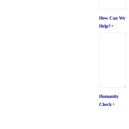
How Can We
Help?
*
Humanity
Check
*
What is 6 +
two ?