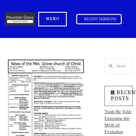
MENU
RECENT SERMONS
Search
RECEN
POSTS
Truth Be Told:
Exposing the
Myth of
Evolution