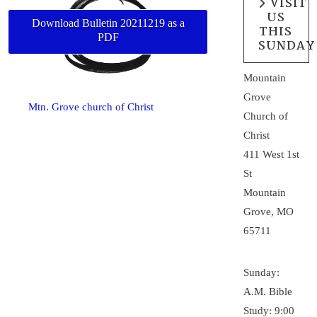
VISIT
US
Download Bulletin 20211219 as a
THIS
PDF
SUNDAY
Mountain
Grove
Mtn. Grove church of Christ
Church of
Christ
411 West 1st
St
Mountain
Grove, MO
65711
Sunday:
A.M. Bible
Study: 9:00