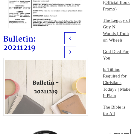
(Official Book
Promo)
The Legacy of
Guy N.
Woods | Truth
Bulletin:
Prev
on Wheels
20211219
God Died For
Next
You
Is Tithing
Required for
Christians
Today? | Make
It Plain
The Bible is
for All