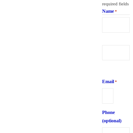
required fields
Name
*
First
Last
Email
*
Phone
(optional)