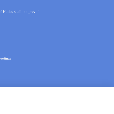
of Hades shall not prevail
eetings