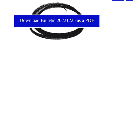
Download Bulletin 20221225 as a PDF