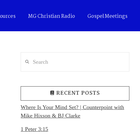
ources
MG Christian Radio
Gospel Meetings
Search
RECENT POSTS
Where Is Your Mind Set? | Counterpoint with
Mike Hixson & BJ Clarke
1 Peter 3:15