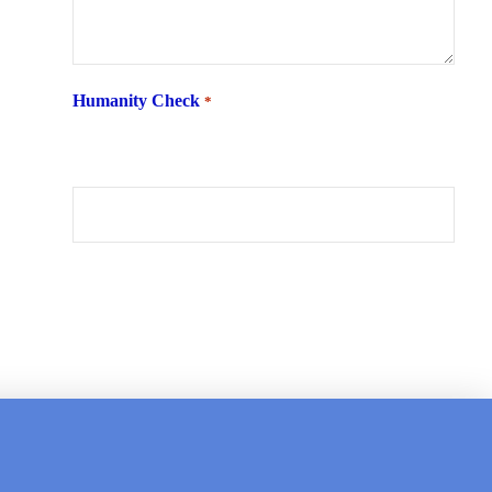
Humanity Check
*
What is 6 + two ?