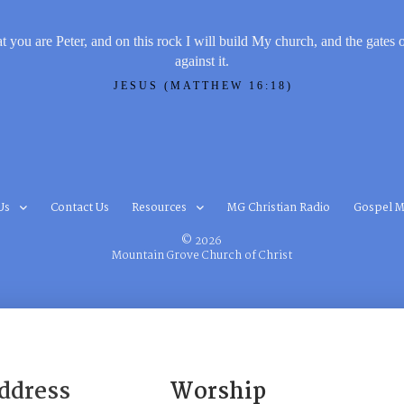
t you are Peter, and on this rock I will build My church, and the gates 
against it.
JESUS (MATTHEW 16:18)
Us
Contact Us
Resources
MG Christian Radio
Gospel M
© 2026
Mountain Grove Church of Christ
ddress
Worship