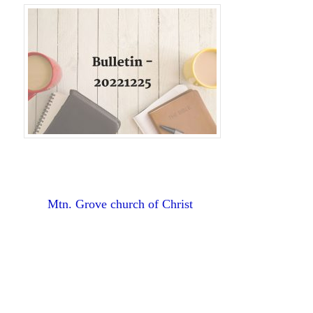
Mtn. Grove church of Christ