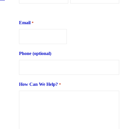
First
Last
Email
*
Phone (optional)
How Can We Help?
*