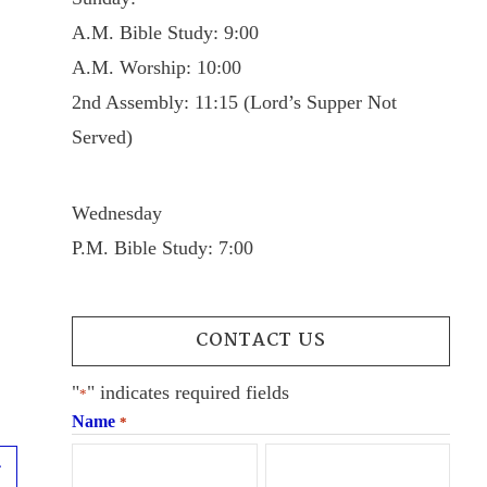
A.M. Bible Study: 9:00
A.M. Worship: 10:00
2nd Assembly: 11:15 (Lord’s Supper Not
Served)
Wednesday
P.M. Bible Study: 7:00
CONTACT US
"
" indicates required fields
*
Name
*
Next