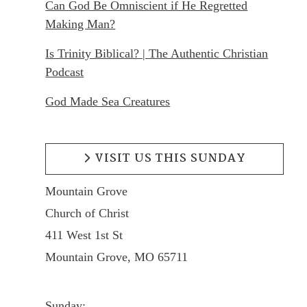
Can God Be Omniscient if He Regretted
Making Man?
Is Trinity Biblical? | The Authentic Christian
Podcast
God Made Sea Creatures
VISIT US THIS SUNDAY
Mountain Grove
Church of Christ
411 West 1st St
Mountain Grove, MO 65711
Sunday: