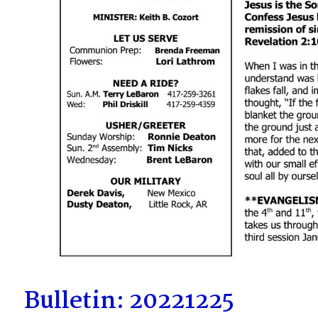
Bulletin: 20221225