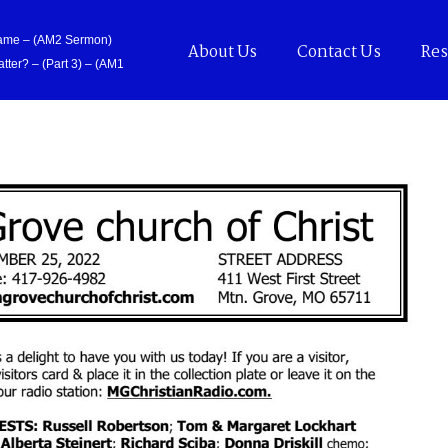
Came – (AM2 Sermon)
About Us
Contact Us
Res
tter? – (Part 3) – (AM1