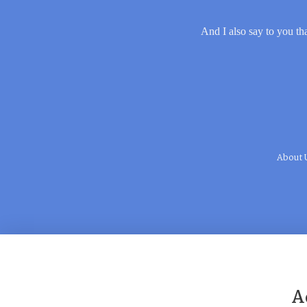
And I also say to you tha
About 
A