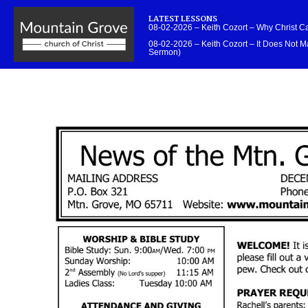
LATEST LESSONS
08-02-2026 – Keith Cozort – Why Christ 
08-02-2026 – Keith Cozort – It Does Not Ma
Sermon)